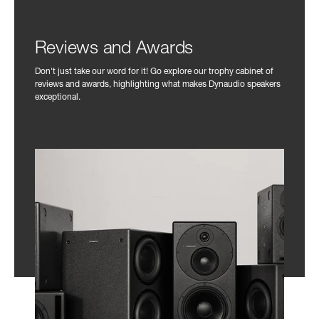
Reviews and Awards
Don't just take our word for it! Go explore our trophy cabinet of
reviews and awards, highlighting what makes Dynaudio speakers
exceptional.