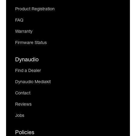
Product Registration
FAQ
Warranty
Firmware Status
Dynaudio
Find a Dealer
Dynaudio Mediakit
Contact
Reviews
Jobs
Policies