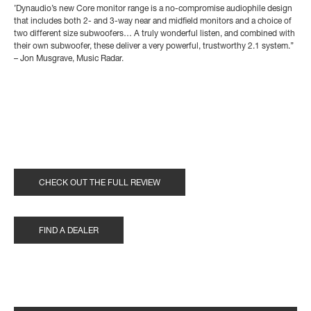
’Dynaudio’s new Core monitor range is a no-compromise audiophile design
that includes both 2- and 3-way near and midfield monitors and a choice of
two different size subwoofers… A truly wonderful listen, and combined with
their own subwoofer, these deliver a very powerful, trustworthy 2.1 system.’’
– Jon Musgrave, Music Radar.
CHECK OUT THE FULL REVIEW
FIND A DEALER