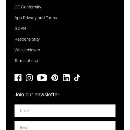
CE Conformity
App Privacy and Terms
GDPR
Responsibility
Whistleblower
Terms of use
Join our newsletter