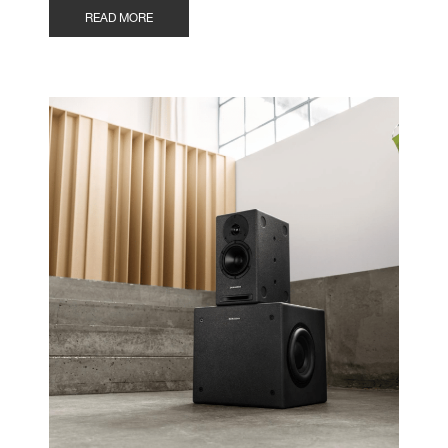
READ MORE