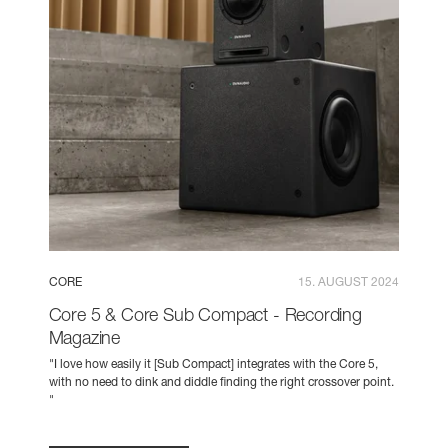
CORE
15. AUGUST 2024
Core 5 & Core Sub Compact - Recording
Magazine
"I love how easily it [Sub Compact] integrates with the Core 5,
with no need to dink and diddle finding the right crossover point.
"