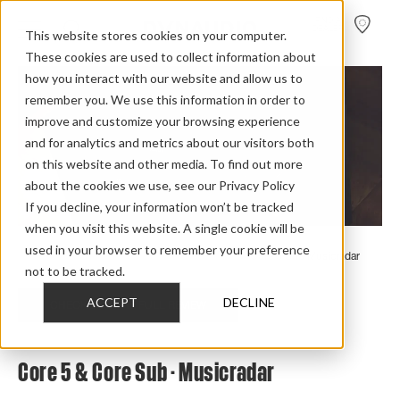
FIND A
DEALER
This website stores cookies on your computer.
These cookies are used to collect information about
how you interact with our website and allow us to
remember you. We use this information in order to
improve and customize your browsing experience
and for analytics and metrics about our visitors both
on this website and other media. To find out more
about the cookies we use, see our Privacy Policy
If you decline, your information won’t be tracked
when you visit this website. A single cookie will be
used in your browser to remember your preference
Home
>
Review Overview
>
Core
>
Core 5
>
Core 5 Sub Musicradar
not to be tracked.
ACCEPT
DECLINE
CHECK OUT THE FULL REVIEW
Core 5 & Core Sub - Musicradar