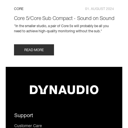
CORE
01. AUGUST 2024
Core 5/Core Sub Compact - Sound on Sound
"In the smaller studio, a pair of Core 5s will probably be all you
need to achieve high‑quality monitoring without the sub."
READ MORE
Support
Customer Care