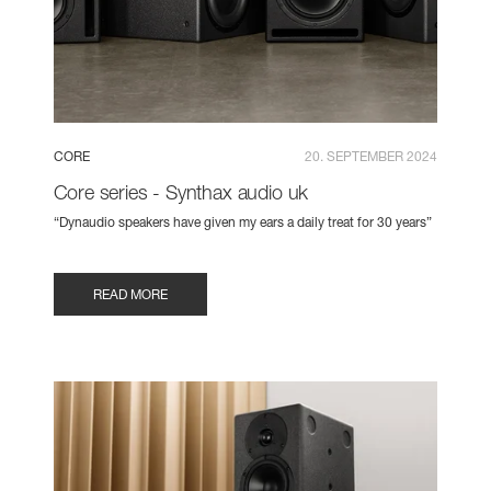
CORE
20. SEPTEMBER 2024
Core series - Synthax audio uk
“Dynaudio speakers have given my ears a daily treat for 30 years”
READ MORE