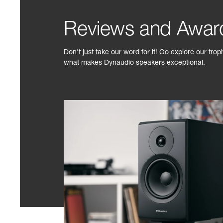
Reviews and Awar
Don't just take our word for it! Go explore our tro
what makes Dynaudio speakers exceptional.