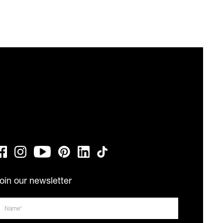
oin our newsletter