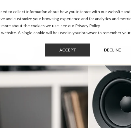
sed to collect information about how you interact with our website and
ove and customize your browsing experience and for analytics and metri
t more about the cookies we use, see our Privacy Policy
AUDIO
PRO AUDIO
CAR AUDIO
CUSTOM 
is website. A single cookie will be used in your browser to remember your
ACCEPT
DECLINE