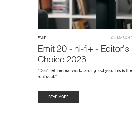
EMIT
01. MARCH 
Emit 20 - hi-fi+ - Editor's
Choice 2026
"Don’t let the real-world pricing fool you, this is th
real deal."
READ MORE