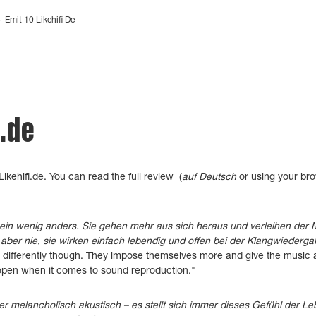
>
Emit 10 Likehifi De
i.de
ikehifi.de.
You can read the
full review (
auf Deutsch
or using your brow
ein wenig anders. Sie gehen mehr aus sich heraus und verleihen der
aber nie, sie wirken einfach lebendig und offen bei der Klangwiederga
le differently though. They impose themselves more and give the music
 open when it comes to sound reproduction."
r melancholisch akustisch – es stellt sich immer dieses Gefühl der Le