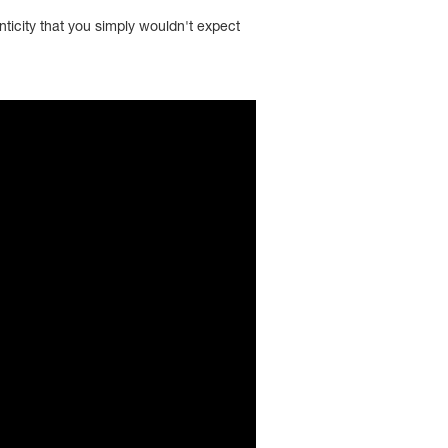
nticity that you simply wouldn't expect
; encrypted-media; gyroscope; picture-