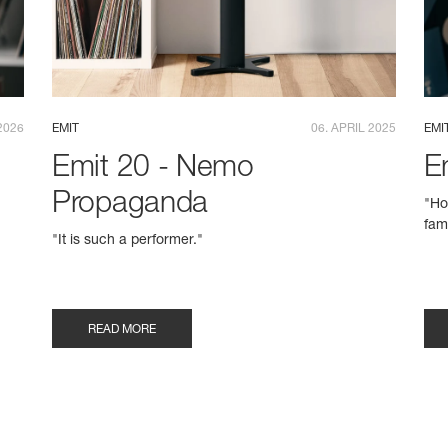
2026
EMIT
06. APRIL 2025
EMI
Emit 20 - Nemo
E
Propaganda
"Ho
fam
e
"It is such a performer."
READ MORE