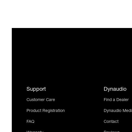
Support
Dynaudio
Customer Care
Find a Dealer
Product Registration
Dynaudio Medi
FAQ
Contact