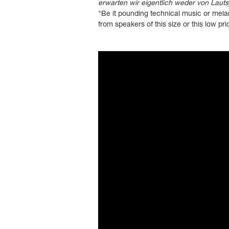
erwarten wir eigentlich weder von Laut
"Be it pounding technical music or melan
from speakers of this size or this low pri
">
?controls=0" title="YouTube video pl
in-picture" allowfullscreen>