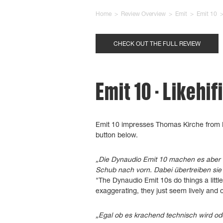
Home
>
Review Overview
>
Emit
>
Emit 10
CHECK OUT THE FULL REVIEW
Emit 10 - Likehif
Emit 10 impresses Thomas Kirche from L
button below.
„Die Dynaudio Emit 10 machen es aber 
Schub nach vorn. Dabei übertreiben sie 
"The Dynaudio Emit 10s do things a litt
exaggerating, they just seem lively and
„Egal ob es krachend technisch wird ode