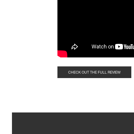
CHECK OUT THE FULL REVIEW