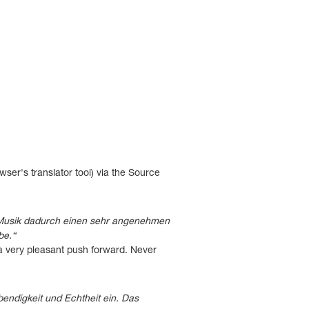
ser's translator tool) via the Source
 Musik dadurch einen sehr angenehmen
be.“
 a very pleasant push forward. Never
bendigkeit und Echtheit ein. Das