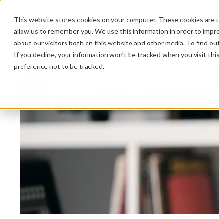
This website stores cookies on your computer. These cookies are u
allow us to remember you. We use this information in order to impr
about our visitors both on this website and other media. To find ou
HOME 
If you decline, your information won’t be tracked when you visit th
preference not to be tracked.