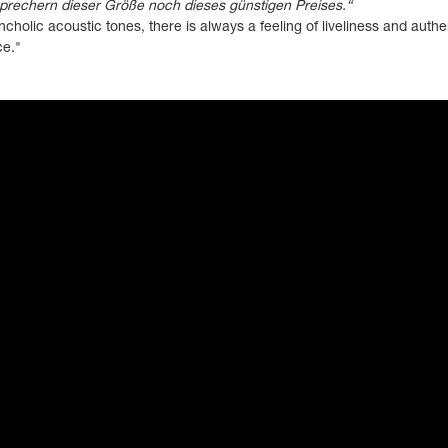
sprechern dieser Größe noch dieses günstigen Preises.“
cholic acoustic tones, there is always a feeling of liveliness and authe
ce."
ayer" frameborder="0" allow="accelerometer; autoplay; clipboard-write