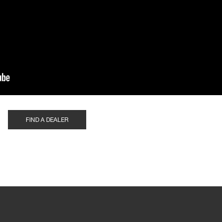
FIND A DEALER