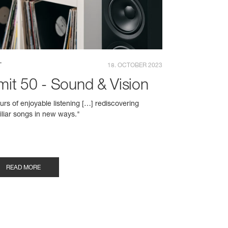
T
18. OCTOBER 2023
mit 50 - Sound & Vision
urs of enjoyable listening […] rediscovering
iliar songs in new ways."
READ MORE