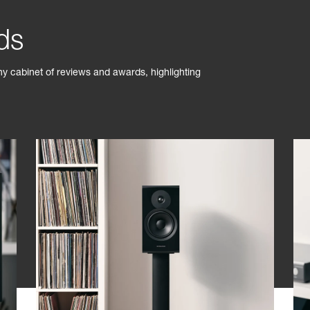
ds
phy cabinet of reviews and awards, highlighting