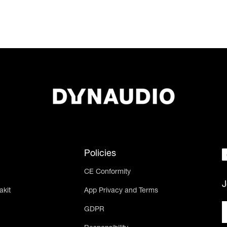
Policies
CE Conformity
J
akit
App Privacy and Terms
GDPR