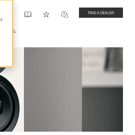
FIND A DEALER
cs
INSTALL