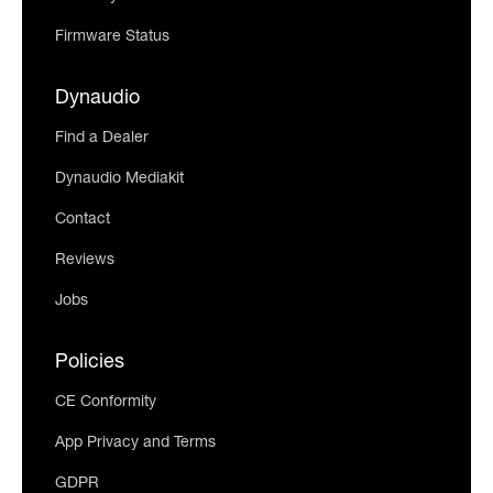
Firmware Status
Dynaudio
Find a Dealer
Dynaudio Mediakit
Contact
Reviews
Jobs
Policies
CE Conformity
App Privacy and Terms
GDPR