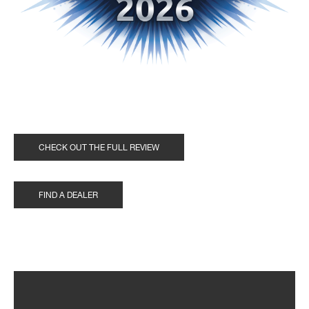
CHECK OUT THE FULL REVIEW
FIND A DEALER