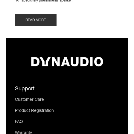
"An absolutely phenomenal speaker."
READ MORE
Support
Customer Care
Product Registration
FAQ
Warranty