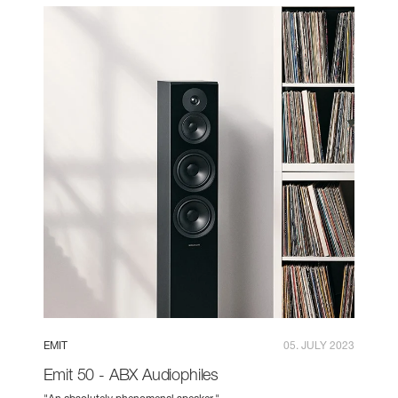
EMIT
05. JULY 2023
Emit 50 - ABX Audiophiles