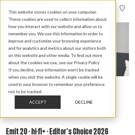
FIND A
DEALER
This website stores cookies on your computer.
These cookies are used to collect information about
how you interact with our website and allow us to
remember you. We use this information in order to
improve and customize your browsing experience
and for analytics and metrics about our visitors both
on this website and other media. To find out more
about the cookies we use, see our Privacy Policy
If you decline, your information won’t be tracked
when you visit this website. A single cookie will be
used in your browser to remember your preference
Home
>
Review Overview
>
Emit
>
Emit 20
>
not to be tracked.
Emit 20 Hifiplus Editors Choice 2026
ACCEPT
DECLINE
CHECK OUT THE FULL REVIEW
Emit 20 - hi-fi+ - Editor's Choice 2026