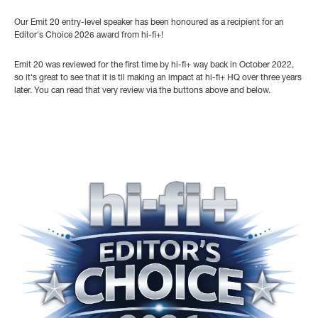
Our Emit 20 entry-level speaker has been honoured as a recipient for an
Editor's Choice 2026 award from hi-fi+!
Emit 20 was reviewed for the first time by hi-fi+ way back in October 2022,
so it's great to see that it is til making an impact at hi-fi+ HQ over three years
later. You can read that very review via the buttons above and below.