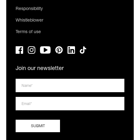
Responsibility
Whistleblower
Terms of use
Join our newsletter