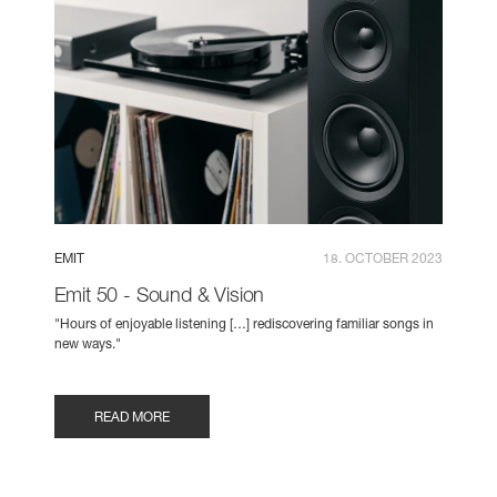
EMIT
18. OCTOBER 2023
Emit 50 - Sound & Vision
"Hours of enjoyable listening […] rediscovering familiar songs in
new ways."
READ MORE