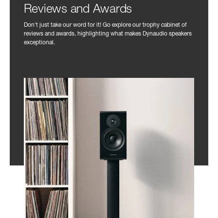
Reviews and Awards
Don't just take our word for it! Go explore our trophy cabinet of
reviews and awards, highlighting what makes Dynaudio speakers
exceptional.