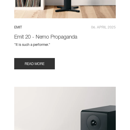
EMIT
06. APRIL 2025
Emit 20 - Nemo Propaganda
"It is such a performer."
READ MORE