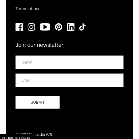
Terms of use
Join our newsletter
© 2026 Dynaudio A/S
COOKIE SETTINGS