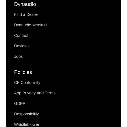
Dynaudio
Find a Dealer
Dynaudio Mediakit
Contact
Reviews
Jobs
Policies
CE Conformity
App Privacy and Terms
GDPR
Responsibility
Whistleblower