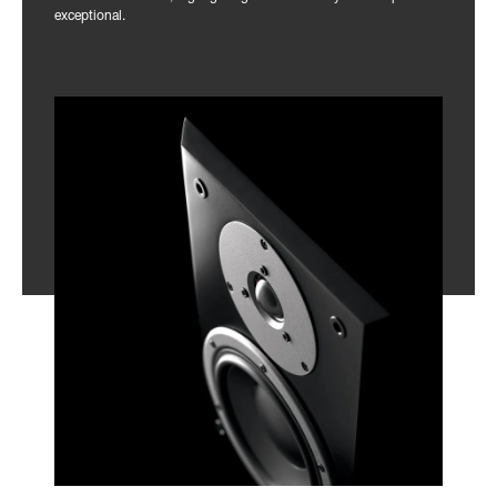
exceptional.