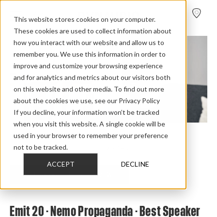
FIND A
DEALER
This website stores cookies on your computer.
These cookies are used to collect information about
how you interact with our website and allow us to
remember you. We use this information in order to
improve and customize your browsing experience
and for analytics and metrics about our visitors both
on this website and other media. To find out more
about the cookies we use, see our Privacy Policy
If you decline, your information won’t be tracked
when you visit this website. A single cookie will be
used in your browser to remember your preference
Home
>
Review Overview
>
Emit 2015
>
Emit 20
>
not to be tracked.
Emit 20 Nemo Propaganda Best Speaker Award
ACCEPT
DECLINE
CHECK OUT THE FULL REVIEW
Emit 20 - Nemo Propaganda - Best Speaker