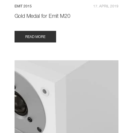
EMIT 2015
17. APRIL 2019
Gold Medal for Emit M20
READ MORE