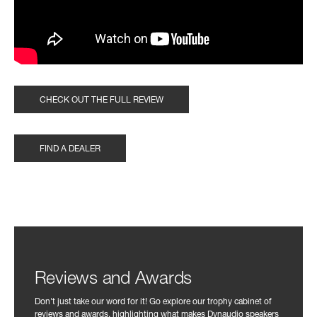
CHECK OUT THE FULL REVIEW
FIND A DEALER
Reviews and Awards
Don't just take our word for it! Go explore our trophy cabinet of
reviews and awards, highlighting what makes Dynaudio speakers