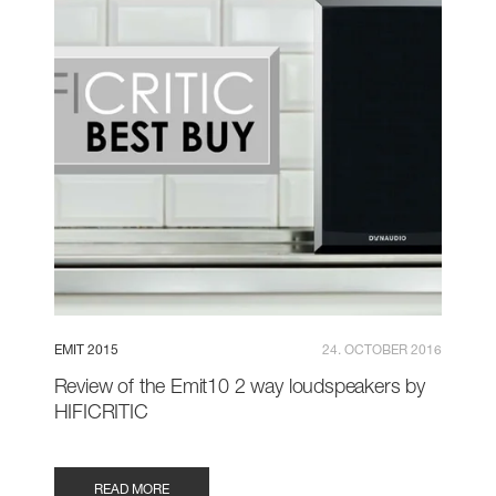
EMIT 2015
24. OCTOBER 2016
Review of the Emit10 2 way loudspeakers by
HIFICRITIC
READ MORE