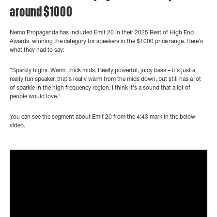
around $1000
Nemo Propaganda has included Emit 20 in their 2025 Best of High End
Awards, winning the category for speakers in the $1000 price range. Here's
what they had to say:
"Sparkly highs. Warm, thick mids. Really powerful, juicy bass – it's just a
really fun speaker, that's really warm from the mids down, but still has a lot
of sparkle in the high frequency region. I think it's a sound that a lot of
people would love."
You can see the segment about Emit 20 from the 4:43 mark in the below
video.
">
?controls=0" title="YouTube video player" frameborder="0"
allow="accelerometer; autoplay; clipboard-write; encrypted-media;
gyroscope; picture-in-picture" allowfullscreen>