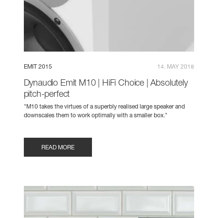
EMIT 2015
14. MAY 2018
Dynaudio Emit M10 | HiFi Choice | Absolutely
pitch-perfect
"M10 takes the virtues of a superbly realised large speaker and
downscales them to work optimally with a smaller box."
READ MORE