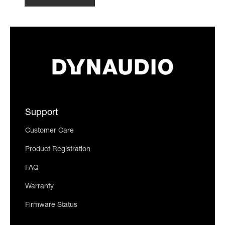
Support
Customer Care
Product Registration
FAQ
Warranty
Firmware Status