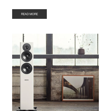
READ MORE