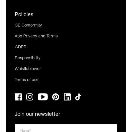
Policies
CE Conformity
App Privacy and Terms
GDPR
Responsibility
Whistleblower
Terms of use
Join our newsletter