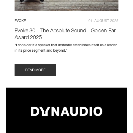
EVOKE
01. AUGUST 2025
Evoke 30 - The Absolute Sound - Golden Ear
Award 2025
"I consider it a speaker that instantly establishes itself as a leader
in its price segment and beyond."
READ MORE