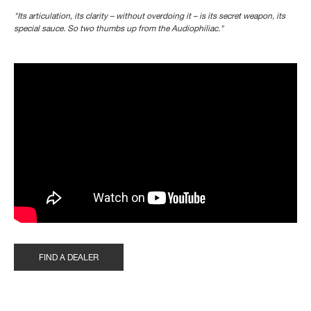
"Its articulation, its clarity – without overdoing it – is its secret weapon, its
special sauce. So two thumbs up from the Audiophiliac."
">
?controls=0" title="YouTube video player" frameborder="0"
allow="accelerometer; autoplay; clipboard-write; encrypted-media;
gyroscope; picture-in-picture" allowfullscreen>
FIND A DEALER