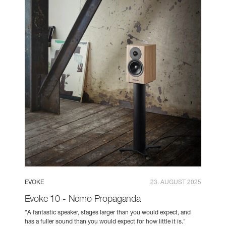
EVOKE
23. AUGUST 2025
Evoke 10 - Nemo Propaganda
"A fantastic speaker, stages larger than you would expect, and
has a fuller sound than you would expect for how little it is."