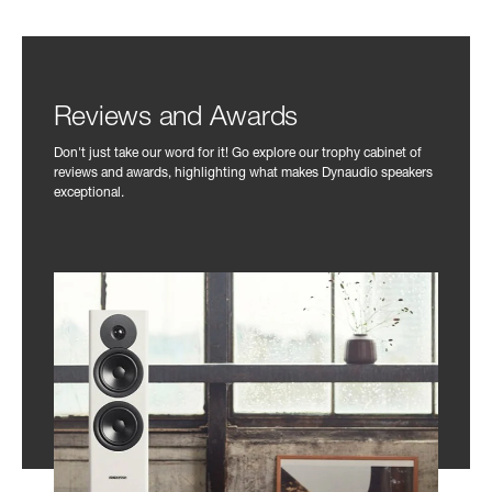
Reviews and Awards
Don't just take our word for it! Go explore our trophy cabinet of
reviews and awards, highlighting what makes Dynaudio speakers
exceptional.