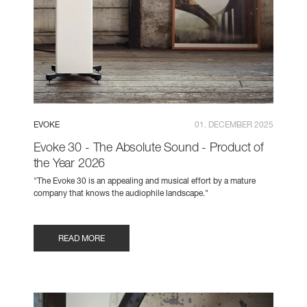
EVOKE
01. DECEMBER 2025
Evoke 30 - The Absolute Sound - Product of
the Year 2026
"The Evoke 30 is an appealing and musical effort by a mature
company that knows the audiophile landscape."
READ MORE