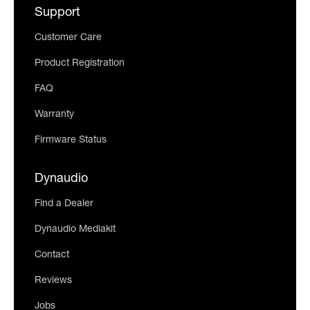
Support
Customer Care
Product Registration
FAQ
Warranty
Firmware Status
Dynaudio
Find a Dealer
Dynaudio Mediakit
Contact
Reviews
Jobs