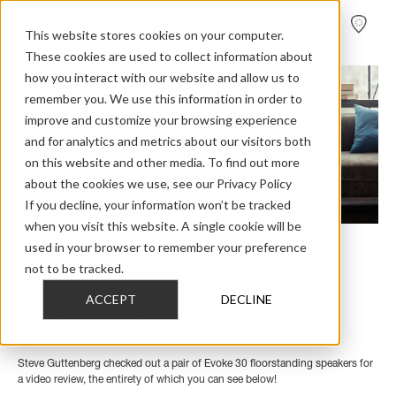
FIND A
DEALER
This website stores cookies on your computer.
These cookies are used to collect information about
how you interact with our website and allow us to
remember you. We use this information in order to
improve and customize your browsing experience
and for analytics and metrics about our visitors both
on this website and other media. To find out more
about the cookies we use, see our Privacy Policy
If you decline, your information won’t be tracked
when you visit this website. A single cookie will be
used in your browser to remember your preference
Home
>
Review Overview
>
Evoke
>
Evoke 30
>
not to be tracked.
Evoke 30 Steve Guttenberg
ACCEPT
DECLINE
Dynaudio Evoke 30 - Steve Guttenberg
Steve Guttenberg checked out a pair of Evoke 30 floorstanding speakers for
a video review, the entirety of which you can see below!