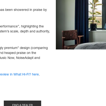
 has been showered in praise by
erformance”, highlighting the
ystem’s scale, depth and authority,
gly premium” design (comparing
 and heaped praise on the
 Music Now, NoiseAdapt and
eview in What Hi-Fi? here
.
FIND A DEALER