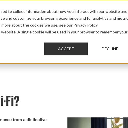
sed to collect information about how you interact with our website and
ove and customize your browsing experience and for analytics and metri
t more about the cookies we use, see our Privacy Policy
AUDIO
PRO AUDIO
CAR AUDIO
CUSTOM 
is website. A single cookie will be used in your browser to remember your
ACCEPT
DECLINE
>
Music 5 Gets The Five Star Treatment From What Hi Fi
i-Fi?
mance from a distinctive