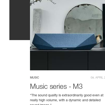
MUSIC
08. APRIL 
Music series - M3
“The sound quality is extraordinarily good even at
really high volume, with a dynamic and detailed