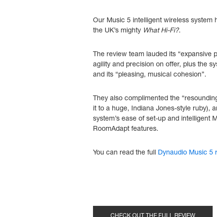
Our Music 5 intelligent wireless system
the UK’s mighty
What Hi-Fi?
.
The review team lauded its “expansive p
agility and precision on offer, plus the s
and its “pleasing, musical cohesion”.
They also complimented the “resoundin
it to a huge, Indiana Jones-style ruby),
system’s ease of set-up and intelligent
RoomAdapt features.
You can read the full
Dynaudio Music 5 r
CHECK OUT THE FULL REVIEW