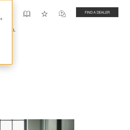
FIND A DEALER
cs
INSTALL