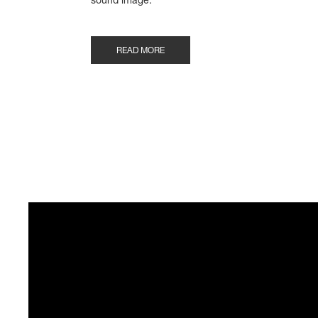
sound image.“
READ MORE