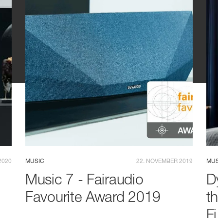
2020
MUSIC
22. NOVEMBER 2019
MUS
Music 7 - Fairaudio
D
Favourite Award 2019
t
F