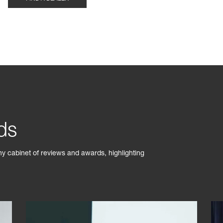
ds
phy cabinet of reviews and awards, highlighting