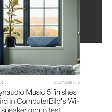
IC
02. OCTOBER 2019
ynaudio Music 5 finishes
hird in ComputerBild's Wi-
i speaker group test