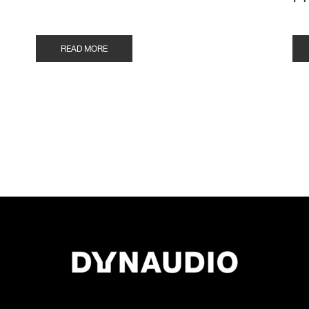
READ MORE