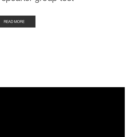
READ MORE