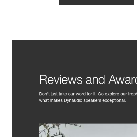
Reviews and Awar
Don't just take our word for it! Go explore our tro
what makes Dynaudio speakers exceptional.