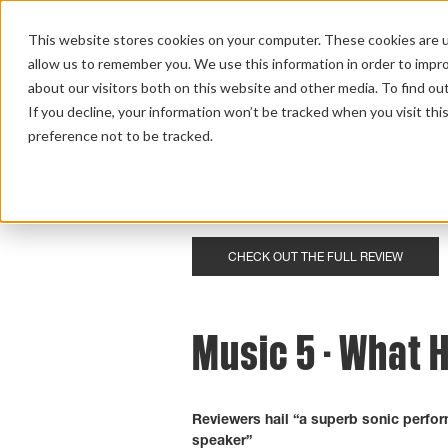
This website stores cookies on your computer. These cookies are u
allow us to remember you. We use this information in order to impr
about our visitors both on this website and other media. To find ou
HOME 
If you decline, your information won’t be tracked when you visit th
preference not to be tracked.
Home
>
Review Overview
>
Music
>
Music 5
CHECK OUT THE FULL REVIEW
Music 5 - What H
Reviewers hail “a superb sonic perfor
speaker”