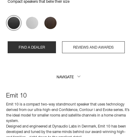
Compact speakers that belie their size
FIND A DEALER
REVIEWS AND AWARDS
NAVIGATE
Emit 10
Emit 10 is a compact two-way standmount speaker that uses technology
derived from our ultra-high-end Confidence, Contour i and Evoke series. It’s
the ideal model for smaller rooms and satellite channels in a home cinema
system.
Designed and engineered at Dynaudio Labs in Denmark, Emit 10 has been
developed and tuned by the same minds behind our award-winning high-