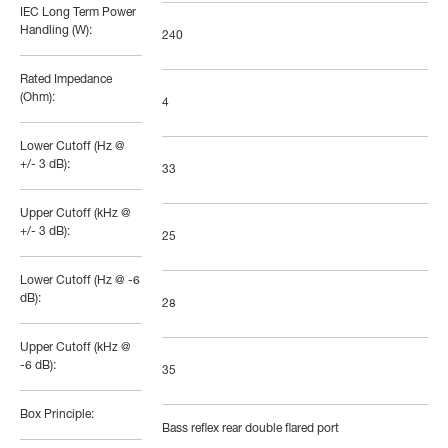
IEC Long Term Power
Handling (W):
240
Rated Impedance
(Ohm):
4
Lower Cutoff (Hz @
+/- 3 dB):
33
Upper Cutoff (kHz @
+/- 3 dB):
25
Lower Cutoff (Hz @ -6
dB):
28
Upper Cutoff (kHz @
-6 dB):
35
Box Principle:
Bass reflex rear double flared port