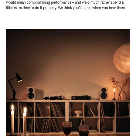
would mean compromising performance – and we’d much rather spend a
little extra time to do it properly. We think you’ll agree when you hear them.