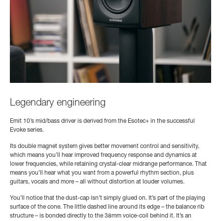
Legendary engineering
Emit 10’s mid/bass driver is derived from the Esotec+ in the successful
Evoke series.
Its double magnet system gives better movement control and sensitivity,
which means you’ll hear improved frequency response and dynamics at
lower frequencies, while retaining crystal-clear midrange performance. That
means you’ll hear what you want from a powerful rhythm section, plus
guitars, vocals and more – all without distortion at louder volumes.
You’ll notice that the dust-cap isn’t simply glued on. It’s part of the playing
surface of the cone. The little dashed line around its edge – the balance rib
structure – is bonded directly to the 38mm voice-coil behind it. It’s an