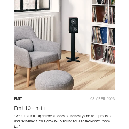
EMIT
03. APRIL 2023
Emit 10 - hi-fi+
"What it (Emit 10) delivers it does so honestly and with precision
and refinement. It’s a grown-up sound for a scaled-down room
(...)"