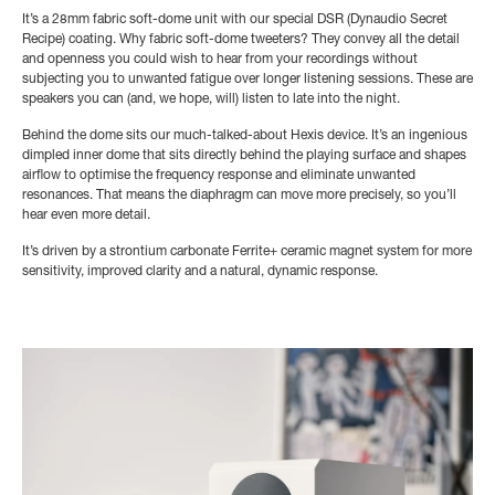
It’s a 28mm fabric soft-dome unit with our special DSR (Dynaudio Secret
Recipe) coating. Why fabric soft-dome tweeters? They convey all the detail
and openness you could wish to hear from your recordings without
subjecting you to unwanted fatigue over longer listening sessions. These are
speakers you can (and, we hope, will) listen to late into the night.
Behind the dome sits our much-talked-about Hexis device. It’s an ingenious
dimpled inner dome that sits directly behind the playing surface and shapes
airflow to optimise the frequency response and eliminate unwanted
resonances. That means the diaphragm can move more precisely, so you’ll
hear even more detail.
It’s driven by a strontium carbonate Ferrite+ ceramic magnet system for more
sensitivity, improved clarity and a natural, dynamic response.