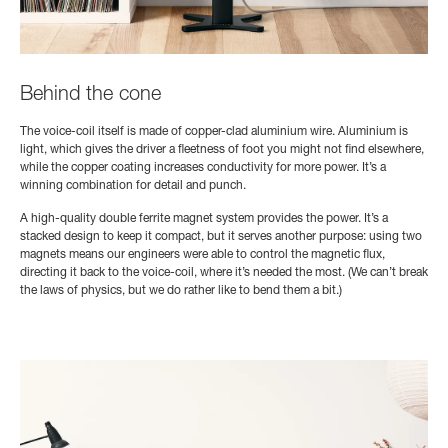
Behind the cone
The voice-coil itself is made of copper-clad aluminium wire. Aluminium is
light, which gives the driver a fleetness of foot you might not find elsewhere,
while the copper coating increases conductivity for more power. It’s a
winning combination for detail and punch.
A high-quality double ferrite magnet system provides the power. It’s a
stacked design to keep it compact, but it serves another purpose: using two
magnets means our engineers were able to control the magnetic flux,
directing it back to the voice-coil, where it’s needed the most. (We can’t break
the laws of physics, but we do rather like to bend them a bit.)