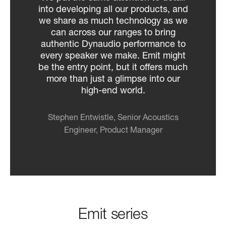
into developing all our products, and
we share as much technology as we
can across our ranges to bring
authentic Dynaudio performance to
every speaker we make. Emit might
be the entry point, but it offers much
more than just a glimpse into our
high-end world.
Stephen Entwistle, Senior Acoustics
Engineer, Product Manager
Emit series