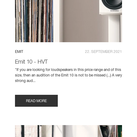
EMIT
22. SEPTEMBER 2021
Emit 10 - HVT
"If you are looking for loudspeakers in this price range and of this
size, then an audition of the Emit 10 is not to be missed (...) A very
strong aud...
READ MORE