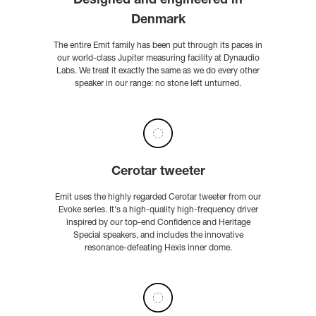
Designed and engineered in
Denmark
The entire Emit family has been put through its paces in
our world-class Jupiter measuring facility at Dynaudio
Labs. We treat it exactly the same as we do every other
speaker in our range: no stone left unturned.
Cerotar tweeter
Emit uses the highly regarded Cerotar tweeter from our
Evoke series. It's a high-quality high-frequency driver
inspired by our top-end Confidence and Heritage
Special speakers, and includes the innovative
resonance-defeating Hexis inner dome.