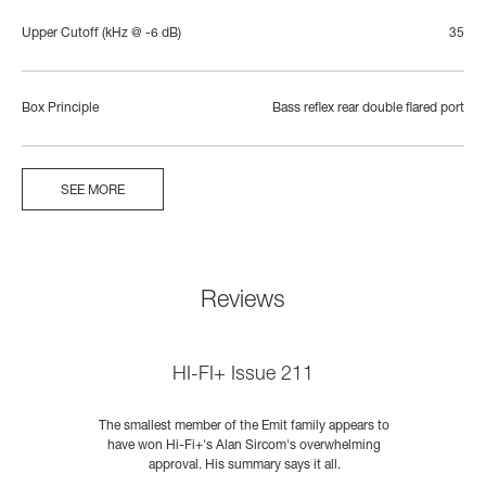
Upper Cutoff (kHz @ -6 dB)
35
Box Principle
Bass reflex rear double flared port
SEE MORE
Reviews
HI-FI+ Issue 211
s
The smallest member of the Emit family appears to
E
s
have won Hi-Fi+'s Alan Sircom's overwhelming
approval. His summary says it all.
he