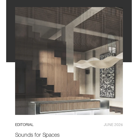
EDITORIAL
JUNE 2026
Sounds for Spaces