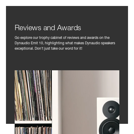
Reviews and Awards
Go explore our trophy cabinet of reviews and awards on the
Dynaudio Emit 10, highlighting what makes Dynaudio speakers
exceptional. Don't just take our word for it!