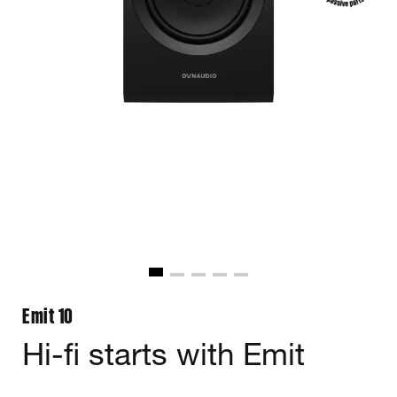
Emit 10
Hi-fi starts with Emit