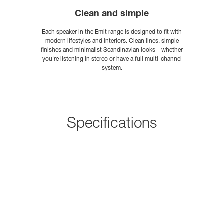
Clean and simple
Each speaker in the Emit range is designed to fit with
modern lifestyles and interiors. Clean lines, simple
finishes and minimalist Scandinavian looks – whether
you're listening in stereo or have a full multi-channel
system.
Specifications