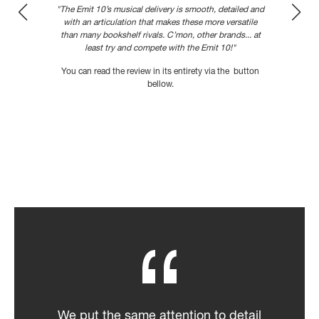
"The Emit 10’s musical delivery is smooth, detailed and
with an articulation that makes these more versatile
than many bookshelf rivals. C’mon, other brands... at
,
least try and compete with the Emit 10!"
You can read the review in its entirety via the button
bellow.
READ MORE
We put the same attention to detail