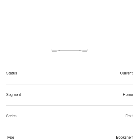
Status
Current
Segment
Home
Series
Emit
Type
Bookshelf