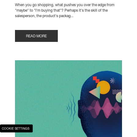
When you go shopping, what pushes you over the edge from
"maybe" to "I'm buying that"? Perhaps it's the skill of the
salesperson, the product's packag...
READ MORE
COOKIE SETTINGS