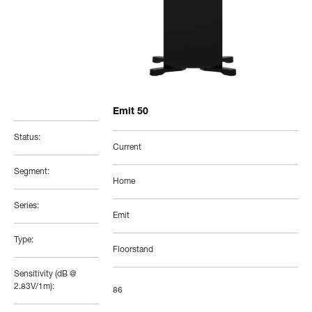
Emit 50
Status:
Current
Segment:
Home
Series:
Emit
Type:
Floorstand
Sensitivity (dB @
2.83V/1m):
86