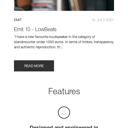
EMIT
18. JULY 2021
Emit 10 - LowBeats
"I have a new favourite loudspeaker in the category of
standmounter under 1000 euros. In terms of timbre, transparency,
and authentic reproduction, th...
READ MORE
Features