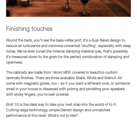
Finishing touches
Round the back, you’ll see the bass-reflex port. It’s a dual-flared design to
reduce air turbulence and minimise unwanted ‘chuffing’, especially with deep
notes. We’ve even tuned the internal damping material (yes, that’s possible).
It’s measured down to the gram for the perfect combination of damping and
openness.
The cabinets are made from 18mm MDF, covered in beautiful custom
laminate finishes. There are three available: Black, White and Walnut. All
come with magnetic grilles, too – so if you want a different look, or someone
small in your house is obsessed with poking and prodding your speakers
with sticky fingers, you’re well covered.
Emit 10 is the ideal way to take your next step into the world of hi-fi.
Cutting-edge technology, simple Danish design and unmatched
performance at this level. What’s not to like?