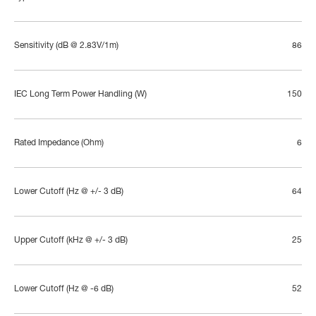
Sensitivity (dB @ 2.83V/1m)
86
IEC Long Term Power Handling (W)
150
Rated Impedance (Ohm)
6
Lower Cutoff (Hz @ +/- 3 dB)
64
Upper Cutoff (kHz @ +/- 3 dB)
25
Lower Cutoff (Hz @ -6 dB)
52