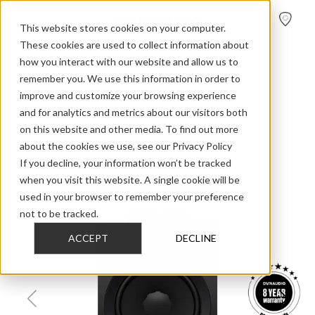
FIND A
DEALER
This website stores cookies on your computer.
These cookies are used to collect information about
how you interact with our website and allow us to
>
>
>
Home
Home Audio
Emit
Emit 10
remember you. We use this information in order to
improve and customize your browsing experience
and for analytics and metrics about our visitors both
on this website and other media. To find out more
about the cookies we use, see our Privacy Policy
If you decline, your information won’t be tracked
when you visit this website. A single cookie will be
used in your browser to remember your preference
not to be tracked.
ACCEPT
DECLINE