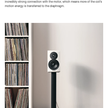
incredibly strong connection with the motor, which means more of the coil’s
motion energy is transferred to the diaphragm.