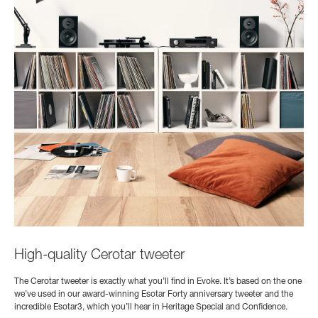
High-quality Cerotar tweeter
The Cerotar tweeter is exactly what you’ll find in Evoke. It’s based on the one
we’ve used in our award-winning Esotar Forty anniversary tweeter and the
incredible Esotar3, which you’ll hear in Heritage Special and Confidence.