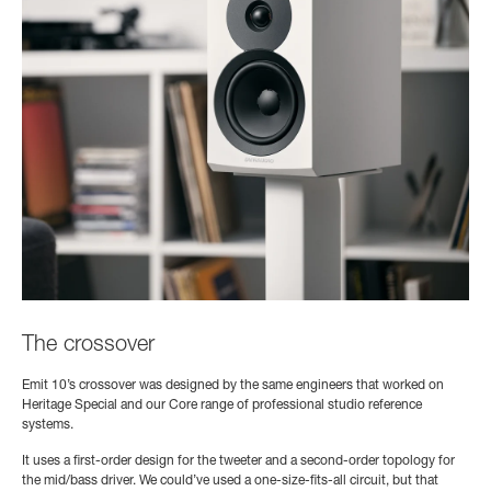
The crossover
Emit 10’s crossover was designed by the same engineers that worked on
Heritage Special and our Core range of professional studio reference
systems.
It uses a first-order design for the tweeter and a second-order topology for
the mid/bass driver. We could’ve used a one-size-fits-all circuit, but that