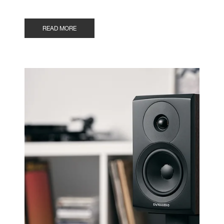
READ MORE