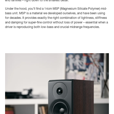
end families – right down to the smallest detail.
Under the hood, you’ll find a 14cm MSP (Magnesium Silicate Polymer) mid-
bass unit. MSP is a material we developed ourselves, and have been using
for decades. It provides exactly the right combination of lightness, stiffness
and damping for super-fine control without loss of power – essential when a
driver is reproducing both low-bass and crucial midrange frequencies.