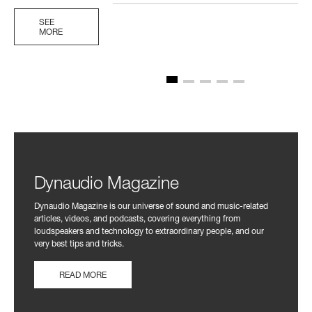
SEE
MORE
Dynaudio Magazine
Dynaudio Magazine is our universe of sound and music-related
articles, videos, and podcasts, covering everything from
loudspeakers and technology to extraordinary people, and our
very best tips and tricks.
READ MORE