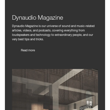
Dynaudio Magazine
Dynaudio Magazine is our universe of sound and music-related
articles, videos, and podcasts, covering everything from
loudspeakers and technology to extraordinary people, and our
very best tips and tricks.
Read more