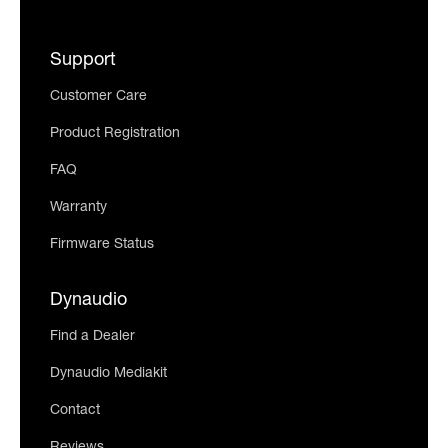
Support
Customer Care
Product Registration
FAQ
Warranty
Firmware Status
Dynaudio
Find a Dealer
Dynaudio Mediakit
Contact
Reviews