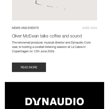
NEWS AND EVENTS
JUNE 2026
Oliver McEwan talks coffee and sound
The renowned producer, musical director and Dynaudio Core
user, is hosting a curated listening session at La Cabra in
Copenhagen on 12th June 2026.
READ MORE