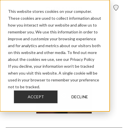
FIND A
DEALER
This website stores cookies on your computer.
These cookies are used to collect information about
Home
>
Home Audio
>
Overviewdigital
how you interact with our website and allow us to
remember you. We use this information in order to
improve and customize your browsing experience
Digital
and for analytics and metrics about our visitors both
on this website and other media. To find out more
about the cookies we use, see our Privacy Policy
The next generation of digital high-end loudspeakers.
If you decline, your information won’t be tracked
No amplifier. No speaker cables. No compromise.
when you visit this website. A single cookie will be
used in your browser to remember your preference
not to be tracked.
FOCUS
ACCEPT
DECLINE