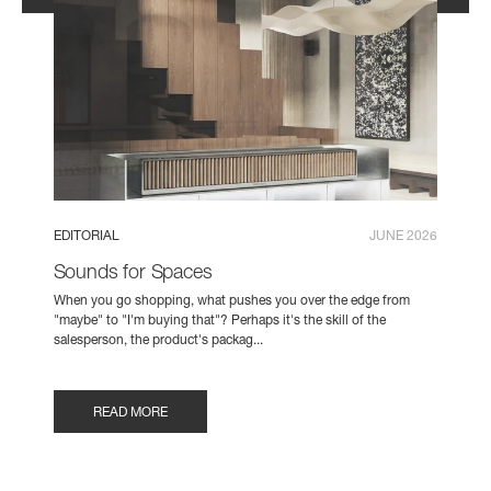
EDITORIAL
JUNE 2026
Sounds for Spaces
When you go shopping, what pushes you over the edge from
"maybe" to "I'm buying that"? Perhaps it's the skill of the
salesperson, the product's packag...
READ MORE