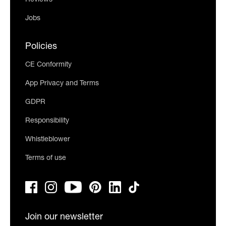
Jobs
Policies
CE Conformity
App Privacy and Terms
GDPR
Responsibility
Whistleblower
Terms of use
Join our newsletter