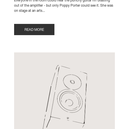
Everyone in the room could hear the punchy guitar riff blasting
out of the amplifier - but only Poppy Porter could see it. She was
on stage at an arts...
READ MORE