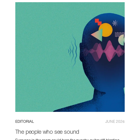
EDITORIAL
JUNE 2026
The people who see sound