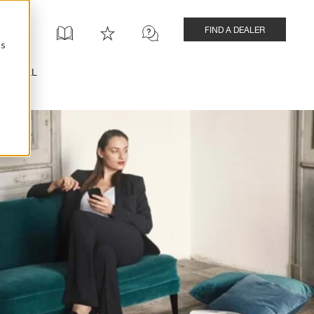
FIND A DEALER
cs
INSTALL