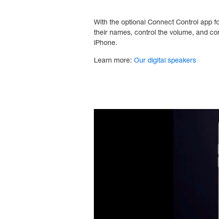
With the optional Connect Control app f
their names, control the volume, and co
iPhone.
Learn more:
Our digital speakers