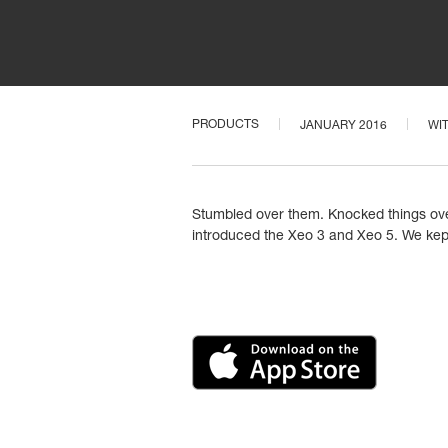
PRODUCTS
JANUARY 2016
WI
Stumbled over them. Knocked things over.
introduced the Xeo 3 and Xeo 5. We kept