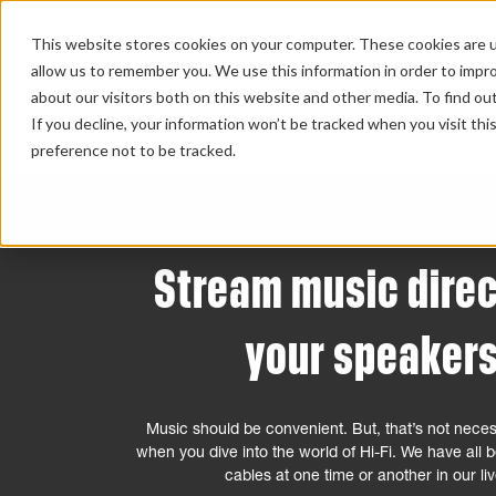
This website stores cookies on your computer. These cookies are u
allow us to remember you. We use this information in order to impr
about our visitors both on this website and other media. To find ou
HOME 
If you decline, your information won’t be tracked when you visit th
preference not to be tracked.
Stream music direc
your speaker
Music should be convenient. But, that’s not neces
when you dive into the world of Hi-Fi. We have all
cables at one time or another in our li