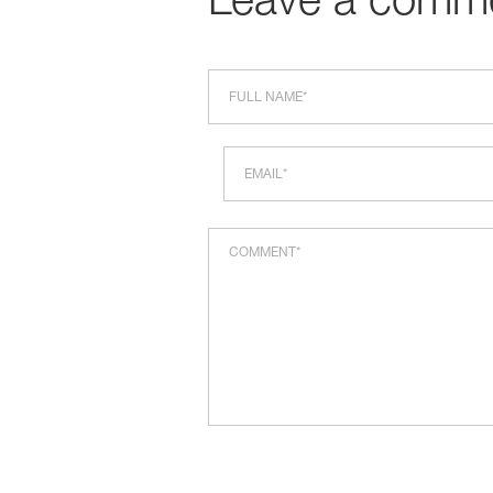
Leave a comm