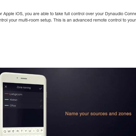
or Apple iOS, you are able to take full control over your Dynaudio Co
ntrol your multi-room setup. This is an advanced remote control to you