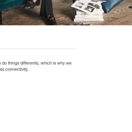
 do things differently, which is why we
s connectivity.