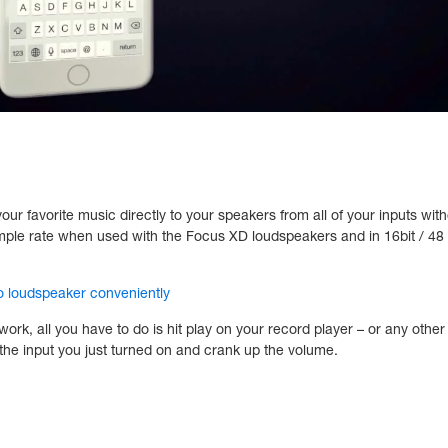
 favorite music directly to your speakers from all of your inputs witho
ample rate when used with the Focus XD loudspeakers and in 16bit / 4
 loudspeaker conveniently
k, all you have to do is hit play on your record player – or any other
 the input you just turned on and crank up the volume.