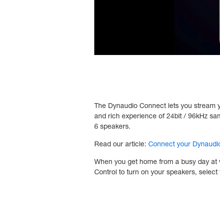
The Dynaudio Connect lets you stream your
and rich experience of 24bit / 96kHz s
6 speakers.
Read our article:
Connect your Dynaudio
When you get home from a busy day at wor
Control to turn on your speakers, select