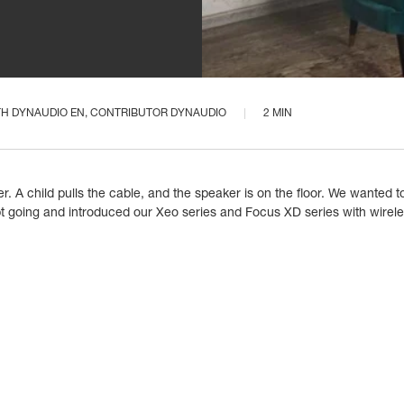
TH
DYNAUDIO EN
, CONTRIBUTOR DYNAUDIO
2 MIN
 A child pulls the cable, and the speaker is on the floor. We wanted to
 going and introduced our Xeo series and Focus XD series with wireles