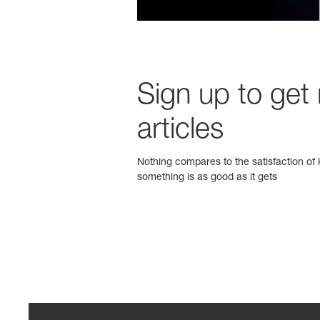
Sign up to get
articles
Nothing compares to the satisfaction of k
something is as good as it gets