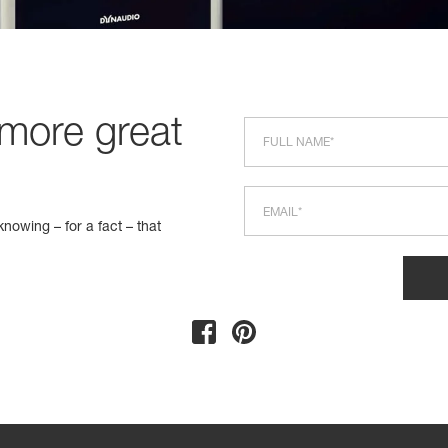
 more great
nowing – for a fact – that