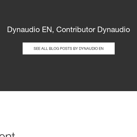
Dynaudio EN, Contributor Dynaudio
SEE ALL BLOG POSTS BY DYNAUDIO EN