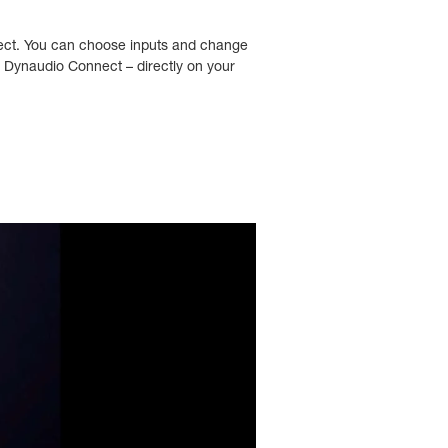
nnect. You can choose inputs and change
r Dynaudio Connect – directly on your