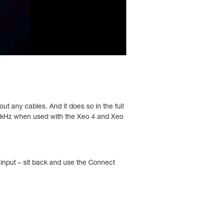
ut any cables. And it does so in the full
8 kHz when used with the Xeo 4 and Xeo
 input – sit back and use the Connect