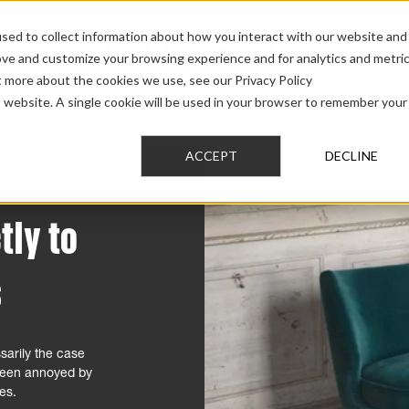
sed to collect information about how you interact with our website and
ove and customize your browsing experience and for analytics and metri
t more about the cookies we use, see our Privacy Policy
AUDIO
PRO AUDIO
CAR AUDIO
CUSTOM 
is website. A single cookie will be used in your browser to remember your
ACCEPT
DECLINE
tly to
s
sarily the case
 been annoyed by
ves.