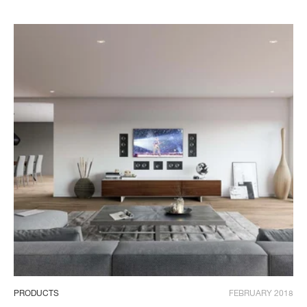
PRODUCTS
FEBRUARY 2018