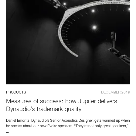
PRODUCTS
DECEMBER 2018
Measures of success: how Jupiter delivers
Dynaudio’s trademark quality
Daniel Emonts, Dynaudio’s Senior Acoustics Designer, gets warmed up when
he speaks about our new Evoke speakers. “They’re not only great speakers,”
...