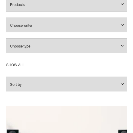
SHOW ALL