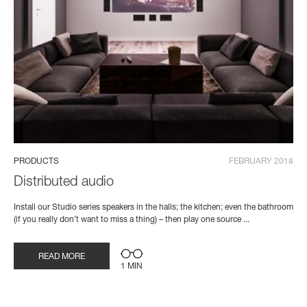
PRODUCTS
FEBRUARY 2018
Distributed audio
Install our Studio series speakers in the halls; the kitchen; even the bathroom
(if you really don’t want to miss a thing) – then play one source ...
READ MORE
1 MIN