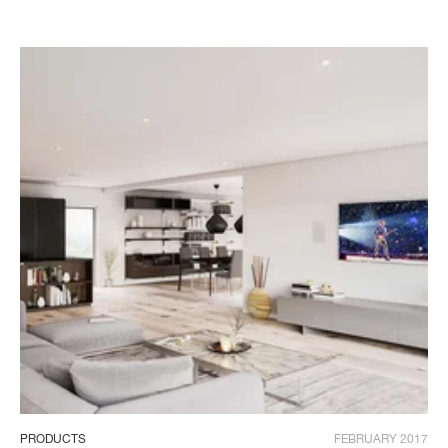
PRODUCTS
FEBRUARY 2017