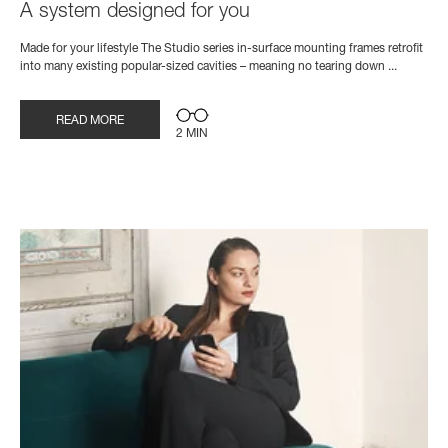
A system designed for you
Made for your lifestyle The Studio series in-surface mounting frames retrofit
into many existing popular-sized cavities – meaning no tearing down ...
READ MORE
2 MIN