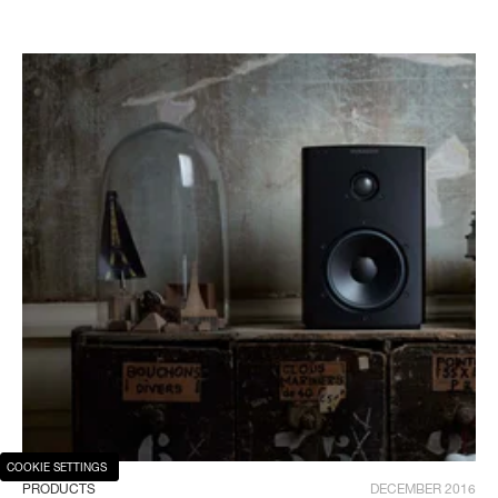
COOKIE SETTINGS
PRODUCTS
DECEMBER 2016