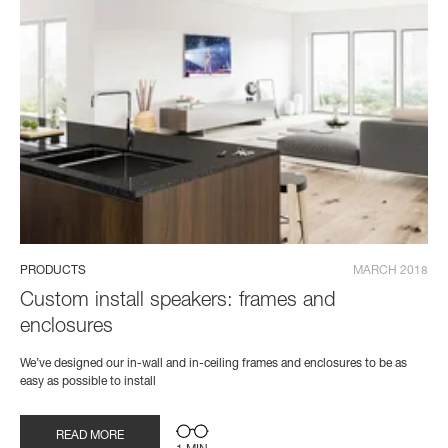
PRODUCTS
MARCH 2018
Custom install speakers: frames and
enclosures
We’ve designed our in-wall and in-ceiling frames and enclosures to be as
easy as possible to install
READ MORE