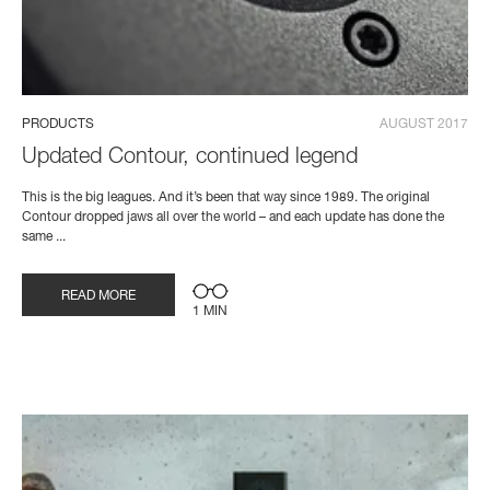
PRODUCTS
AUGUST 2017
Updated Contour, continued legend
This is the big leagues. And it’s been that way since 1989. The original
Contour dropped jaws all over the world – and each update has done the
same ...
READ MORE
1 MIN