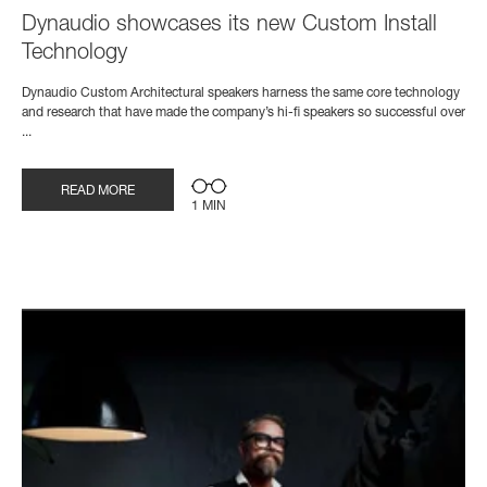
Dynaudio showcases its new Custom Install
Technology
Dynaudio Custom Architectural speakers harness the same core technology
and research that have made the company’s hi-fi speakers so successful over
...
READ MORE
1 MIN