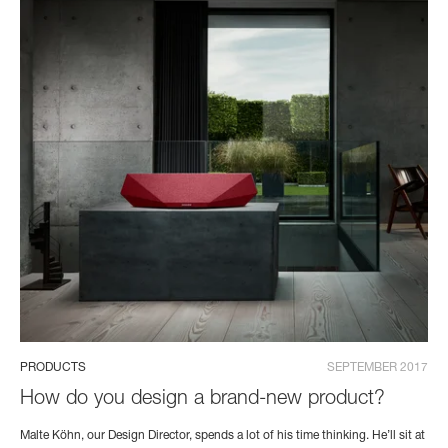
PRODUCTS
SEPTEMBER 2017
How do you design a brand-new product?
Malte Köhn, our Design Director, spends a lot of his time thinking. He’ll sit at