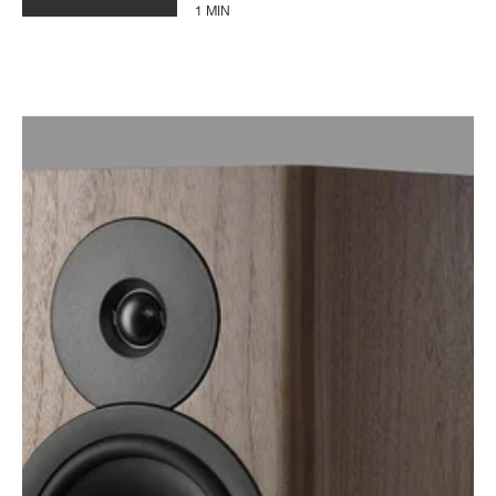
1 MIN