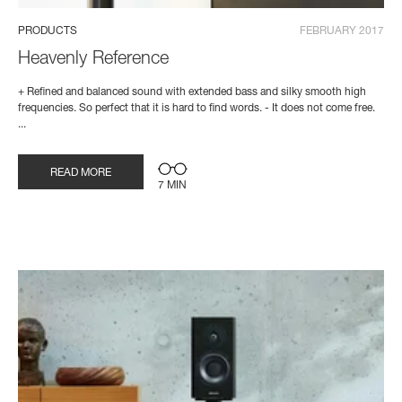
PRODUCTS
FEBRUARY 2017
Heavenly Reference
+ Refined and balanced sound with extended bass and silky smooth high
frequencies. So perfect that it is hard to find words. - It does not come free.
...
READ MORE
7 MIN