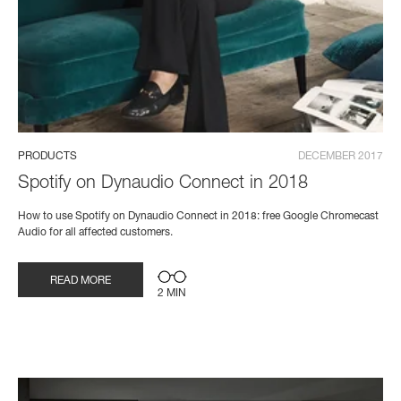
PRODUCTS
DECEMBER 2017
Spotify on Dynaudio Connect in 2018
How to use Spotify on Dynaudio Connect in 2018: free Google Chromecast
Audio for all affected customers.
READ MORE
2 MIN