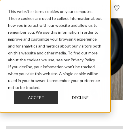
FIND A
DEALER
This website stores cookies on your computer.
These cookies are used to collect information about
how you interact with our website and allow us to
remember you. We use this information in order to
improve and customize your browsing experience
Magazine
and for analytics and metrics about our visitors both
on this website and other media. To find out more
about the cookies we use, see our Privacy Policy
The
Dynaudio Magazine
is our collection of articles about
If you decline, your information won’t be tracked
everything from loudspeakers or fascinating people to our
technologies and our best tips.
when you visit this website. A single cookie will be
used in your browser to remember your preference
not to be tracked.
ACCEPT
DECLINE
Home
>
Magazine