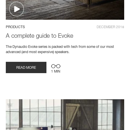
PRODUCTS
DECEMBER 2018
A complete guide to Evoke
The Dynaudio Evoke series is packed with tech from some of our most
advanced (and most expensive) speakers.
READ MORE
1 MIN