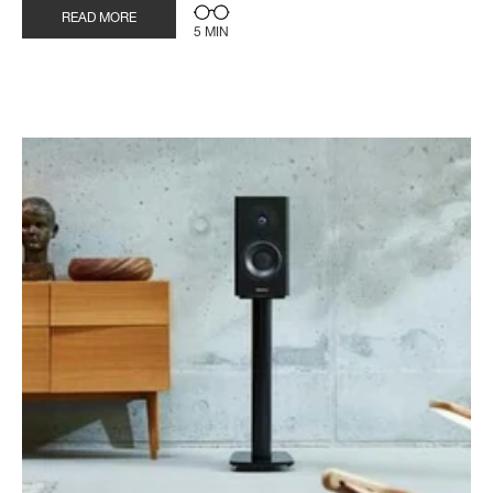
READ MORE
5 MIN