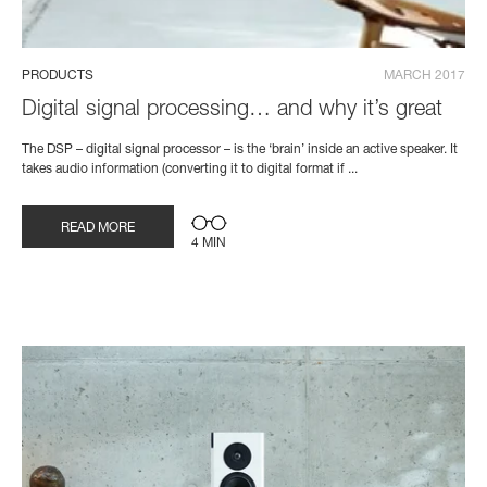
PRODUCTS
MARCH 2017
Digital signal processing… and why it’s great
The DSP – digital signal processor – is the ‘brain’ inside an active speaker. It
takes audio information (converting it to digital format if ...
READ MORE
4 MIN