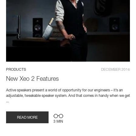
PRODUCTS
DECEMBER 2016
New Xeo 2 Features
Active speakers present a world of opportunity for our engineers – it’s an
adjustable, tweakable speaker system. And that comes in handy when we get
...
READ MORE
3 MIN