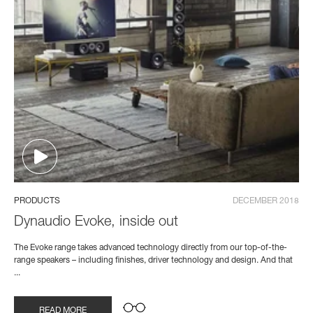
PRODUCTS
DECEMBER 2018
Dynaudio Evoke, inside out
The Evoke range takes advanced technology directly from our top-of-the-
range speakers – including finishes, driver technology and design. And that
...
READ MORE