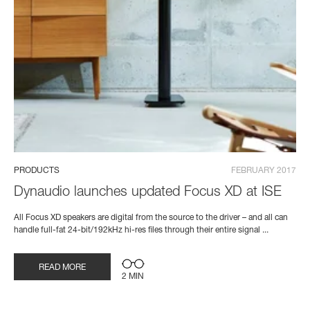
PRODUCTS
FEBRUARY 2017
Dynaudio launches updated Focus XD at ISE
All Focus XD speakers are digital from the source to the driver – and all can
handle full-fat 24-bit/192kHz hi-res files through their entire signal ...
READ MORE
2 MIN