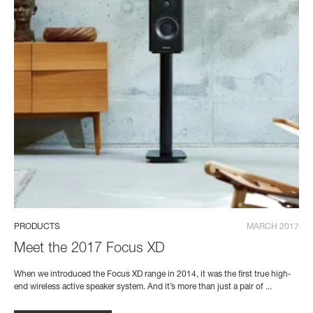
PRODUCTS
MARCH 2017
Meet the 2017 Focus XD
When we introduced the Focus XD range in 2014, it was the first true high-
end wireless active speaker system. And it’s more than just a pair of ...