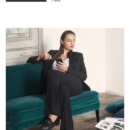
1 MIN