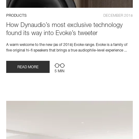
PRODUCTS
DECEMBER 2018
How Dynaudio’s most exclusive technology
found its way into Evoke’s tweeter
A warm welcome to the new (as of 2018) Evoke range. Evoke is a family of
five original hi-fi speakers that brings a true audiophile-level experience ...
READ MORE
5 MIN