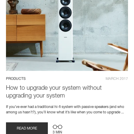
PRODUCTS
MARCH 2017
How to upgrade your system without
upgrading your system
If you’ve ever had a traditional hi-fi system with passive speakers (and who
among us hasn’t?), you’ll know what it’s like when you come to upgrade ...
READ MORE
3 MIN