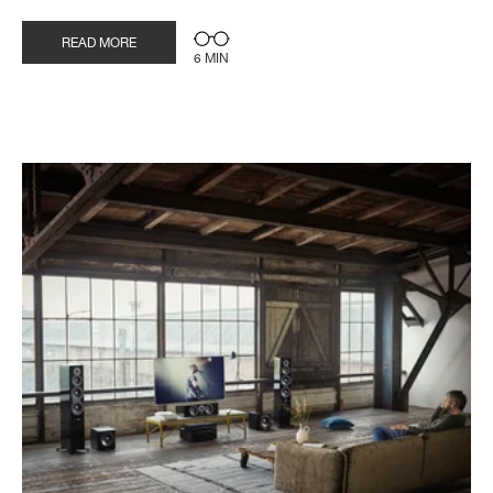
READ MORE
6 MIN