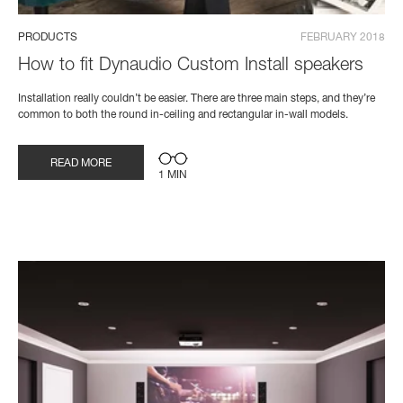
PRODUCTS
FEBRUARY 2018
How to fit Dynaudio Custom Install speakers
Installation really couldn’t be easier. There are three main steps, and they’re
common to both the round in-ceiling and rectangular in-wall models.
READ MORE
1 MIN