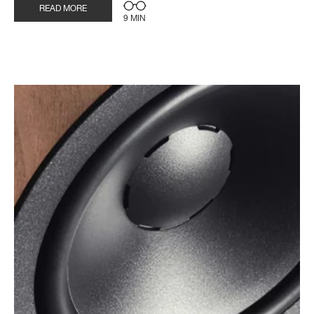
READ MORE
9 MIN