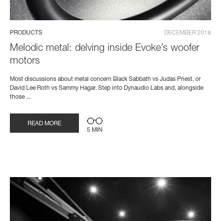
PRODUCTS
DECEMBER 2018
Melodic metal: delving inside Evoke’s woofer
motors
Most discussions about metal concern Black Sabbath vs Judas Priest, or
David Lee Roth vs Sammy Hagar. Step into Dynaudio Labs and, alongside
those ...
READ MORE
5 MIN