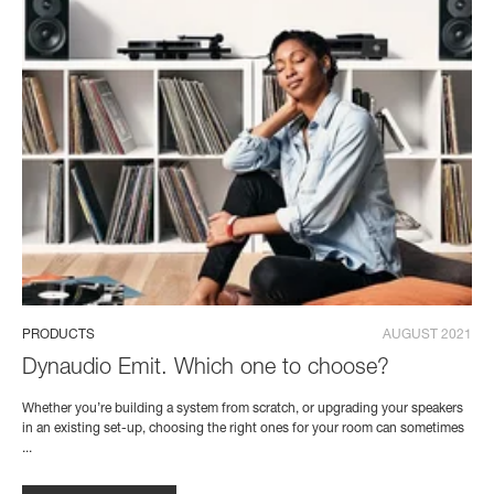
PRODUCTS
AUGUST 2021
Dynaudio Emit. Which one to choose?
Whether you’re building a system from scratch, or upgrading your speakers
in an existing set-up, choosing the right ones for your room can sometimes
...