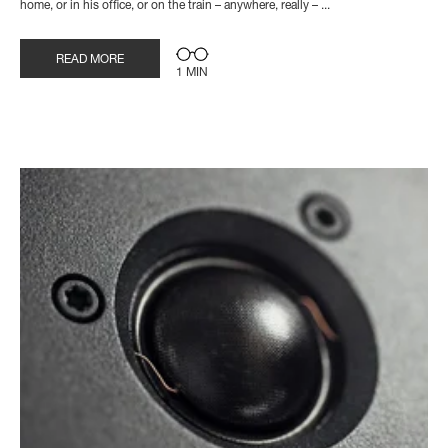
home, or in his office, or on the train – anywhere, really – ...
READ MORE
1 MIN