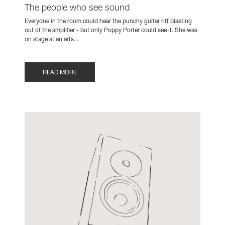
The people who see sound
Everyone in the room could hear the punchy guitar riff blasting
out of the amplifier - but only Poppy Porter could see it. She was
on stage at an arts...
READ MORE