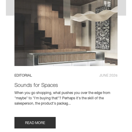
EDITORIAL
JUNE 2026
Sounds for Spaces
When you go shopping, what pushes you over the edge from
"maybe" to "I'm buying that"? Perhaps it's the skill of the
salesperson, the product's packag...
READ MORE