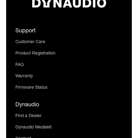
Support
Customer Care
Product Registration
FAQ
Warranty
Firmware Status
Dynaudio
Find a Dealer
Dynaudio Mediakit