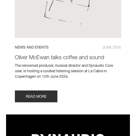
NEWS AND EVENTS
JUNE 2026
Oliver McEwan talks coffee and sound
The renowned producer, musical director and Dynaudio Core
user, is hosting a curated listening session at La Cabra in
Copenhagen on 12th June 2026.
READ MORE