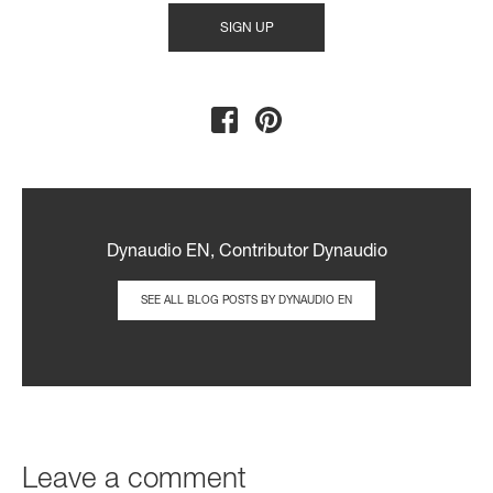
Dynaudio EN, Contributor Dynaudio
SEE ALL BLOG POSTS BY DYNAUDIO EN
Leave a comment