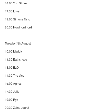
16:00
2nd Strike
17:30
Liive
19:00
Simone Tang
20:30
Nordnordnord
Tuesday 7th August
10:00
Maddy
11:30
Bathsheba
13:00
ELO
14:30
The Vice
16:00
Agnes
17:30
Julie
19:00
Rýk
20:30
Zaina Jouret