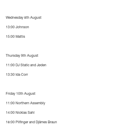
Wednesday 8th August
13:00
Johnson
15:00
Mattis
Thursday 9th August
11:00
DJ Static and Jøden
13:30
Ida Corr
Friday 10th August
11:00
Northern Assembly
14:00
Nicklas Sahl
18:00
Pilfinger and Djämes Braun