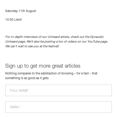
Saturday 11th August
10:30
Lleoh
For in-depth interviews of our Unheard artists, check out the Dynaudio
Unheard page. We’ll also be posting a ton of videos on our YouTube page.
We can’t wait to see you at the festival!
Sign up to get more great articles
Nothing compares to the satisfaction of knowing – for a fact – that
something is as good as it gets