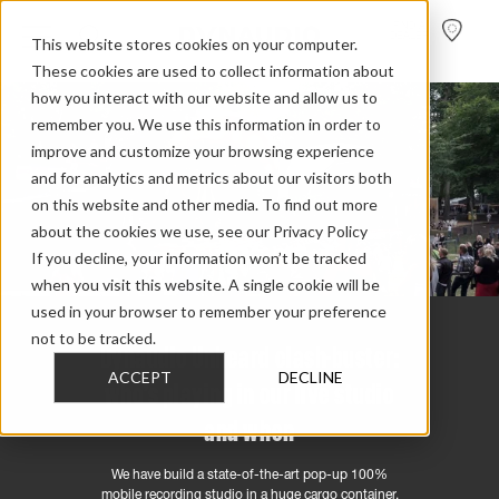
FIND A
DEALER
This website stores cookies on your computer.
These cookies are used to collect information about
how you interact with our website and allow us to
remember you. We use this information in order to
improve and customize your browsing experience
and for analytics and metrics about our visitors both
on this website and other media. To find out more
about the cookies we use, see our Privacy Policy
If you decline, your information won’t be tracked
when you visit this website. A single cookie will be
used in your browser to remember your preference
not to be tracked.
Dynaudio Unheard clash-buster:
ACCEPT
DECLINE
who’s playing in our live studio
and when
We have build a state-of-the-art pop-up 100%
mobile recording studio in a huge cargo container.