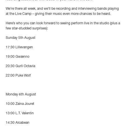
We’re there all week, and we’ll be recording and interviewing bands playing
at the Live Camp – giving their music even more chances to be heard.
Here’s who you can look forward to seeing perform live in the studio (plus a
few star-studded surprises):
Sunday 5th August
17:30
Lillevangen
19:00
Gwænno
20:30
Gurli Octavia
22:00
Puke Wolf
Monday 6th August
10:00
Zaina Jouret
13:00
L.T. Valentin
14:30
Alcabean