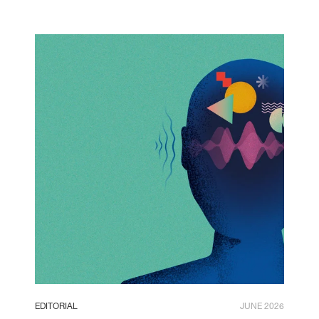
EDITORIAL
JUNE 2026