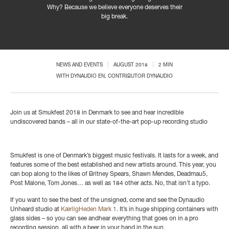
Why?
Because we believe everyone deserves their
big break.
NEWS AND EVENTS
AUGUST 2018
2 MIN
WITH
DYNAUDIO EN
, CONTRIBUTOR DYNAUDIO
Join us at Smukfest 2018 in Denmark to see and hear incredible
undiscovered bands – all in our state-of-the-art pop-up recording studio
Smukfest is one of Denmark’s biggest music festivals. It lasts for a week, and
features some of the best established and new artists around. This year, you
can bop along to the likes of Britney Spears, Shawn Mendes, Deadmau5,
Post Malone, Tom Jones… as well as 184 other acts. No, that isn’t a typo.
If you want to see the best of the unsigned, come and see the Dynaudio
Unheard studio at
KærligHeden Mark 1
. It’s in huge shipping containers with
glass sides – so you can see andhear everything that goes on in a pro
recording session, all with a beer in your hand in the sun.