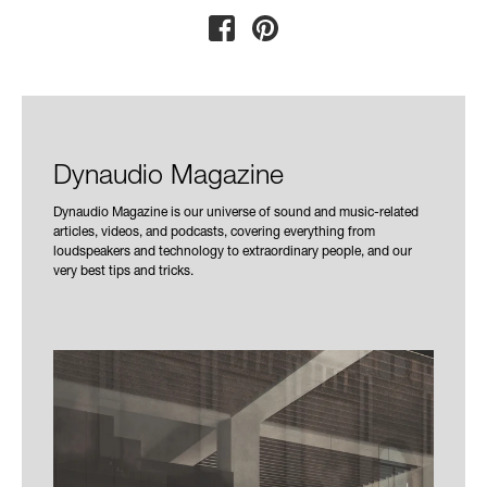
Dynaudio Magazine
Dynaudio Magazine is our universe of sound and music-related
articles, videos, and podcasts, covering everything from
loudspeakers and technology to extraordinary people, and our
very best tips and tricks.