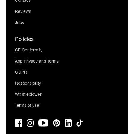
Contact
Reviews
Jobs
Policies
CE Conformity
App Privacy and Terms
GDPR
Responsibility
Whistleblower
Terms of use