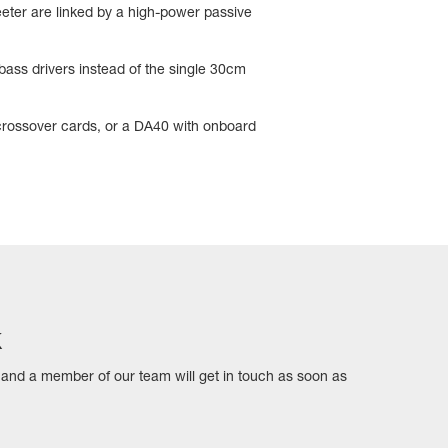
eter are linked by a high-power passive
ass drivers instead of the single 30cm
 crossover cards, or a DA40 with onboard
k
ls and a member of our team will get in touch as soon as