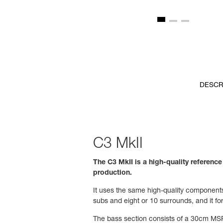
DESCR
C3 MkII
The C3 MkII is a high-quality referenc
production.
It uses the same high-quality components 
subs and eight or 10 surrounds, and it f
The bass section consists of a 30cm MSP