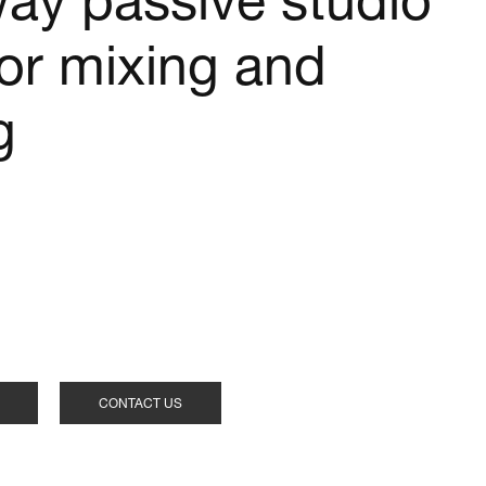
way passive studio
for mixing and
g
CONTACT US