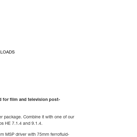
LOADS
 for film and television post-
ler package. Combine it with one of our
os HE 7.1.4 and 9.1.4.
cm MSP driver with 75mm ferrofluid-