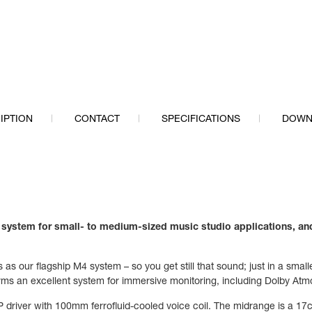
IPTION
CONTACT
SPECIFICATIONS
DOWN
e system for
small- to medium-sized music studio applications,
and
as our flagship M4 system – so you get still that sound; just in a smal
orms an excellent system for immersive monitoring, including Dolby Atm
 driver with 100mm ferrofluid-cooled voice coil. The midrange is a 17