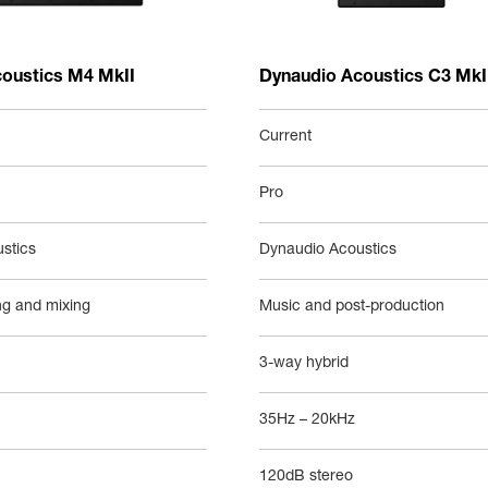
oustics M4 MkII
Dynaudio Acoustics C3 MkI
Current
Pro
stics
Dynaudio Acoustics
ng and mixing
Music and post-production
3-way hybrid
35Hz – 20kHz
120dB stereo