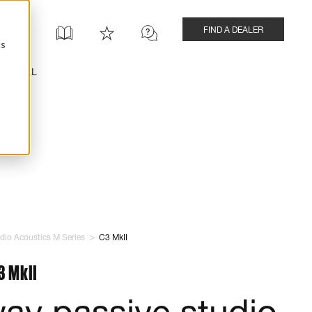
FIND A DEALER
cs
INSTALL
>
dio Acoustics M Series
C3 MkII
3 MkII