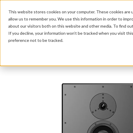
This website stores cookies on your computer. These cookies are u
allow us to remember you. We use this information in order to impr
about our visitors both on this website and other media. To find ou
HOME 
If you decline, your information won’t be tracked when you visit th
preference not to be tracked.