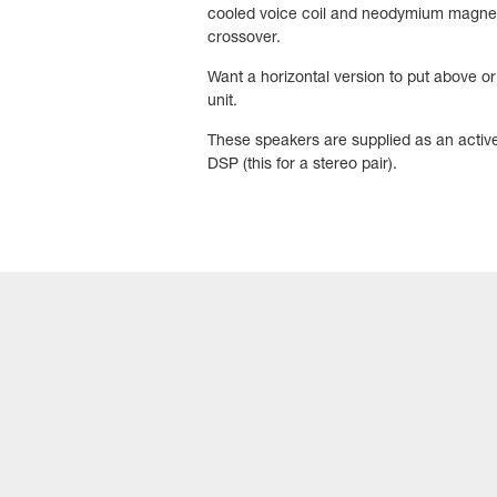
cooled voice coil and neodymium magnet.
crossover.
Want a horizontal version to put above 
unit.
These speakers are supplied as an active
DSP (this for a stereo pair).