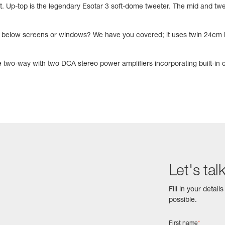
 Up-top is the legendary Esotar 3 soft-dome tweeter. The mid and twe
or below screens or windows? We have you covered; it uses twin 24cm b
 two-way with two DCA stereo power amplifiers incorporating built-in
Let's tal
Fill in your detai
possible.
First name
*