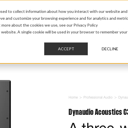
sed to collect information about how you interact with our website and
ove and customize your browsing experience and for analytics and metri
t more about the cookies we use, see our Privacy Policy
AUDIO
PRO AUDIO
CAR AUDIO
CUSTOM 
is website. A single cookie will be used in your browser to remember your
ACCEPT
DECLINE
>
>
Home
Professional Audio
Dynau
Dynaudio Acoustics C