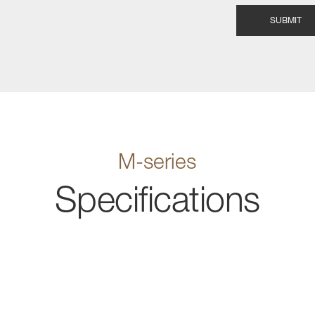
M-series
Specifications