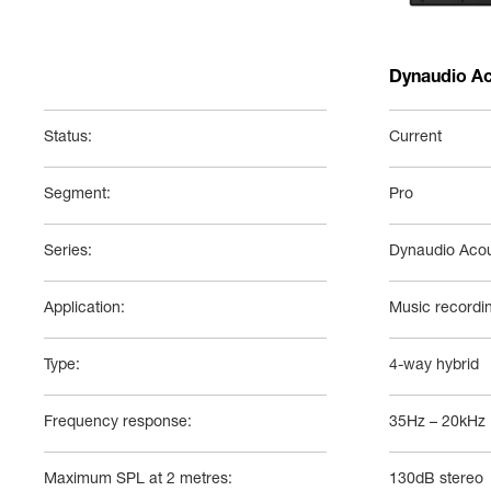
Dynaudio Ac
Status:
Current
Segment:
Pro
Series:
Dynaudio Acou
Application:
Music recordi
Type:
4-way hybrid
Frequency response:
35Hz – 20kHz
Maximum SPL at 2 metres:
130dB stereo