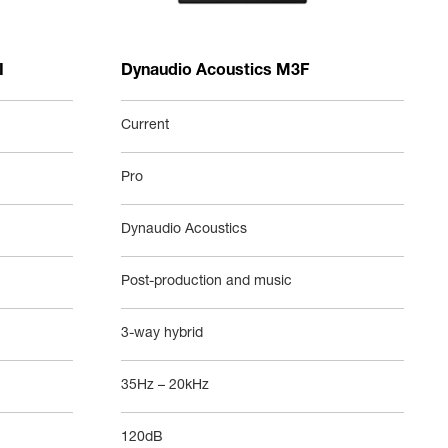
I
Dynaudio Acoustics M3F
Current
Pro
Dynaudio Acoustics
Post-production and music
3-way hybrid
35Hz – 20kHz
120dB