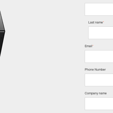
Last name
*
Email
*
Phone Number
Company name