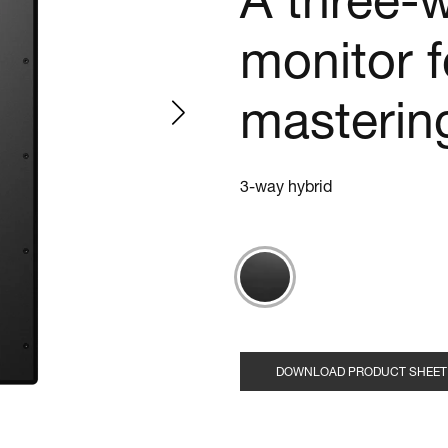
A three-
monitor 
masterin
3-way hybrid
DOWNLOAD PRODUCT SHEET