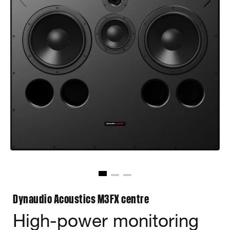
Dynaudio Acoustics M3FX centre
High-power monitoring