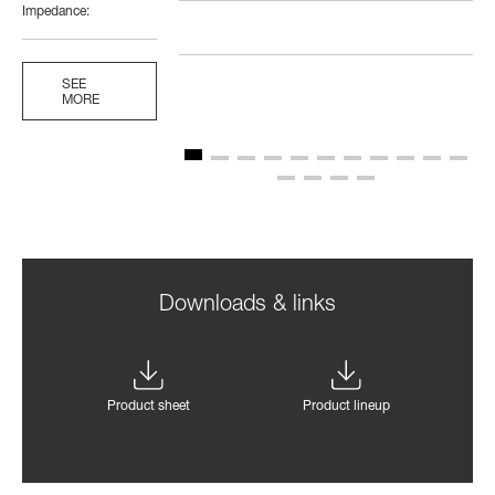
Impedance:
SEE
MORE
Downloads & links
Product sheet
Product lineup