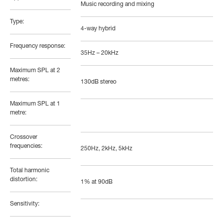
Music recording and mixing
Type:
4-way hybrid
Frequency response:
35Hz – 20kHz
Maximum SPL at 2
metres:
130dB stereo
Maximum SPL at 1
metre:
Crossover
frequencies:
250Hz, 2kHz, 5kHz
Total harmonic
distortion:
1% at 90dB
Sensitivity: