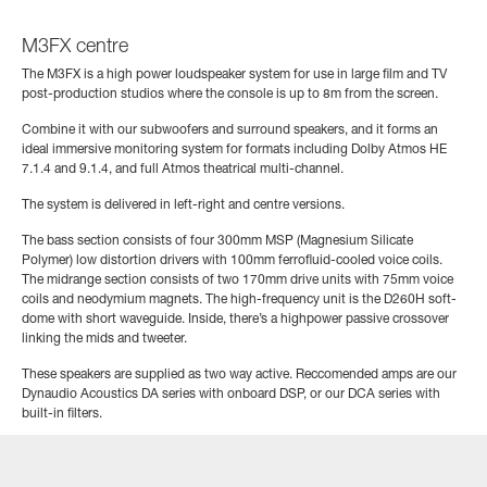
M3FX centre
The M3FX is a high power loudspeaker system for use in large film and TV
post-production studios where the console is up to 8m from the screen.
Combine it with our subwoofers and surround speakers, and it forms an
ideal immersive monitoring system for formats including Dolby Atmos HE
7.1.4 and 9.1.4, and full Atmos theatrical multi-channel.
The system is delivered in left-right and centre versions.
The bass section consists of four 300mm MSP (Magnesium Silicate
Polymer) low distortion drivers with 100mm ferrofluid-cooled voice coils.
The midrange section consists of two 170mm drive units with 75mm voice
coils and neodymium magnets. The high-frequency unit is the D260H soft-
dome with short waveguide. Inside, there’s a highpower passive crossover
linking the mids and tweeter.
These speakers are supplied as two way active. Reccomended amps are our
Dynaudio Acoustics DA series with onboard DSP, or our DCA series with
built-in filters.