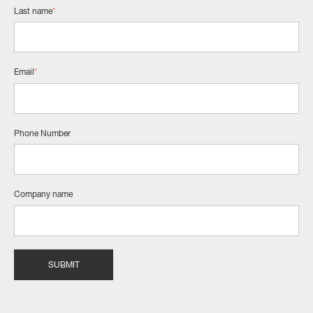
Last name
*
Email
*
Phone Number
Company name