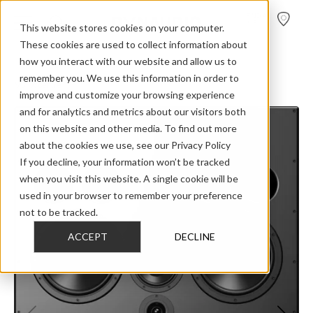
FIND A
DEALER
This website stores cookies on your computer.
These cookies are used to collect information about
how you interact with our website and allow us to
>
>
>
Home
Professional Audio
Dynaudio Acoustics M Series
remember you. We use this information in order to
M3FX centre
improve and customize your browsing experience
and for analytics and metrics about our visitors both
on this website and other media. To find out more
about the cookies we use, see our Privacy Policy
If you decline, your information won’t be tracked
when you visit this website. A single cookie will be
used in your browser to remember your preference
not to be tracked.
ACCEPT
DECLINE