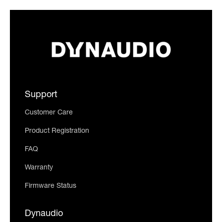
Support
Customer Care
Product Registration
FAQ
Warranty
Firmware Status
Dynaudio