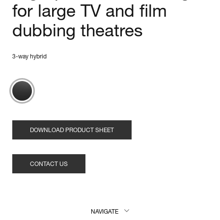
for large TV and film
dubbing theatres
3-way hybrid
DOWNLOAD PRODUCT SHEET
CONTACT US
NAVIGATE