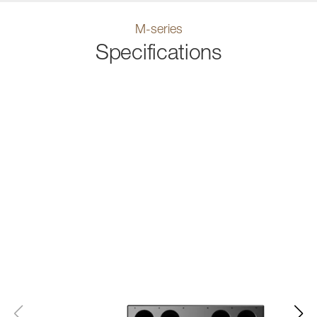
M-series
Specifications