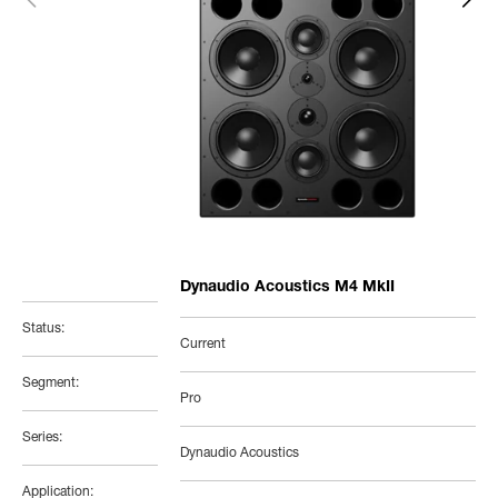
Dynaudio Acoustics M4 MkII
Status:
Current
Segment:
Pro
Series:
Dynaudio Acoustics
Application: