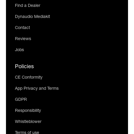
Find a Dealer
Dynaudio Mediakit
Contact
Reviews
Jobs
Policies
CE Conformity
App Privacy and Terms
GDPR
Responsibility
Whistleblower
Terms of use