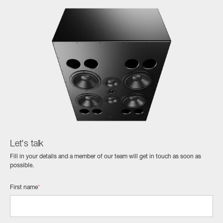
Let's talk
Fill in your details and a member of our team will get in touch as soon as
possible.
First name
*