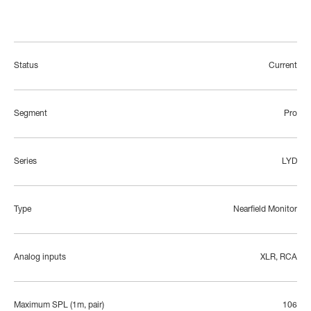
Status
Current
Segment
Pro
Series
LYD
Type
Nearfield Monitor
Analog inputs
XLR, RCA
Maximum SPL (1m, pair)
106