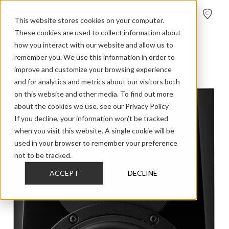
FIND A
DEALER
This website stores cookies on your computer.
These cookies are used to collect information about
how you interact with our website and allow us to
>
>
>
Home
Professional Audio
LYD
LYD 5
remember you. We use this information in order to
improve and customize your browsing experience
and for analytics and metrics about our visitors both
on this website and other media. To find out more
about the cookies we use, see our Privacy Policy
If you decline, your information won’t be tracked
when you visit this website. A single cookie will be
used in your browser to remember your preference
not to be tracked.
ACCEPT
DECLINE