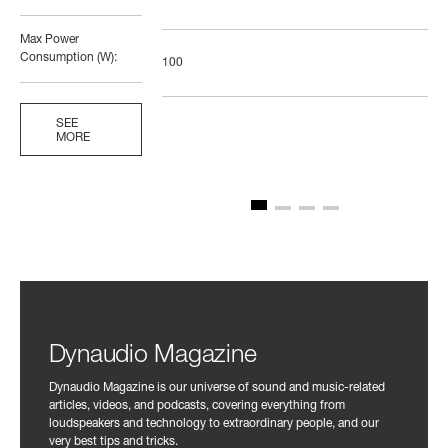
Max Power
Consumption (W):
100
SEE
MORE
Dynaudio Magazine
Dynaudio Magazine is our universe of sound and music-related
articles, videos, and podcasts, covering everything from
loudspeakers and technology to extraordinary people, and our
very best tips and tricks.