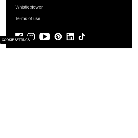
Whistleblower
Terms of use
COOKIE SETTINGS
Join our newsletter