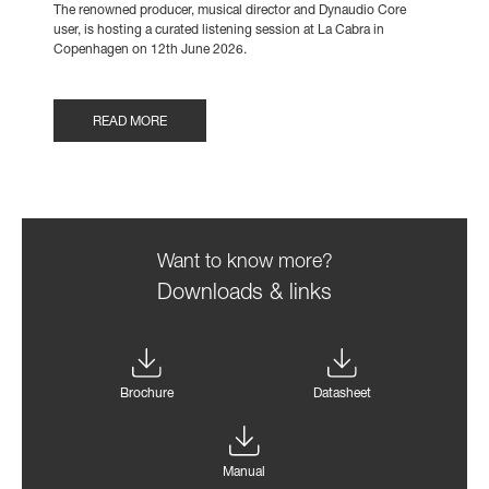
The renowned producer, musical director and Dynaudio Core
user, is hosting a curated listening session at La Cabra in
Copenhagen on 12th June 2026.
READ MORE
Want to know more?
Downloads & links
Brochure
Datasheet
Manual