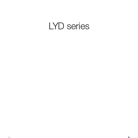
LYD series