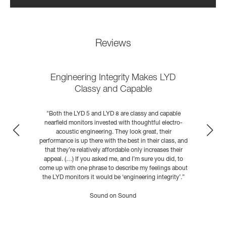
Reviews
Engineering Integrity Makes LYD
Classy and Capable
D
"Both the LYD 5 and LYD 8 are classy and capable
he
nearfield monitors invested with thoughtful electro-
acoustic engineering. They look great, their
performance is up there with the best in their class, and
that they’re relatively affordable only increases their
appeal. (…) If you asked me, and I’m sure you did, to
come up with one phrase to describe my feelings about
the LYD monitors it would be ‘engineering integrity’.”
READ MORE
Sound on Sound