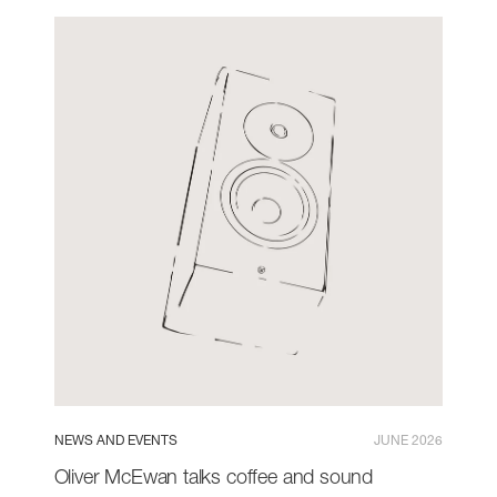
NEWS AND EVENTS
JUNE 2026
Oliver McEwan talks coffee and sound