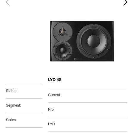
LYD 48
Status:
Current
Segment:
Pro
Series:
LYD