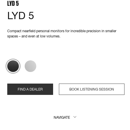
LYD 5
LYD 5
Compact nearfield personal monitors for incredible precision in smaller
spaces – and even at low volumes.
FIND A DEALER
BOOK LISTENING SESSION
NAVIGATE