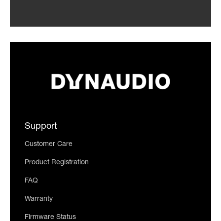
Support
Customer Care
Product Registration
FAQ
Warranty
Firmware Status