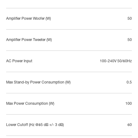
Amplifier Power Woofer (W)
50
Amplifier Power Tweeter (W)
50
AC Power Input
100-240V 50/60Hz
Max Stand-by Power Consumption (W)
0.5
Max Power Consumption (W)
100
Lower Cutoff (Hz @85 dB +/- 3 dB)
60