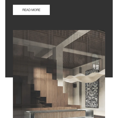
READ MORE