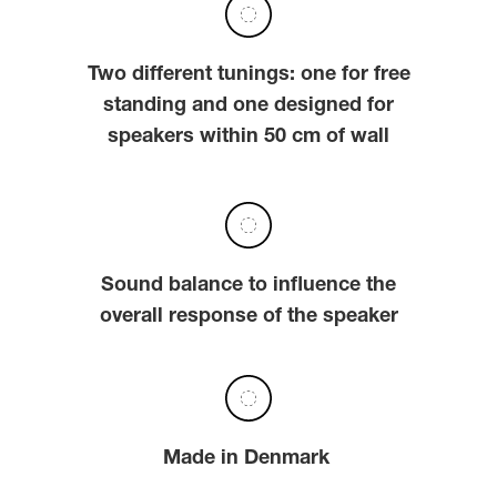
Two different tunings: one for free
standing and one designed for
speakers within 50 cm of wall
Sound balance to influence the
overall response of the speaker
Made in Denmark