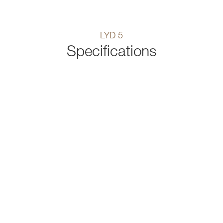
LYD 5
Specifications