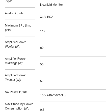
Type:
Nearfield Monitor
Analog inputs:
XLR, RCA
Maximum SPL (1m,
pair):
112
Amplifier Power
Woofer (W):
80
Amplifier Power
midrange (W):
50
Amplifier Power
Tweeter (W):
50
AC Power Input:
100-240V 50/60Hz
Max Stand-by Power
Consumption (W):
0.5