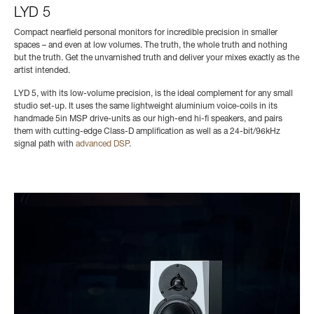
LYD 5
Compact nearfield personal monitors for incredible precision in smaller
spaces – and even at low volumes. The truth, the whole truth and nothing
but the truth. Get the unvarnished truth and deliver your mixes exactly as the
artist intended.
LYD 5, with its low-volume precision, is the ideal complement for any small
studio set-up. It uses the same
lightweight aluminium voice-coils
in its
handmade 5in MSP drive-units as our high-end hi-fi speakers, and pairs
them with cutting-edge Class-D amplification as well as a 24-bit/96kHz
signal path with
advanced DSP
.