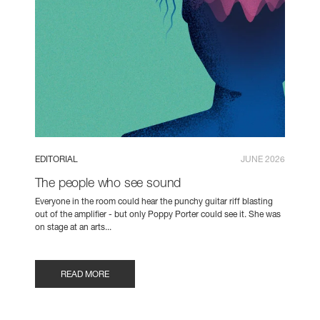
EDITORIAL
JUNE 2026
The people who see sound
Everyone in the room could hear the punchy guitar riff blasting
out of the amplifier - but only Poppy Porter could see it. She was
on stage at an arts...
READ MORE