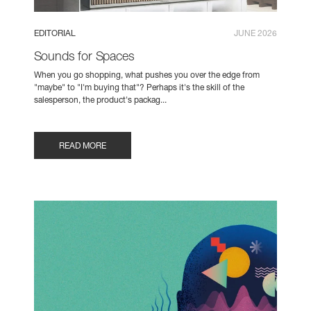
EDITORIAL
JUNE 2026
Sounds for Spaces
When you go shopping, what pushes you over the edge from
"maybe" to "I'm buying that"? Perhaps it's the skill of the
salesperson, the product's packag...
READ MORE