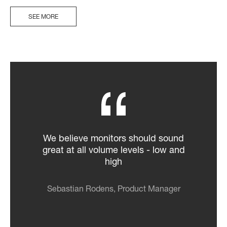
SEE MORE
We believe monitors should sound
great at all volume levels - low and
high
Sebastian Rodens, Product Manager