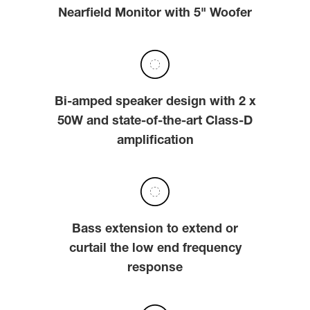
Nearfield Monitor with 5" Woofer
Bi-amped speaker design with 2 x
50W and state-of-the-art Class-D
amplification
Bass extension to extend or
curtail the low end frequency
response