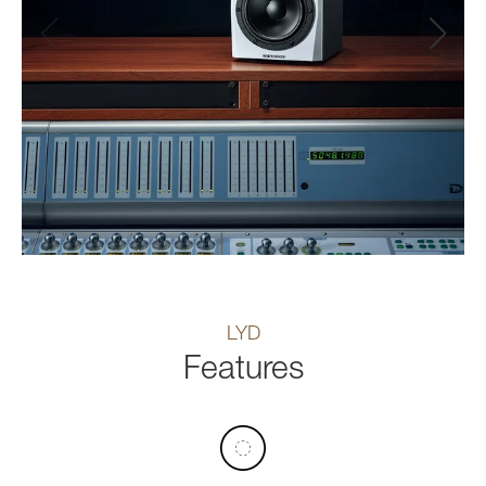
LYD
Features