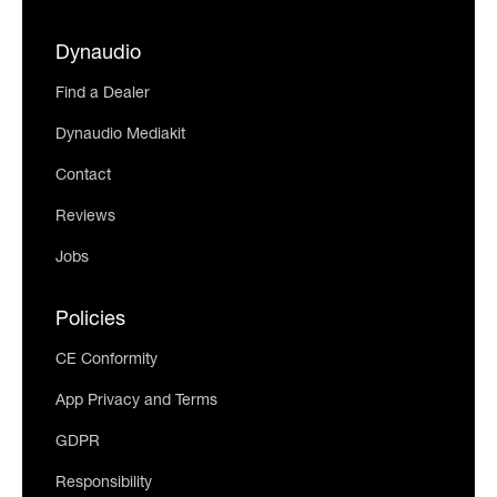
Dynaudio
Find a Dealer
Dynaudio Mediakit
Contact
Reviews
Jobs
Policies
CE Conformity
App Privacy and Terms
GDPR
Responsibility