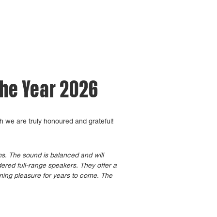
the Year 2026
h we are truly honoured and grateful!
oms. The sound is balanced and will
ered full-range speakers. They offer a
ening pleasure for years to come. The