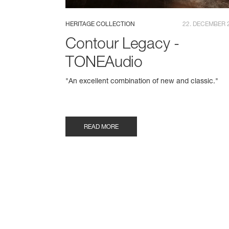
HERITAGE COLLECTION
22. DECEMBER 
Contour Legacy -
TONEAudio
"An excellent combination of new and classic."
READ MORE