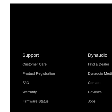
Support
Dynaudio
Customer Care
Find a Dealer
Product Registration
Dynaudio Medi
FAQ
Contact
Warranty
Reviews
Firmware Status
Jobs