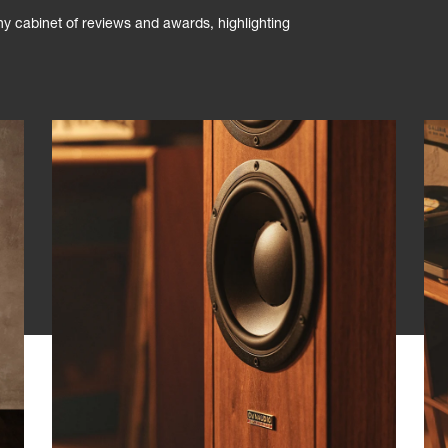
phy cabinet of reviews and awards, highlighting