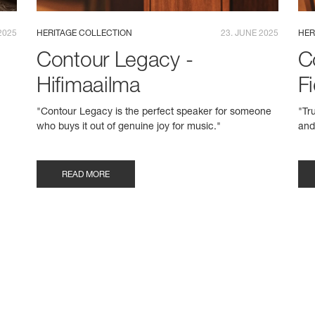
2025
HERITAGE COLLECTION
23. JUNE 2025
HER
Contour Legacy -
C
Hifimaailma
Fi
"Contour Legacy is the perfect speaker for someone
"Tr
who buys it out of genuine joy for music."
and
READ MORE