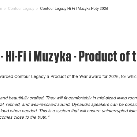
on
>
Contour Legacy
>
Contour Legacy Hi Fi I Muzyka Poty 2026
 Hi-Fi i Muzyka - Product of 
awarded Contour Legacy a Product of the Year award for 2026, for whic
d beautifully crafted. They will fit comfortably in mid-sized living ro
ral, refined, and well-resolved sound. Dynaudio speakers can be consid
loud when needed. This is a system that will ensure uninterrupted list
comes close to the truth."