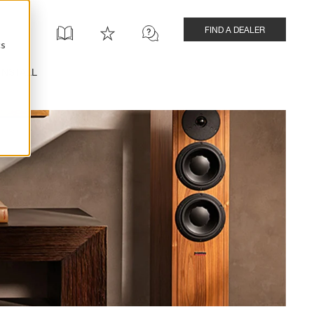
FIND A DEALER
cs
INSTALL