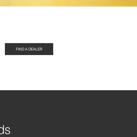
FIND A DEALER
ds