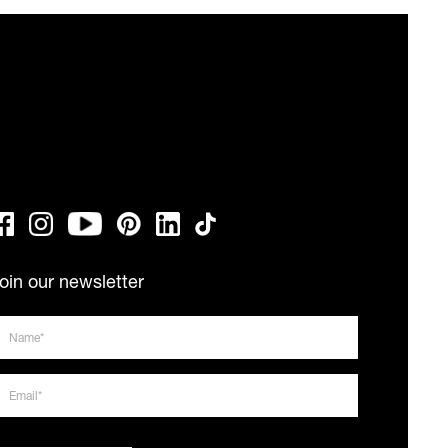
oin our newsletter