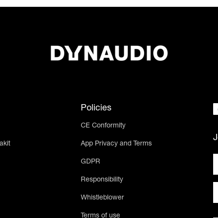
Policies
CE Conformity
J
akit
App Privacy and Terms
GDPR
Responsibility
Whistleblower
Terms of use