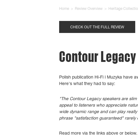
Home
>
Review Overview
>
Heritage Collecti
CHECK OUT THE FULL REVIEW
Contour Legacy -
Polish publication Hi-Fi i Muzyka have 
Here's what they had to say:
"The Contour Legacy speakers are slim an
appeal to listeners who appreciate natu
wide dynamic range and can play really 
phrase "satisfaction guaranteed" rarely 
Read more via the links above or below.