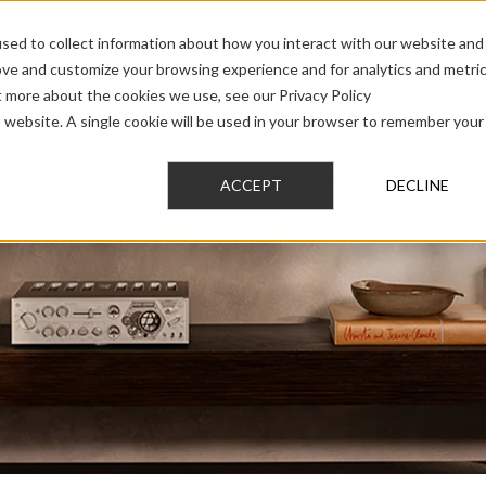
sed to collect information about how you interact with our website and
ove and customize your browsing experience and for analytics and metri
t more about the cookies we use, see our Privacy Policy
AUDIO
PRO AUDIO
CAR AUDIO
CUSTOM 
is website. A single cookie will be used in your browser to remember your
ACCEPT
DECLINE