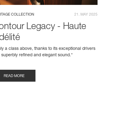
ITAGE COLLECTION
21. MAY 2025
ontour Legacy - Haute
délité
uly a class above, thanks to its exceptional drivers
 superbly refined and elegant sound."
READ MORE