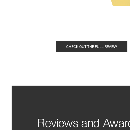
CHECK OUT THE FULL REVIEW
Reviews and Awar