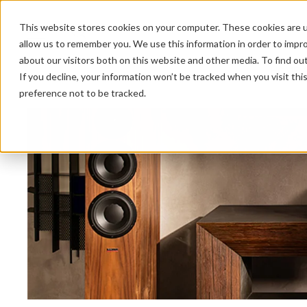
This website stores cookies on your computer. These cookies are u
allow us to remember you. We use this information in order to impr
about our visitors both on this website and other media. To find ou
HOME 
If you decline, your information won’t be tracked when you visit th
preference not to be tracked.