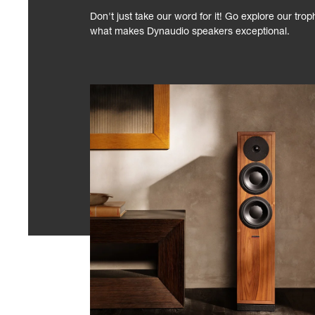
Don't just take our word for it! Go explore our tro
what makes Dynaudio speakers exceptional.