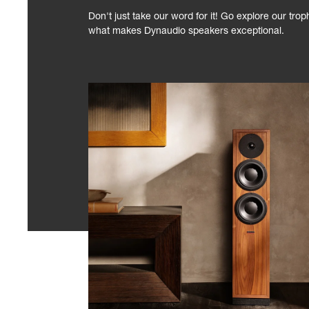
Don't just take our word for it! Go explore our tro
what makes Dynaudio speakers exceptional.