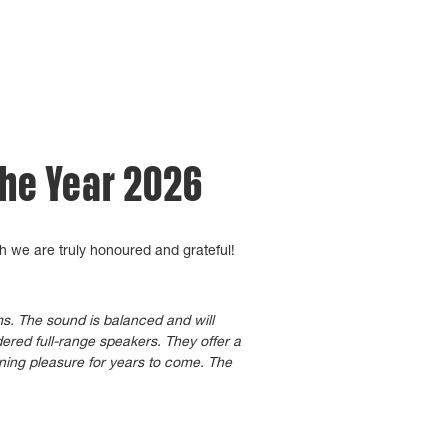
the Year 2026
h we are truly honoured and grateful!
oms. The sound is balanced and will
ered full-range speakers. They offer a
ening pleasure for years to come. The