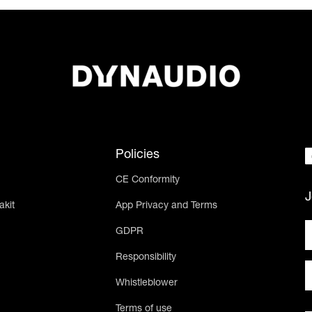
Policies
CE Conformity
J
akit
App Privacy and Terms
GDPR
Responsibility
Whistleblower
Terms of use