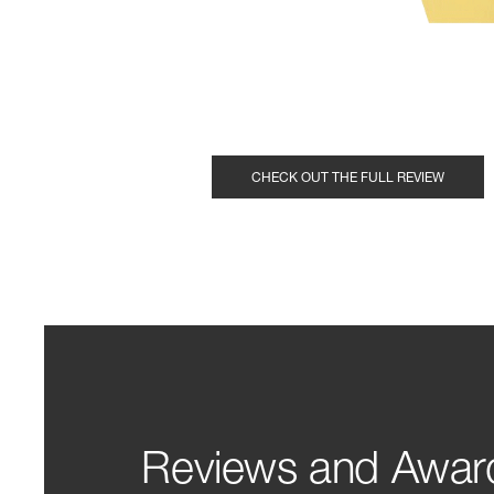
CHECK OUT THE FULL REVIEW
Reviews and Awar