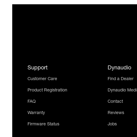
Support
Dynaudio
Customer Care
Find a Dealer
Product Registration
Dynaudio Medi
FAQ
Contact
Warranty
Reviews
Firmware Status
Jobs