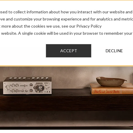
sed to collect information about how you interact with our website and
ove and customize your browsing experience and for analytics and metri
t more about the cookies we use, see our Privacy Policy
AUDIO
PRO AUDIO
CAR AUDIO
CUSTOM 
is website. A single cookie will be used in your browser to remember your
ACCEPT
DECLINE