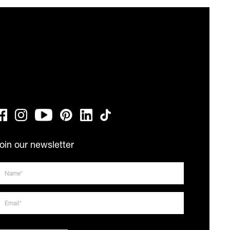
oin our newsletter