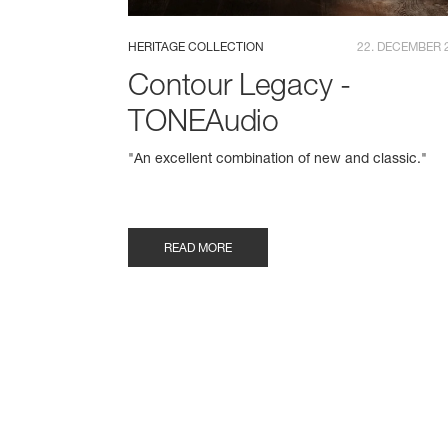
HERITAGE COLLECTION
22. DECEMBER 
Contour Legacy -
TONEAudio
"An excellent combination of new and classic."
READ MORE