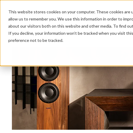
This website stores cookies on your computer. These cookies are u
allow us to remember you. We use this information in order to impr
about our visitors both on this website and other media. To find ou
HOME 
If you decline, your information won’t be tracked when you visit th
preference not to be tracked.