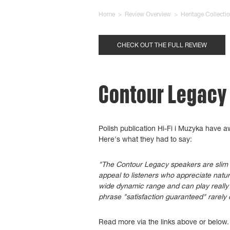
Home
>
Review Overview
>
Heritage Collecti
CHECK OUT THE FULL REVIEW
Contour Legacy -
Polish publication Hi-Fi i Muzyka have 
Here's what they had to say:
"The Contour Legacy speakers are slim an
appeal to listeners who appreciate natu
wide dynamic range and can play really 
phrase "satisfaction guaranteed" rarely 
Read more via the links above or below.