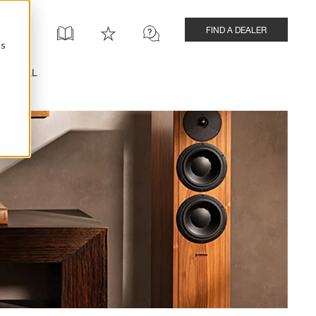
FIND A DEALER
cs
INSTALL