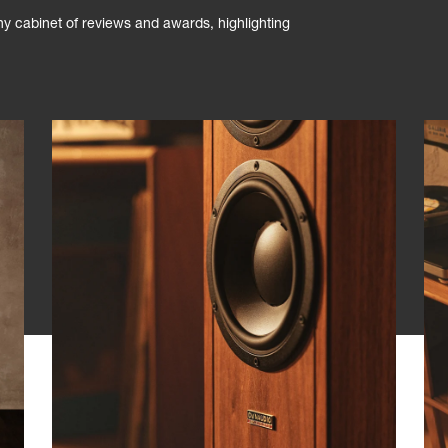
phy cabinet of reviews and awards, highlighting