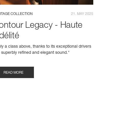
ITAGE COLLECTION
21. MAY 2025
ontour Legacy - Haute
délité
uly a class above, thanks to its exceptional drivers
 superbly refined and elegant sound."
READ MORE