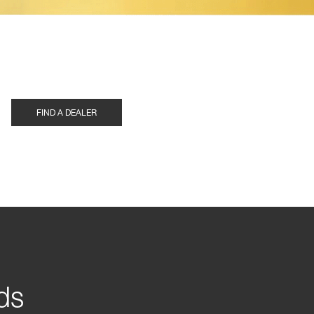
FIND A DEALER
ds