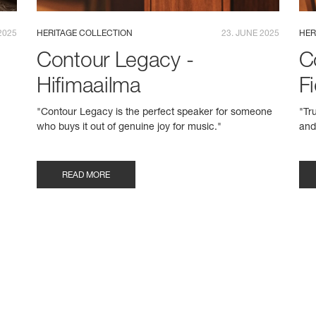
2025
HERITAGE COLLECTION
23. JUNE 2025
HER
Contour Legacy -
C
Hifimaailma
Fi
"Contour Legacy is the perfect speaker for someone
"Tr
who buys it out of genuine joy for music."
and
READ MORE