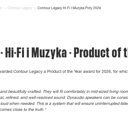
on
>
Contour Legacy
>
Contour Legacy Hi Fi I Muzyka Poty 2026
 Hi-Fi i Muzyka - Product of 
awarded Contour Legacy a Product of the Year award for 2026, for whic
d beautifully crafted. They will fit comfortably in mid-sized living ro
ral, refined, and well-resolved sound. Dynaudio speakers can be consid
loud when needed. This is a system that will ensure uninterrupted list
comes close to the truth."