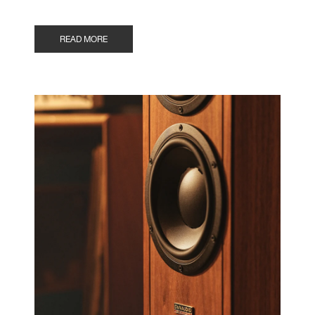
READ MORE