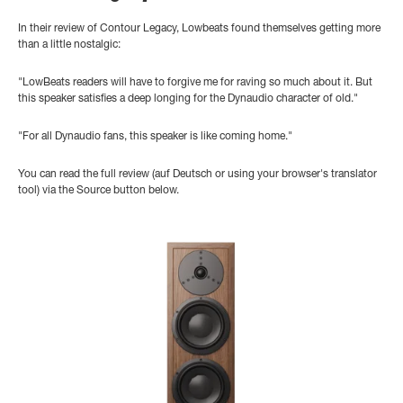
In their review of Contour Legacy, Lowbeats found themselves getting more
than a little nostalgic:
"LowBeats readers will have to forgive me for raving so much about it. But
this speaker satisfies a deep longing for the Dynaudio character of old."
"For all Dynaudio fans, this speaker is like coming home."
You can read the full review (auf Deutsch or using your browser's translator
tool) via the Source button below.