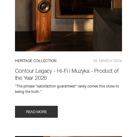
HERITAGE COLLECTION
09. MARCH 2026
Contour Legacy - Hi-Fi i Muzyka - Product of
the Year 2026
"The phrase "satisfaction guaranteed" rarely comes this close to
being the truth."
READ MORE