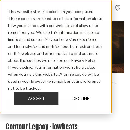
FIND A
DEALER
This website stores cookies on your computer.
These cookies are used to collect information about
how you interact with our website and allow us to
remember you. We use this information in order to
improve and customize your browsing experience
and for analytics and metrics about our visitors both
on this website and other media. To find out more
about the cookies we use, see our Privacy Policy
If you decline, your information won’t be tracked
when you visit this website. A single cookie will be
used in your browser to remember your preference
Home
>
Review Overview
>
Heritage Collection
>
Contour Legacy
>
not to be tracked.
Contour Legacy Lowbeats
ACCEPT
DECLINE
CHECK OUT THE FULL REVIEW
Contour Legacy - lowbeats