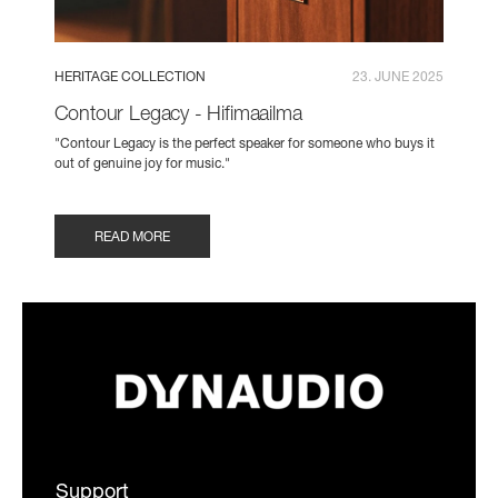
HERITAGE COLLECTION
23. JUNE 2025
Contour Legacy - Hifimaailma
"Contour Legacy is the perfect speaker for someone who buys it
out of genuine joy for music."
READ MORE
Support