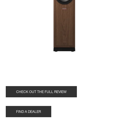
CHECK OUT THE FULL REVIEW
FIND A DEALER