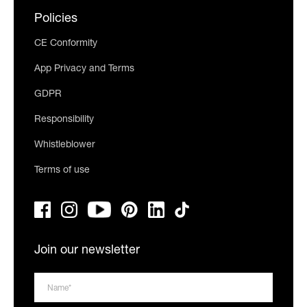
Policies
CE Conformity
App Privacy and Terms
GDPR
Responsibility
Whistleblower
Terms of use
Join our newsletter