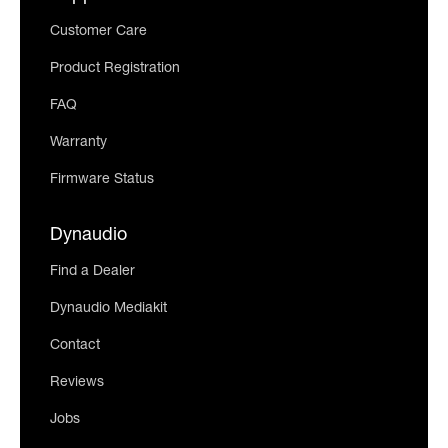
Customer Care
Product Registration
FAQ
Warranty
Firmware Status
Dynaudio
Find a Dealer
Dynaudio Mediakit
Contact
Reviews
Jobs