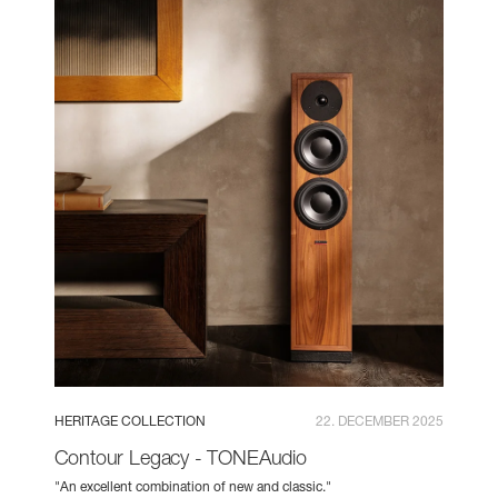
HERITAGE COLLECTION
22. DECEMBER 2025
Contour Legacy - TONEAudio
"An excellent combination of new and classic."