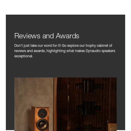
Reviews and Awards
Don't just take our word for it! Go explore our trophy cabinet of
reviews and awards, highlighting what makes Dynaudio speakers
exceptional.