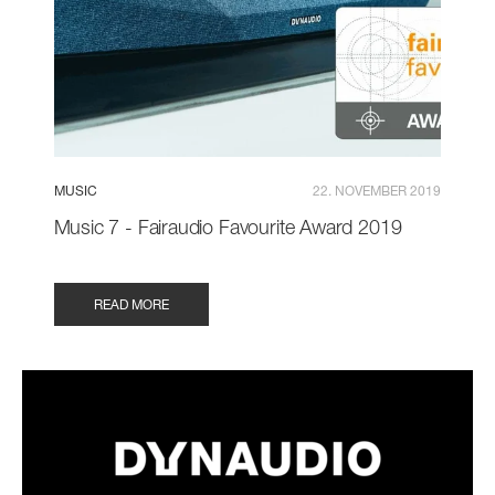
MUSIC
22. NOVEMBER 2019
Music 7 - Fairaudio Favourite Award 2019
READ MORE