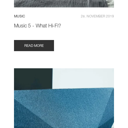
MUSIC
26. NOVEMBER 2019
Music 5 - What Hi-Fi?
READ MORE