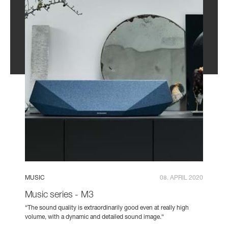
MUSIC
08. APRIL 2020
Music series - M3
“The sound quality is extraordinarily good even at really high
volume, with a dynamic and detailed sound image.“