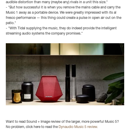
audible distortion than many (maybe any) rivals in a unit this size."
- "But how successful it is when you remove the mains cable and carry the
Music 1 away as a portable device. We were greatly impressed with its al
fresco performance — this thing could create a pulse in open air out on the
patio."
- "With Tidal supplying the music, they do indeed provide the intelligent
streaming audio systems the company promises."
Want to read Sound + Image review of the larger, more powerful Music 5?
No problem, click here to read the
Dynaudio Music 5 review.