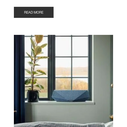
READ MORE