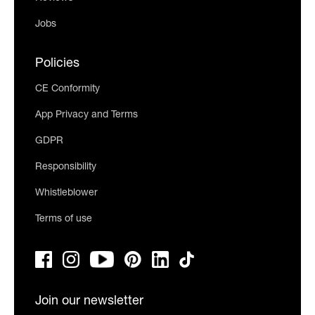
Jobs
Policies
CE Conformity
App Privacy and Terms
GDPR
Responsibility
Whistleblower
Terms of use
Join our newsletter