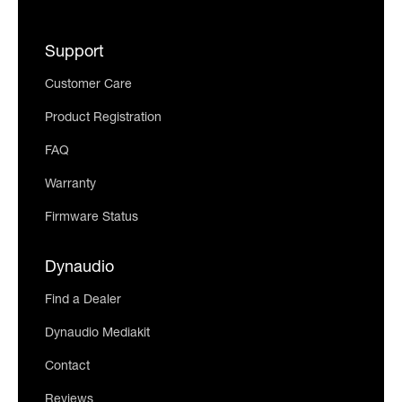
Support
Customer Care
Product Registration
FAQ
Warranty
Firmware Status
Dynaudio
Find a Dealer
Dynaudio Mediakit
Contact
Reviews