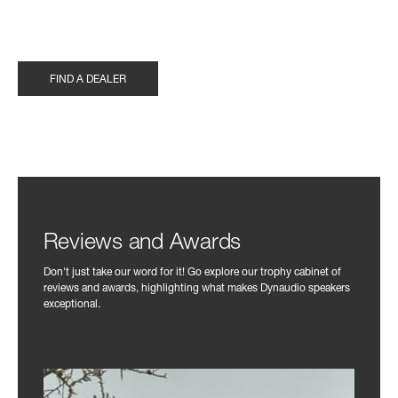
FIND A DEALER
Reviews and Awards
Don't just take our word for it! Go explore our trophy cabinet of
reviews and awards, highlighting what makes Dynaudio speakers
exceptional.