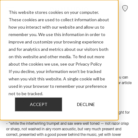
FIND A
DEALER
This website stores cookies on your computer.
These cookies are used to collect information about
how you interact with our website and allow us to
remember you. We use this information in order to
Home
>
Review Overview
>
Music
>
Music 1
>
Dynaudio Music 1 In Sound Plus Image
improve and customize your browsing experience
and for analytics and metrics about our visitors both
Dynaudio Music 1 - Sound + Image
on this website and other media. To find out more
about the cookies we use, see our Privacy Policy
If you decline, your information won’t be tracked
In a double review, Australian Sound + Image goes full circle with the
Dynaudio Music family by testing the Music 1 and Music 5. Below, you can
when you visit this website. A single cookie will be
find our favourite quotes related to the Music 1 - and a link to a similar article
used in your browser to remember your preference
focused on the Music 5.
not to be tracked.
- "We think this Music 1 a delightful companion, and in some ways
ACCEPT
DECLINE
extraordinary."
- "The kick drum was emerging with quite astonishing depth and weight for
a unit so small."
- "while the intertwirling trumpet and sax were well toned — not razor crisp
or sharp, not washed in airy room acoustic, but very much present and
correct, presented with a good power behind the music, yet with lower