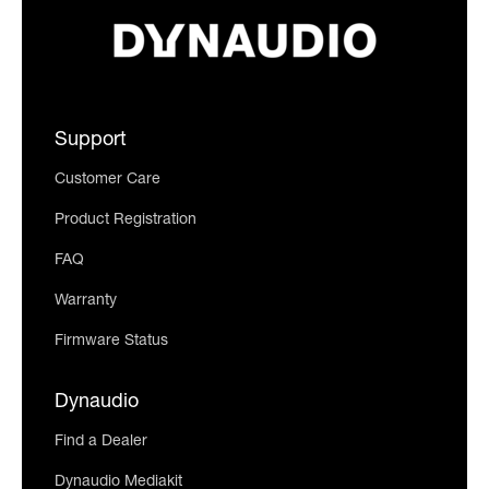
Support
Customer Care
Product Registration
FAQ
Warranty
Firmware Status
Dynaudio
Find a Dealer
Dynaudio Mediakit