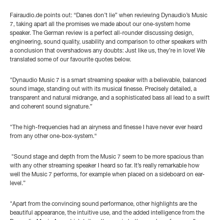
Fairaudio.de points out: “Danes don’t lie” when reviewing Dynaudio’s Music
7, taking apart all the promises we made about our one-system home
speaker. The German review is a perfect all-rounder discussing design,
engineering, sound quality, usability and comparison to other speakers with
a conclusion that overshadows any doubts: Just like us, they’re in love! We
translated some of our favourite quotes below.
"Dynaudio Music 7 is a smart streaming speaker with a believable, balanced
sound image, standing out with its musical finesse. Precisely detailed, a
transparent and natural midrange, and a sophisticated bass all lead to a swift
and coherent sound signature.”
"The high-frequencies had an airyness and finesse I have never ever heard
from any other one-box-system.“
"Sound stage and depth from the Music 7 seem to be more spacious than
with any other streaming speaker I heard so far. It’s really remarkable how
well the Music 7 performs, for example when placed on a sideboard on ear-
level.”
"Apart from the convincing sound performance, other highlights are the
beautiful appearance, the intuitive use, and the added intelligence from the