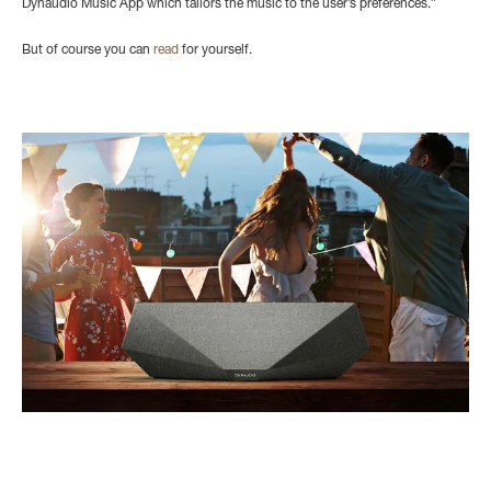
Dynaudio Music App which tailors the music to the user’s preferences.”
But of course you can
read
for yourself.