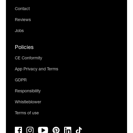
Contact
Reviews
Jobs
Policies
CE Conformity
App Privacy and Terms
GDPR
Responsibility
Whistleblower
Terms of use