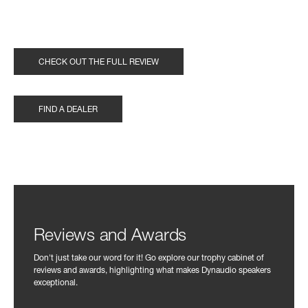
CHECK OUT THE FULL REVIEW
FIND A DEALER
Reviews and Awards
Don't just take our word for it! Go explore our trophy cabinet of
reviews and awards, highlighting what makes Dynaudio speakers
exceptional.