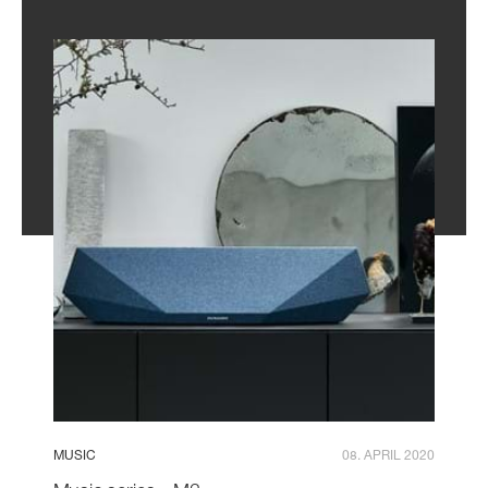
MUSIC
08. APRIL 2020