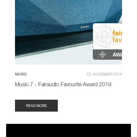
MUSIC
22. NOVEMBER 2019
Music 7 - Fairaudio Favourite Award 2019
READ MORE