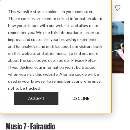
FIND A
DEALER
This website stores cookies on your computer.
These cookies are used to collect information about
how you interact with our website and allow us to
remember you. We use this information in order to
improve and customize your browsing experience
and for analytics and metrics about our visitors both
on this website and other media. To find out more
about the cookies we use, see our Privacy Policy
If you decline, your information won’t be tracked
when you visit this website. A single cookie will be
used in your browser to remember your preference
Home
>
Review Overview
>
Music
>
Music 7
>
not to be tracked.
Dynaudio Music 7 Review Smart Speaker
ACCEPT
DECLINE
CHECK OUT THE FULL REVIEW
Music 7 - Fairaudio