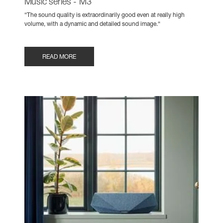
Music series - M3
“The sound quality is extraordinarily good even at really high
volume, with a dynamic and detailed sound image.“
READ MORE