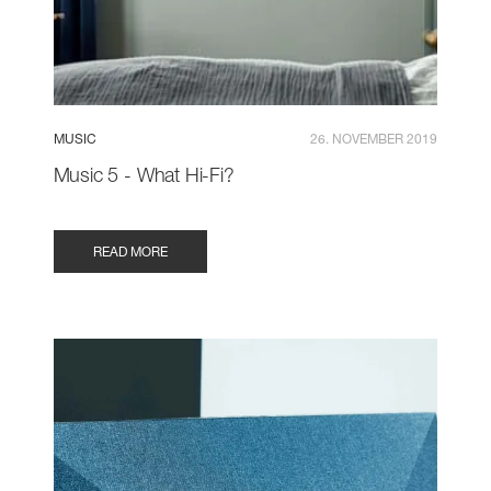
MUSIC
26. NOVEMBER 2019
Music 5 - What Hi-Fi?
READ MORE