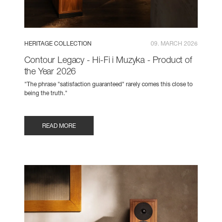
HERITAGE COLLECTION
09. MARCH 2026
Contour Legacy - Hi-Fi i Muzyka - Product of
the Year 2026
"The phrase "satisfaction guaranteed" rarely comes this close to
being the truth."
READ MORE