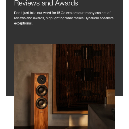
Reviews and Awards
Don't just take our word for it! Go explore our trophy cabinet of
reviews and awards, highlighting what makes Dynaudio speakers
exceptional.