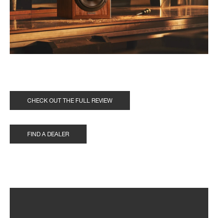
CHECK OUT THE FULL REVIEW
FIND A DEALER