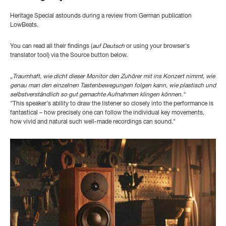
Heritage Special astounds during a review from German publication
LowBeats.
You can read all their findings
(
auf Deutsch
or using your browser's
translator tool) via the Source button below.
„Traumhaft, wie dicht dieser Monitor den Zuhörer mit ins Konzert nimmt, wie
genau man den einzelnen Tastenbewegungen folgen kann, wie plastisch und
selbstverständlich so gut gemachte Aufnahmen klingen können.“
"This speaker's ability to draw the listener so closely into the performance is
fantastical – how precisely one can follow the individual key movements,
how vivid and natural such well-made recordings can sound."