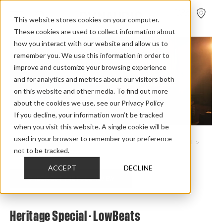
FIND A
DEALER
This website stores cookies on your computer.
These cookies are used to collect information about
how you interact with our website and allow us to
remember you. We use this information in order to
improve and customize your browsing experience
and for analytics and metrics about our visitors both
on this website and other media. To find out more
about the cookies we use, see our Privacy Policy
If you decline, your information won’t be tracked
when you visit this website. A single cookie will be
used in your browser to remember your preference
Home
>
Review Overview
>
Heritage Collection
>
Heritage Special
>
not to be tracked.
Heritage Special Lowbeats
ACCEPT
DECLINE
CHECK OUT THE FULL REVIEW
Heritage Special - LowBeats