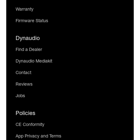
Warranty
Firmware Status
Dynaudio
Find a Dealer
Dynaudio Mediakit
Contact
Reviews
Jobs
Policies
CE Conformity
App Privacy and Terms