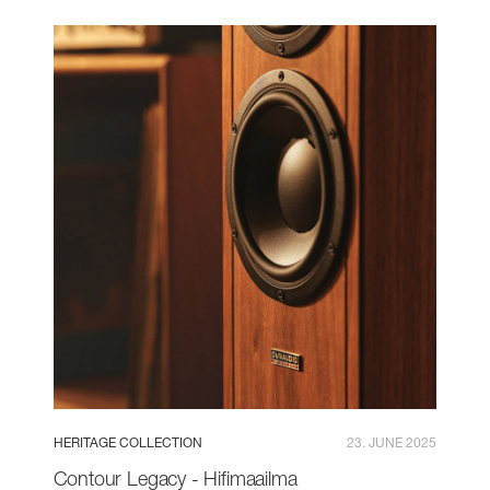
HERITAGE COLLECTION
23. JUNE 2025
Contour Legacy - Hifimaailma