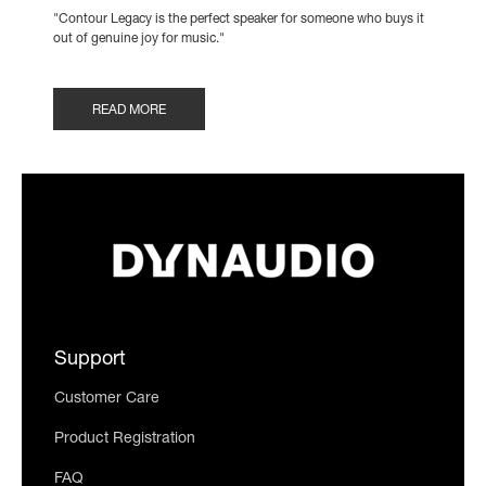
"Contour Legacy is the perfect speaker for someone who buys it
out of genuine joy for music."
READ MORE
Support
Customer Care
Product Registration
FAQ