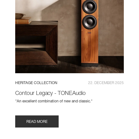
HERITAGE COLLECTION
22. DECEMBER 2025
Contour Legacy - TONEAudio
"An excellent combination of new and classic."
READ MORE