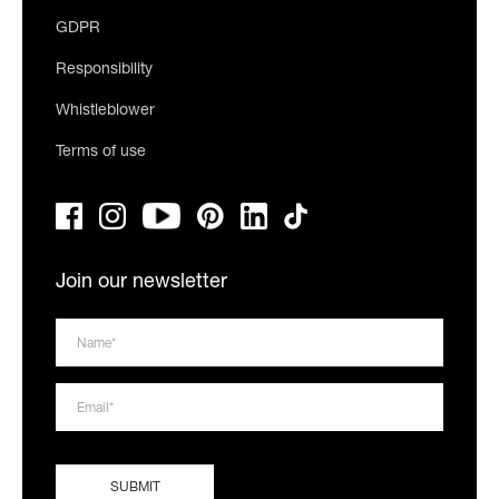
GDPR
Responsibility
Whistleblower
Terms of use
Join our newsletter