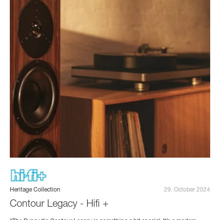
Heritage Collection
29. October 2024
Contour Legacy - Hifi +