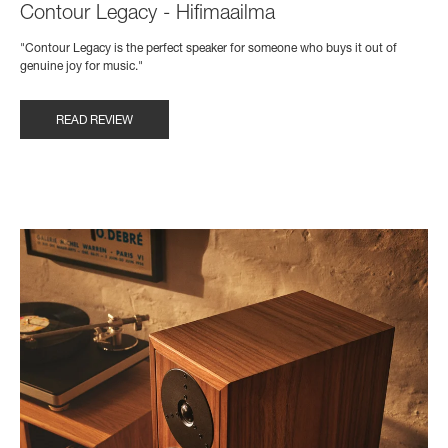
Contour Legacy - Hifimaailma
"Contour Legacy is the perfect speaker for someone who buys it out of
genuine joy for music."
READ REVIEW