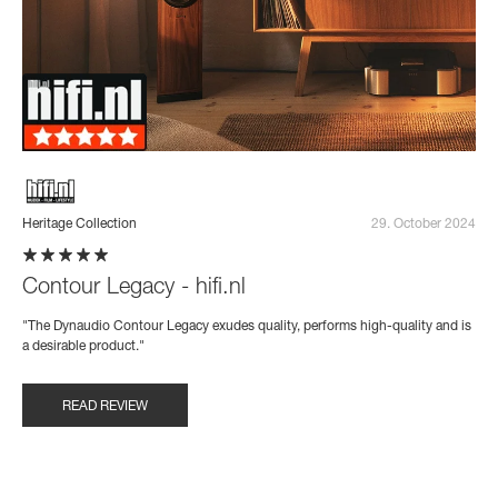
Heritage Collection
29. October 2024
Contour Legacy - hifi.nl
"The Dynaudio Contour Legacy exudes quality, performs high-quality and is
a desirable product."
READ REVIEW