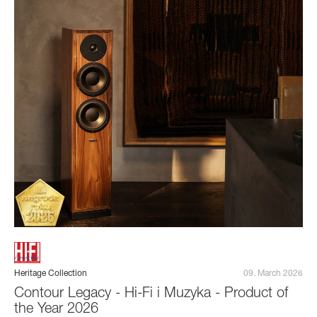
Heritage Collection
09. March 2026
Contour Legacy - Hi-Fi i Muzyka - Product of
the Year 2026