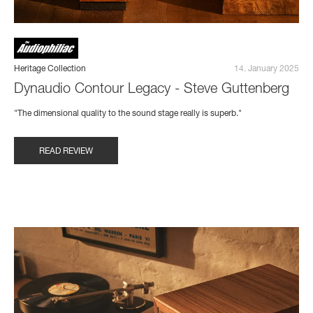
Heritage Collection
14. January 2025
Dynaudio Contour Legacy - Steve Guttenberg
"The dimensional quality to the sound stage really is superb."
READ REVIEW