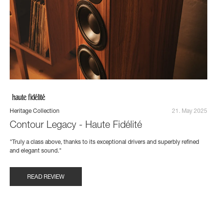
Heritage Collection
21. May 2025
Contour Legacy - Haute Fidélité
"Truly a class above, thanks to its exceptional drivers and superbly refined
and elegant sound."
READ REVIEW