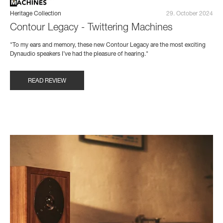
Heritage Collection
29. October 2024
Contour Legacy - Twittering Machines
"To my ears and memory, these new Contour Legacy are the most exciting
Dynaudio speakers I’ve had the pleasure of hearing."
READ REVIEW