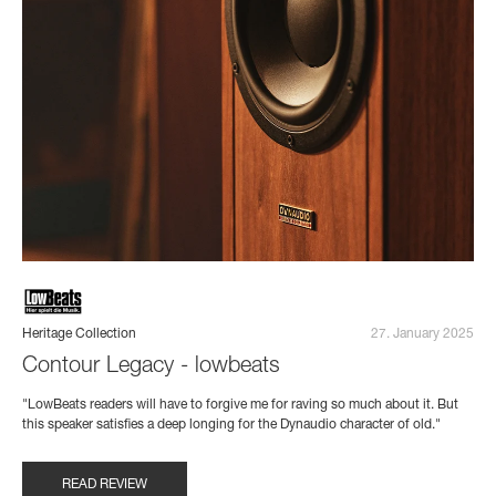
Heritage Collection
27. January 2025
Contour Legacy - lowbeats
"LowBeats readers will have to forgive me for raving so much about it. But
this speaker satisfies a deep longing for the Dynaudio character of old."
READ REVIEW