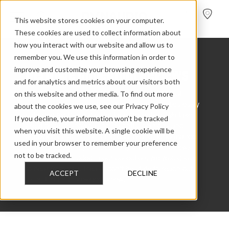
FIND A
DEALER
This website stores cookies on your computer.
These cookies are used to collect information about
how you interact with our website and allow us to
remember you. We use this information in order to
BACK
Heritage Collection Reviews
improve and customize your browsing experience
and for analytics and metrics about our visitors both
on this website and other media. To find out more
Feel free to explore our extensive compilation of
about the cookies we use, see our Privacy Policy
reviews and award articles that we have meticulously
gathered for Dynaudio Heritage Collection. We take
If you decline, your information won’t be tracked
great pride in showcasing insightful opinions and
when you visit this website. A single cookie will be
accolades that highlight the quality and performance
used in your browser to remember your preference
of this product. If you notice any articles or reviews
not to be tracked.
that are not included in our collection, we would love
to hear from you. Please don’t hesitate to reach out
ACCEPT
DECLINE
using the form provided below.