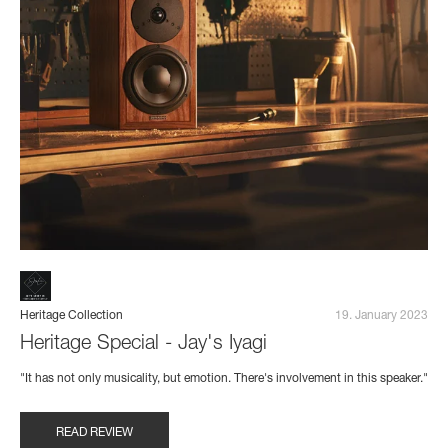
Heritage Collection
19. January 2023
Heritage Special - Jay's Iyagi
"It has not only musicality, but emotion. There's involvement in this speaker."
READ REVIEW