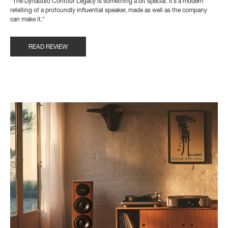
“The Dynaudio Contour Legacy is something a bit special. It’s a modern
retelling of a profoundly influential speaker, made as well as the company
can make it."
READ REVIEW