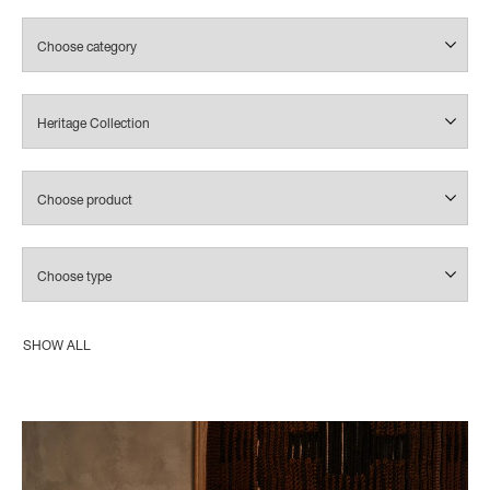
SHOW ALL