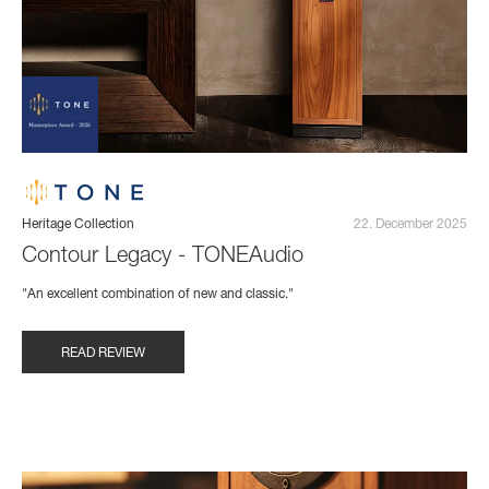
Heritage Collection
22. December 2025
Contour Legacy - TONEAudio
"An excellent combination of new and classic."
READ REVIEW