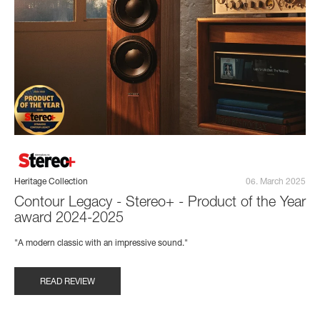
Heritage Collection
06. March 2025
Contour Legacy - Stereo+ - Product of the Year
award 2024-2025
"A modern classic with an impressive sound."
READ REVIEW