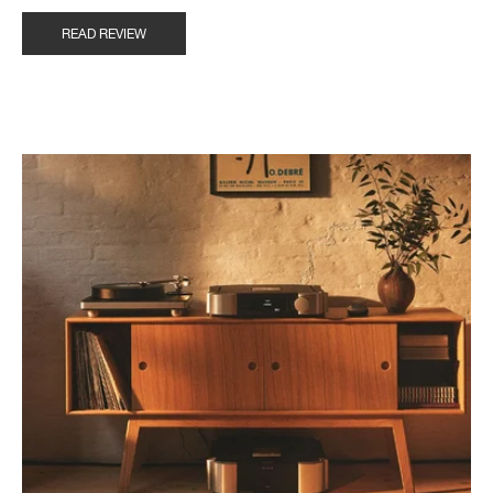
READ REVIEW