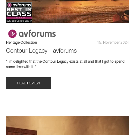
Heritage Collection
15. November 2024
Contour Legacy - avforums
"I’m delighted that the Contour Legacy exists at all and that I got to spend
some time with it."
READ REVIEW