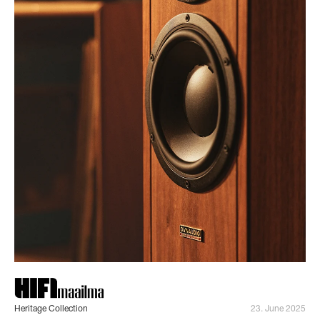
Heritage Collection
23. June 2025