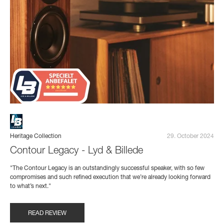
Heritage Collection
29. October 2024
Contour Legacy - Lyd & Billede
"The Contour Legacy is an outstandingly successful speaker, with so few
compromises and such refined execution that we’re already looking forward
to what’s next."
READ REVIEW