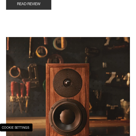
READ REVIEW
COOKIE SETTINGS