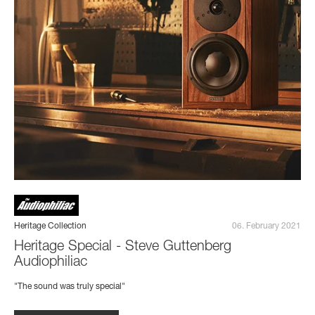
Heritage Collection
06. February 2021
Heritage Special - Steve Guttenberg
Audiophiliac
"The sound was truly special"