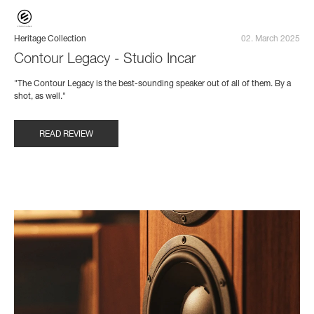
Heritage Collection
02. March 2025
Contour Legacy - Studio Incar
"The Contour Legacy is the best-sounding speaker out of all of them. By a
shot, as well."
READ REVIEW