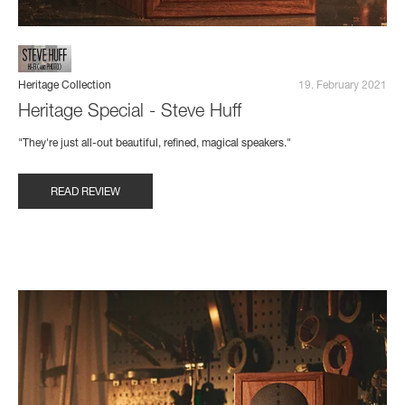
Heritage Collection
19. February 2021
Heritage Special - Steve Huff
"They're just all-out beautiful, refined, magical speakers."
READ REVIEW