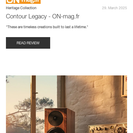
Heritage Collection
29. March 2025
Contour Legacy - ON-mag.fr
"These are timeless creations built to last a lifetime."
READ REVIEW