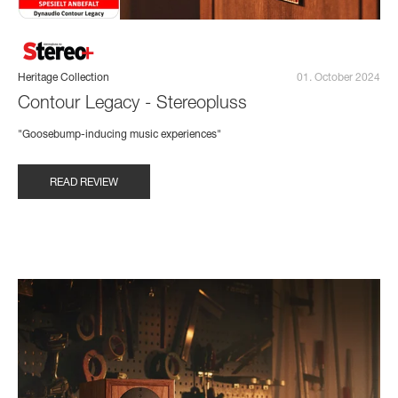
Heritage Collection
01. October 2024
Contour Legacy - Stereopluss
"Goosebump-inducing music experiences"
READ REVIEW