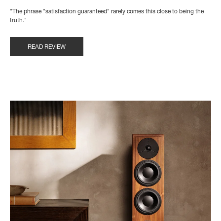
"The phrase "satisfaction guaranteed" rarely comes this close to being the
truth."
READ REVIEW