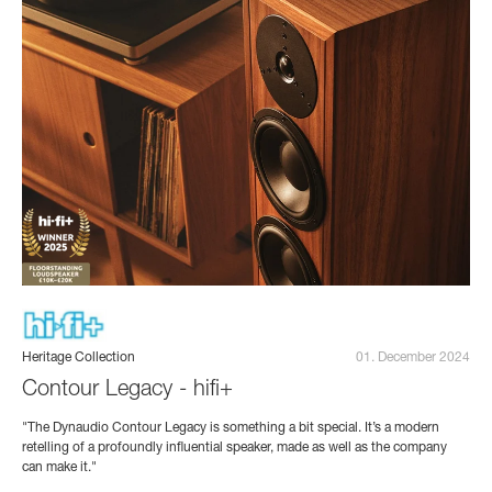
Heritage Collection
01. December 2024
Contour Legacy - hifi+
"The Dynaudio Contour Legacy is something a bit special. It’s a modern
retelling of a profoundly influential speaker, made as well as the company
can make it."