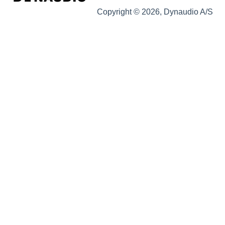
Copyright © 2026, Dynaudio A/S