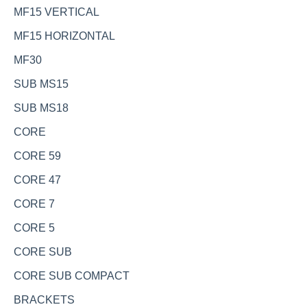
MF15 VERTICAL
MF15 HORIZONTAL
MF30
SUB MS15
SUB MS18
CORE
CORE 59
CORE 47
CORE 7
CORE 5
CORE SUB
CORE SUB COMPACT
BRACKETS