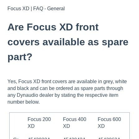
Focus XD | FAQ - General
Are Focus XD front
covers available as spare
part?
Yes, Focus XD front covers are available in grey, white
and black and can be ordered as spare parts through
any Dynaudio dealer by stating the respective item
number below.
Focus 200
Focus 400
Focus 600
XD
XD
XD