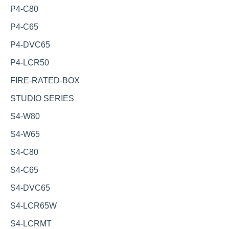
P4-C80
P4-C65
P4-DVC65
P4-LCR50
FIRE-RATED-BOX
STUDIO SERIES
S4-W80
S4-W65
S4-C80
S4-C65
S4-DVC65
S4-LCR65W
S4-LCRMT