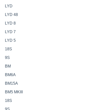
LYD
LYD 48
LYD 8
LYD 7
LYD 5
18S
9S
BM
BM6A
BM15A
BM5 MKIII
18S
9S