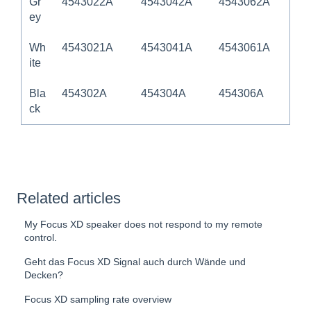
Gr
4543022A
4543042A
4543062A
ey
Wh
4543021A
4543041A
4543061A
ite
Bla
454302A
454304A
454306A
ck
Related articles
My Focus XD speaker does not respond to my remote
control.
Geht das Focus XD Signal auch durch Wände und
Decken?
Focus XD sampling rate overview