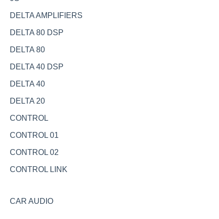
DELTA AMPLIFIERS
DELTA 80 DSP
DELTA 80
DELTA 40 DSP
DELTA 40
DELTA 20
CONTROL
CONTROL 01
CONTROL 02
CONTROL LINK
CAR AUDIO