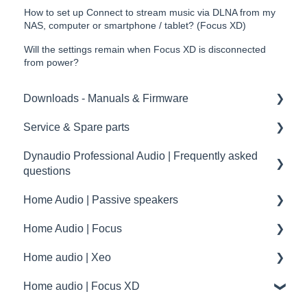
How to set up Connect to stream music via DLNA from my
NAS, computer or smartphone / tablet? (Focus XD)
Will the settings remain when Focus XD is disconnected
from power?
Downloads - Manuals & Firmware
Service & Spare parts
Home
Dynaudio Professional Audio | Frequently asked
Pro
Service guidelines
questions
Spare parts
Home Audio | Passive speakers
Dynaudio Professional Audio | FAQ
drawings and schematics
Home Audio | Focus
summary
Frequently asked questions | FAQ
Home audio | Xeo
Service / Spare parts | FAQ
How to
Home audio | Focus XD
Dynaudio Accessories | FAQ
Speaker settings
Xeo | First steps and setup