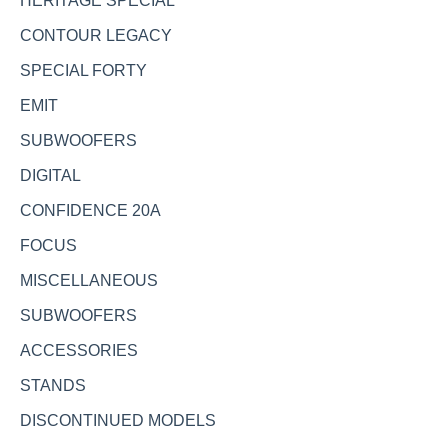
HERITAGE SPECIAL
CONTOUR LEGACY
SPECIAL FORTY
EMIT
SUBWOOFERS
DIGITAL
CONFIDENCE 20A
FOCUS
MISCELLANEOUS
SUBWOOFERS
ACCESSORIES
STANDS
DISCONTINUED MODELS