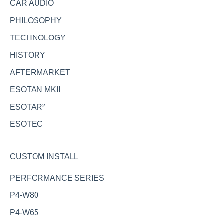
CAR AUDIO
PHILOSOPHY
TECHNOLOGY
HISTORY
AFTERMARKET
ESOTAN MKII
ESOTAR²
ESOTEC
CUSTOM INSTALL
PERFORMANCE SERIES
P4-W80
P4-W65