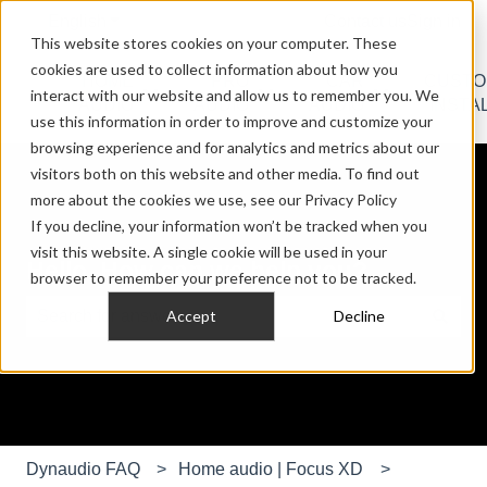
English
Show submenu for translations
Contact us
Sign in
This website stores cookies on your computer. These
cookies are used to collect information about how you
HOME
PRO
CAR
CUST
interact with our website and allow us to remember you. We
Show submenu for HOME AUDIO
Show submenu for PRO AU
Show submen
AUDIO
AUDIO
AUDIO
INSTA
use this information in order to improve and customize your
browsing experience and for analytics and metrics about our
visitors both on this website and other media. To find out
more about the cookies we use, see our Privacy Policy
If you decline, your information won’t be tracked when you
visit this website. A single cookie will be used in your
Hello. How can we help you?
browser to remember your preference not to be tracked.
Accept
Decline
There are no suggestions because the search field is e
Dynaudio FAQ
Home audio | Focus XD