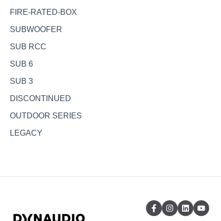
FIRE-RATED-BOX
SUBWOOFER
SUB RCC
SUB 6
SUB 3
DISCONTINUED
OUTDOOR SERIES
LEGACY