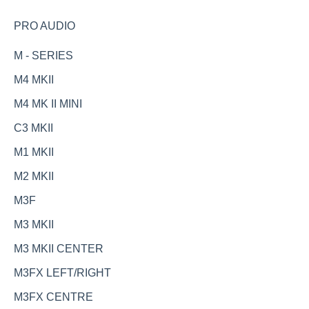
PRO AUDIO
M - SERIES
M4 MKII
M4 MK II MINI
C3 MKII
M1 MKII
M2 MKII
M3F
M3 MKII
M3 MKII CENTER
M3FX LEFT/RIGHT
M3FX CENTRE