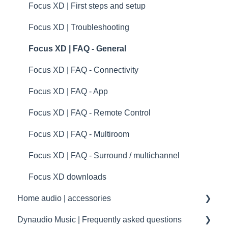
Dynaudio dealer and distributor information
Troubleshooting
Xeo | Troubleshooting
Focus XD | First steps and setup
Dynaudio Product Registration
specifications
Xeo | FAQ - General
Focus XD | Troubleshooting
Technical specifications
Xeo | FAQ - Connectivity
Focus XD | FAQ - General
Guides
Xeo | FAQ - App
Focus XD | FAQ - Connectivity
Xeo | FAQ - Remote Control
Focus XD | FAQ - App
Xeo | FAQ - Multiroom
Focus XD | FAQ - Remote Control
Xeo | FAQ - Surround / multichannel
Focus XD | FAQ - Multiroom
transmission
Focus XD | FAQ - Surround / multichannel
Focus XD downloads
Home audio | accessories
Dynaudio Music | Frequently asked questions
Accessories