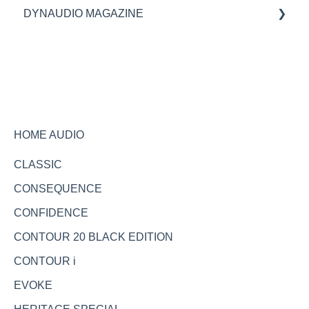
DYNAUDIO MAGAZINE
Specifications
Ask the expert
HOME AUDIO
CLASSIC
CONSEQUENCE
CONFIDENCE
CONTOUR 20 BLACK EDITION
CONTOUR i
EVOKE