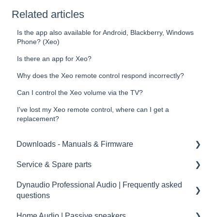
Related articles
Is the app also available for Android, Blackberry, Windows
Phone? (Xeo)
Is there an app for Xeo?
Why does the Xeo remote control respond incorrectly?
Can I control the Xeo volume via the TV?
I've lost my Xeo remote control, where can I get a
replacement?
Downloads - Manuals & Firmware
Service & Spare parts
Home
Dynaudio Professional Audio | Frequently asked
Pro
Service guidelines
questions
Spare parts
Home Audio | Passive speakers
Dynaudio Professional Audio | FAQ