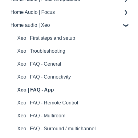
drawings and schematics
Home Audio | Focus
summary
Frequently asked questions | FAQ
Home audio | Xeo
Service / Spare parts | FAQ
How to
Dynaudio Accessories | FAQ
Speaker settings
Xeo | First steps and setup
Dynaudio dealer and distributor information
Troubleshooting
Xeo | Troubleshooting
Dynaudio Product Registration
specifications
Xeo | FAQ - General
Technical specifications
Xeo | FAQ - Connectivity
Guides
Xeo | FAQ - App
Xeo | FAQ - Remote Control
Xeo | FAQ - Multiroom
Xeo | FAQ - Surround / multichannel