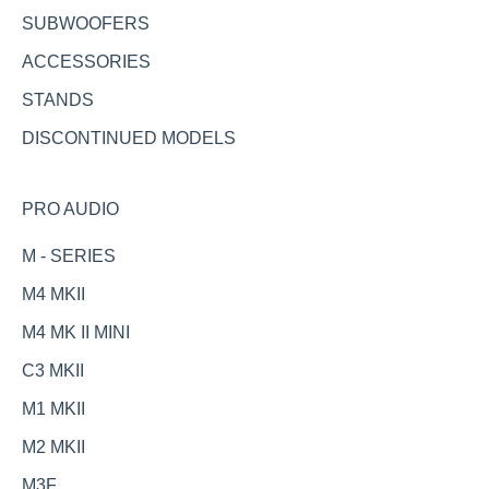
SUBWOOFERS
ACCESSORIES
STANDS
DISCONTINUED MODELS
PRO AUDIO
M - SERIES
M4 MKII
M4 MK II MINI
C3 MKII
M1 MKII
M2 MKII
M3F