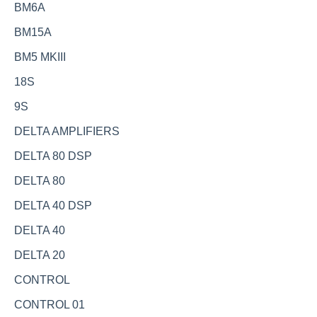
BM6A
BM15A
BM5 MKIII
18S
9S
DELTA AMPLIFIERS
DELTA 80 DSP
DELTA 80
DELTA 40 DSP
DELTA 40
DELTA 20
CONTROL
CONTROL 01