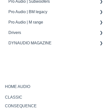
Pro Audio | Subwoofers
troubleshooting
How to | Tip & tricks
How to
Pro Audio | BM legacy
Firmware update
troubleshooting
specifications
Pro Audio | M range
How to | Tip & tricks
Specifications
Drivers
Spare parts
spare parts
DYNAUDIO MAGAZINE
Specifications
Ask the expert
HOME AUDIO
CLASSIC
CONSEQUENCE