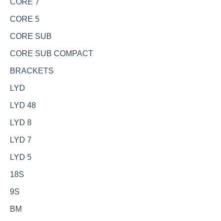
CORE 7
CORE 5
CORE SUB
CORE SUB COMPACT
BRACKETS
LYD
LYD 48
LYD 8
LYD 7
LYD 5
18S
9S
BM