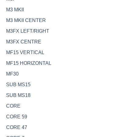
M3 MKII
M3 MKII CENTER
M3FX LEFT/RIGHT
M3FX CENTRE
MF15 VERTICAL
MF15 HORIZONTAL
MF30
SUB MS15
SUB MS18
CORE
CORE 59
CORE 47