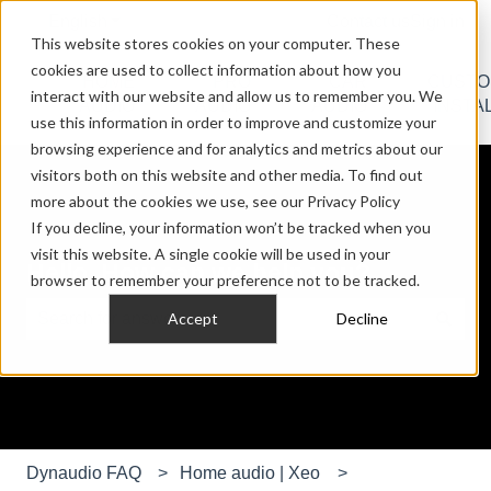
English
Show submenu for translations
Contact us
Sign in
This website stores cookies on your computer. These
cookies are used to collect information about how you
HOME
PRO
CAR
CUST
interact with our website and allow us to remember you. We
Show submenu for HOME AUDIO
Show submenu for PRO AU
Show submen
AUDIO
AUDIO
AUDIO
INSTA
use this information in order to improve and customize your
browsing experience and for analytics and metrics about our
visitors both on this website and other media. To find out
more about the cookies we use, see our Privacy Policy
If you decline, your information won’t be tracked when you
visit this website. A single cookie will be used in your
Hello. How can we help you?
browser to remember your preference not to be tracked.
Accept
Decline
There are no suggestions because the search field is e
Dynaudio FAQ
Home audio | Xeo