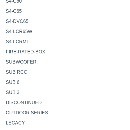
S4-C80
S4-C65
S4-DVC65
S4-LCR65W
S4-LCRMT
FIRE-RATED-BOX
SUBWOOFER
SUB RCC
SUB 6
SUB 3
DISCONTINUED
OUTDOOR SERIES
LEGACY