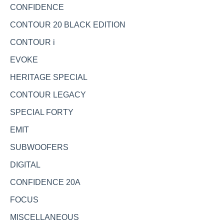
CONFIDENCE
CONTOUR 20 BLACK EDITION
CONTOUR i
EVOKE
HERITAGE SPECIAL
CONTOUR LEGACY
SPECIAL FORTY
EMIT
SUBWOOFERS
DIGITAL
CONFIDENCE 20A
FOCUS
MISCELLANEOUS