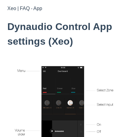
Xeo | FAQ - App
Dynaudio Control App
settings (Xeo)