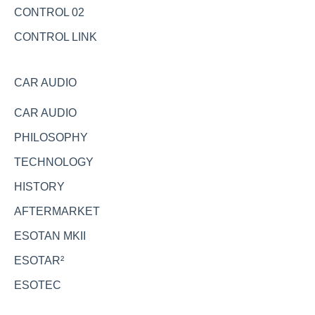
CONTROL 02
CONTROL LINK
CAR AUDIO
CAR AUDIO
PHILOSOPHY
TECHNOLOGY
HISTORY
AFTERMARKET
ESOTAN MKII
ESOTAR²
ESOTEC