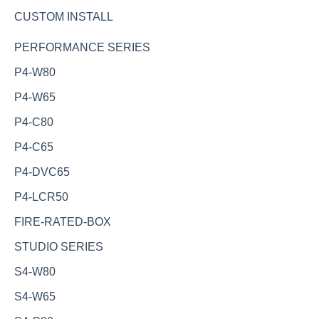
CUSTOM INSTALL
PERFORMANCE SERIES
P4-W80
P4-W65
P4-C80
P4-C65
P4-DVC65
P4-LCR50
FIRE-RATED-BOX
STUDIO SERIES
S4-W80
S4-W65