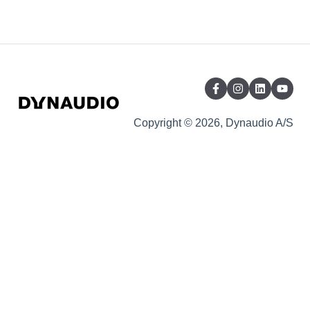
Copyright © 2026, Dynaudio A/S