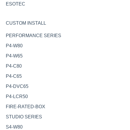
ESOTEC
CUSTOM INSTALL
PERFORMANCE SERIES
P4-W80
P4-W65
P4-C80
P4-C65
P4-DVC65
P4-LCR50
FIRE-RATED-BOX
STUDIO SERIES
S4-W80