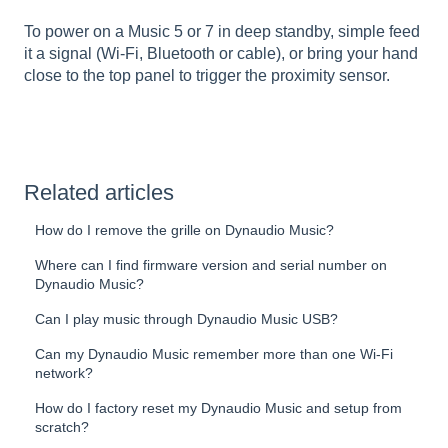
To power on a Music 5 or 7 in deep standby, simple feed
it a signal (Wi-Fi, Bluetooth or cable), or bring your hand
close to the top panel to trigger the proximity sensor.
Related articles
How do I remove the grille on Dynaudio Music?
Where can I find firmware version and serial number on
Dynaudio Music?
Can I play music through Dynaudio Music USB?
Can my Dynaudio Music remember more than one Wi-Fi
network?
How do I factory reset my Dynaudio Music and setup from
scratch?