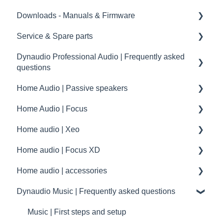
Downloads - Manuals & Firmware
Service & Spare parts
Home
Dynaudio Professional Audio | Frequently asked
Pro
Service guidelines
questions
Spare parts
Home Audio | Passive speakers
Dynaudio Professional Audio | FAQ
drawings and schematics
Home Audio | Focus
summary
Frequently asked questions | FAQ
Home audio | Xeo
Service / Spare parts | FAQ
How to
Home audio | Focus XD
Dynaudio Accessories | FAQ
Speaker settings
Xeo | First steps and setup
Home audio | accessories
Dynaudio dealer and distributor information
Troubleshooting
Xeo | Troubleshooting
Focus XD | First steps and setup
Dynaudio Music | Frequently asked questions
Dynaudio Product Registration
specifications
Xeo | FAQ - General
Focus XD | Troubleshooting
Accessories
Technical specifications
Xeo | FAQ - Connectivity
Focus XD | FAQ - General
maintenance
Music | First steps and setup