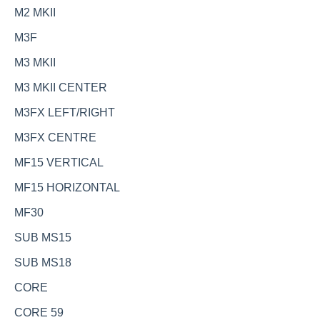
M2 MKII
M3F
M3 MKII
M3 MKII CENTER
M3FX LEFT/RIGHT
M3FX CENTRE
MF15 VERTICAL
MF15 HORIZONTAL
MF30
SUB MS15
SUB MS18
CORE
CORE 59