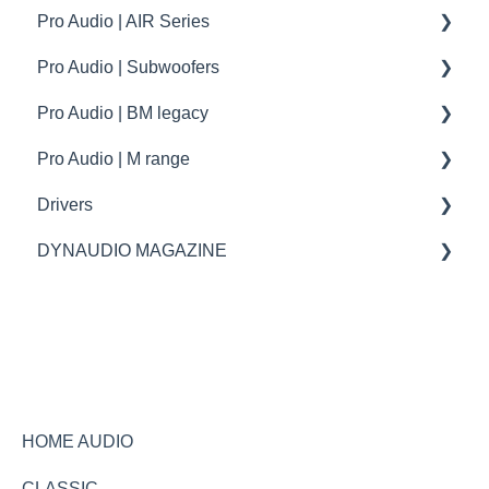
Pro Audio | AIR Series
Dynaudio Car Audio | XPENG
How to | Tips and tricks
How to | Tips and tricks
Specifications
Pro Audio | Subwoofers
troubleshooting
How to | Tip & tricks
How to
Pro Audio | BM legacy
Firmware update
troubleshooting
specifications
Pro Audio | M range
How to | Tip & tricks
Specifications
Drivers
Spare parts
spare parts
DYNAUDIO MAGAZINE
Specifications
Ask the expert
HOME AUDIO
CLASSIC