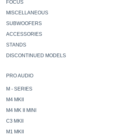
FOCUS
MISCELLANEOUS
SUBWOOFERS
ACCESSORIES
STANDS
DISCONTINUED MODELS
PRO AUDIO
M - SERIES
M4 MKII
M4 MK II MINI
C3 MKII
M1 MKII