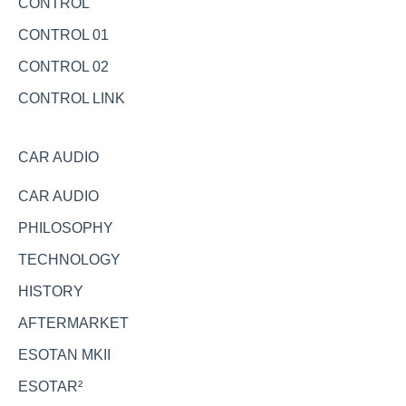
CONTROL
CONTROL 01
CONTROL 02
CONTROL LINK
CAR AUDIO
CAR AUDIO
PHILOSOPHY
TECHNOLOGY
HISTORY
AFTERMARKET
ESOTAN MKII
ESOTAR²