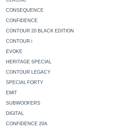
CONSEQUENCE
CONFIDENCE
CONTOUR 20 BLACK EDITION
CONTOUR i
EVOKE
HERITAGE SPECIAL
CONTOUR LEGACY
SPECIAL FORTY
EMIT
SUBWOOFERS
DIGITAL
CONFIDENCE 20A