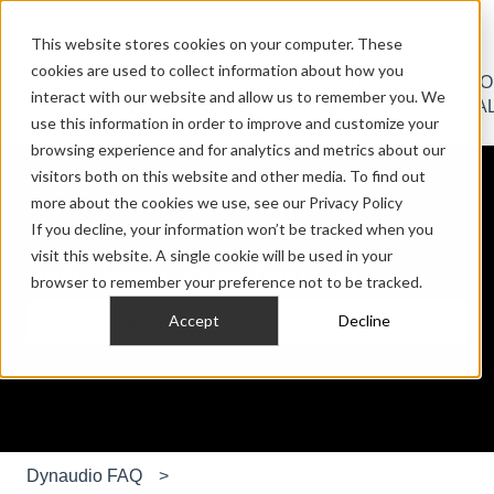
English
Show submenu for translations
Contact us
Sign in
This website stores cookies on your computer. These
cookies are used to collect information about how you
HOME
PRO
CAR
CUST
interact with our website and allow us to remember you. We
Show submenu for HOME AUDIO
Show submenu for PRO AU
Show submen
AUDIO
AUDIO
AUDIO
INSTA
use this information in order to improve and customize your
browsing experience and for analytics and metrics about our
visitors both on this website and other media. To find out
more about the cookies we use, see our Privacy Policy
If you decline, your information won’t be tracked when you
visit this website. A single cookie will be used in your
Hello. How can we help you?
browser to remember your preference not to be tracked.
Accept
Decline
There are no suggestions because the search field is e
Dynaudio FAQ