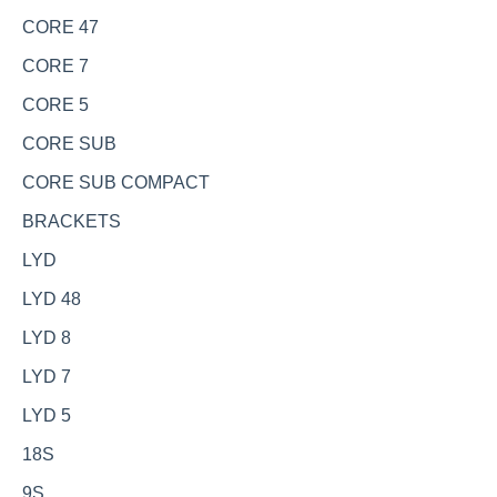
CORE 47
CORE 7
CORE 5
CORE SUB
CORE SUB COMPACT
BRACKETS
LYD
LYD 48
LYD 8
LYD 7
LYD 5
18S
9S