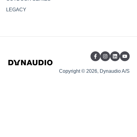
LEGACY
Copyright © 2026, Dynaudio A/S