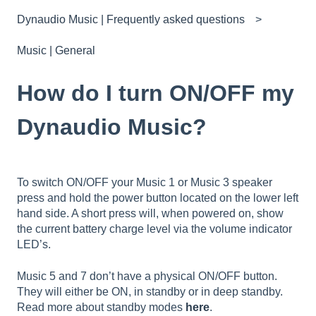
Dynaudio Music | Frequently asked questions
Music | General
How do I turn ON/OFF my
Dynaudio Music?
To switch ON/OFF your Music 1 or Music 3 speaker
press and hold the power button located on the lower left
hand side. A short press will, when powered on, show
the current battery charge level via the volume indicator
LED’s.
Music 5 and 7 don’t have a physical ON/OFF button.
They will either be ON, in standby or in deep standby.
Read more about standby modes
here
.