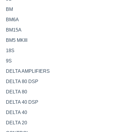
BM
BM6A
BM15A
BM5 MKIII
18S
9S
DELTA AMPLIFIERS
DELTA 80 DSP
DELTA 80
DELTA 40 DSP
DELTA 40
DELTA 20