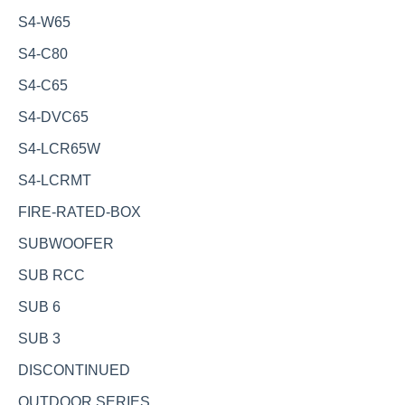
S4-W65
S4-C80
S4-C65
S4-DVC65
S4-LCR65W
S4-LCRMT
FIRE-RATED-BOX
SUBWOOFER
SUB RCC
SUB 6
SUB 3
DISCONTINUED
OUTDOOR SERIES