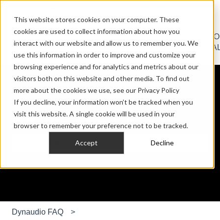
English
Show submenu for translations
Contact us
Sign in
This website stores cookies on your computer. These
cookies are used to collect information about how you
HOME
PRO
CAR
CUST
interact with our website and allow us to remember you. We
Show submenu for HOME AUDIO
Show submenu for PRO AU
Show submen
AUDIO
AUDIO
AUDIO
INSTA
use this information in order to improve and customize your
browsing experience and for analytics and metrics about our
visitors both on this website and other media. To find out
more about the cookies we use, see our Privacy Policy
If you decline, your information won’t be tracked when you
visit this website. A single cookie will be used in your
Hello. How can we help you?
browser to remember your preference not to be tracked.
Accept
Decline
There are no suggestions because the search field is e
Dynaudio FAQ