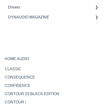
Drivers
Spare parts
spare parts
DYNAUDIO MAGAZINE
Specifications
Ask the expert
HOME AUDIO
CLASSIC
CONSEQUENCE
CONFIDENCE
CONTOUR 20 BLACK EDITION
CONTOUR i