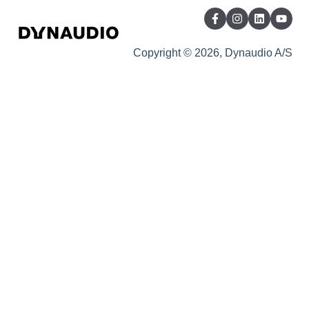
Copyright © 2026, Dynaudio A/S