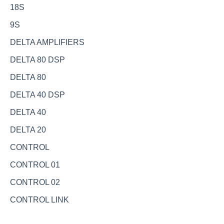
18S
9S
DELTA AMPLIFIERS
DELTA 80 DSP
DELTA 80
DELTA 40 DSP
DELTA 40
DELTA 20
CONTROL
CONTROL 01
CONTROL 02
CONTROL LINK