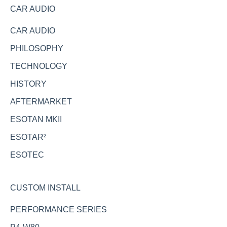
CAR AUDIO
CAR AUDIO
PHILOSOPHY
TECHNOLOGY
HISTORY
AFTERMARKET
ESOTAN MKII
ESOTAR²
ESOTEC
CUSTOM INSTALL
PERFORMANCE SERIES