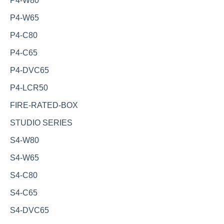
P4-W80
P4-W65
P4-C80
P4-C65
P4-DVC65
P4-LCR50
FIRE-RATED-BOX
STUDIO SERIES
S4-W80
S4-W65
S4-C80
S4-C65
S4-DVC65