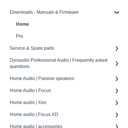
Downloads - Manuals & Firmware
Home
Pro
Service & Spare parts
Dynaudio Professional Audio | Frequently asked
Service guidelines
questions
Spare parts
Home Audio | Passive speakers
Dynaudio Professional Audio | FAQ
drawings and schematics
Home Audio | Focus
summary
Frequently asked questions | FAQ
Home audio | Xeo
Service / Spare parts | FAQ
How to
Home audio | Focus XD
Dynaudio Accessories | FAQ
Speaker settings
Xeo | First steps and setup
Home audio | accessories
Dynaudio dealer and distributor information
Troubleshooting
Xeo | Troubleshooting
Focus XD | First steps and setup