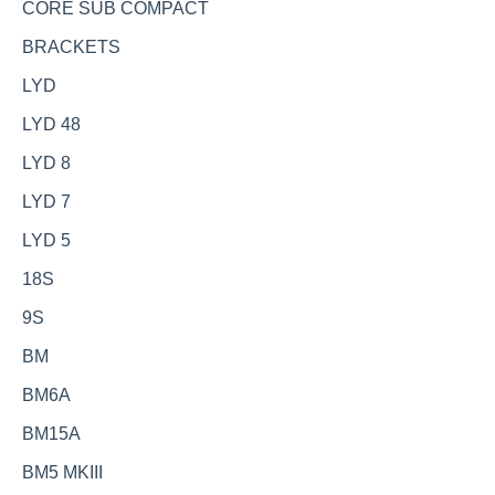
CORE SUB COMPACT
BRACKETS
LYD
LYD 48
LYD 8
LYD 7
LYD 5
18S
9S
BM
BM6A
BM15A
BM5 MKIII