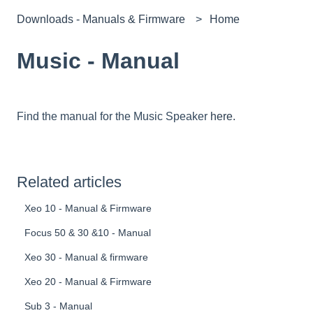
Downloads - Manuals & Firmware
Home
Music - Manual
Find the manual for the Music Speaker
here.
Related articles
Xeo 10 - Manual & Firmware
Focus 50 & 30 &10 - Manual
Xeo 30 - Manual & firmware
Xeo 20 - Manual & Firmware
Sub 3 - Manual