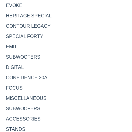
EVOKE
HERITAGE SPECIAL
CONTOUR LEGACY
SPECIAL FORTY
EMIT
SUBWOOFERS
DIGITAL
CONFIDENCE 20A
FOCUS
MISCELLANEOUS
SUBWOOFERS
ACCESSORIES
STANDS