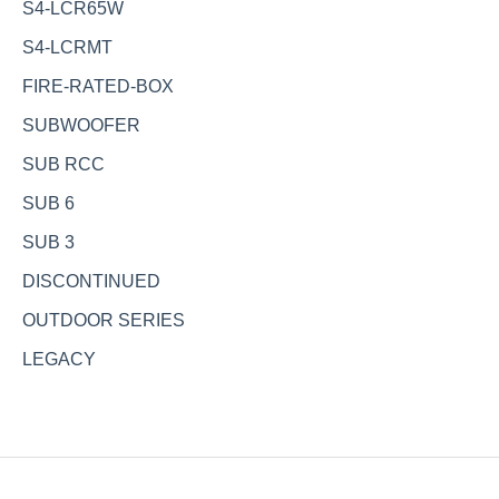
S4-LCR65W
S4-LCRMT
FIRE-RATED-BOX
SUBWOOFER
SUB RCC
SUB 6
SUB 3
DISCONTINUED
OUTDOOR SERIES
LEGACY