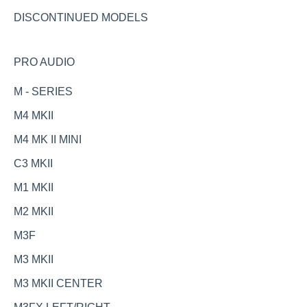
DISCONTINUED MODELS
PRO AUDIO
M - SERIES
M4 MKII
M4 MK II MINI
C3 MKII
M1 MKII
M2 MKII
M3F
M3 MKII
M3 MKII CENTER