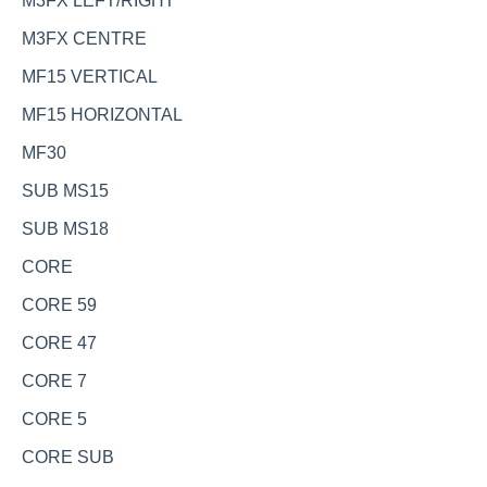
M3FX LEFT/RIGHT
M3FX CENTRE
MF15 VERTICAL
MF15 HORIZONTAL
MF30
SUB MS15
SUB MS18
CORE
CORE 59
CORE 47
CORE 7
CORE 5
CORE SUB