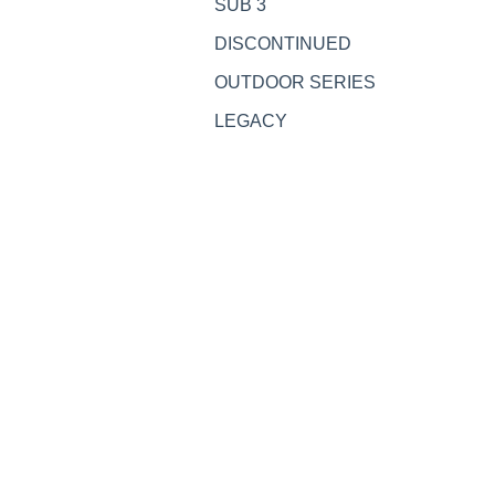
SUB 3
DISCONTINUED
OUTDOOR SERIES
LEGACY