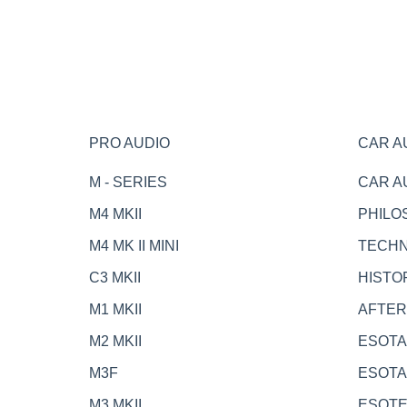
PRO AUDIO
CAR A
M - SERIES
CAR A
M4 MKII
PHILO
M4 MK II MINI
TECH
C3 MKII
HISTO
M1 MKII
AFTE
M2 MKII
ESOTA
M3F
ESOTA
M3 MKII
ESOT