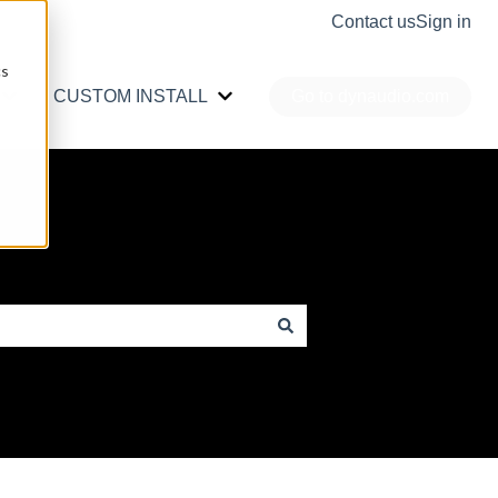
Contact us
Sign in
cs
CUSTOM INSTALL
Go to dynaudio.com
r PRO AUDIO
Show submenu for CAR AUDIO
Show submenu for CUSTOM INS