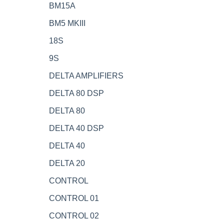
BM15A
BM5 MKIII
18S
9S
DELTA AMPLIFIERS
DELTA 80 DSP
DELTA 80
DELTA 40 DSP
DELTA 40
DELTA 20
CONTROL
CONTROL 01
CONTROL 02