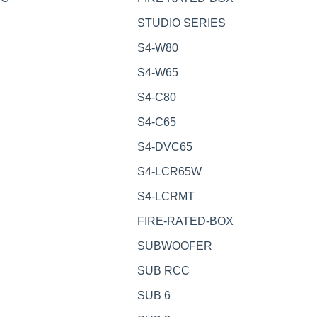
STUDIO SERIES
S4-W80
S4-W65
S4-C80
S4-C65
S4-DVC65
S4-LCR65W
S4-LCRMT
FIRE-RATED-BOX
SUBWOOFER
SUB RCC
SUB 6