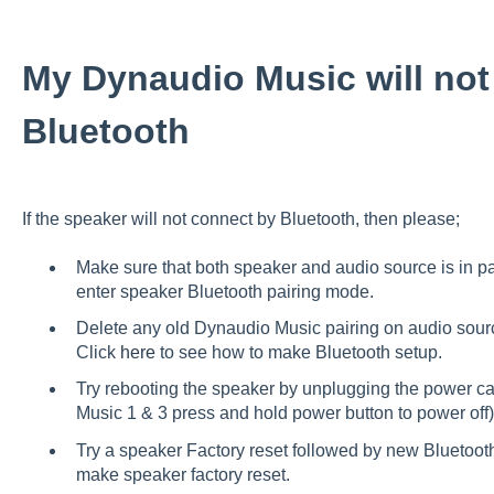
My Dynaudio Music will not
Bluetooth
If the speaker will not connect by Bluetooth, then please;
Make sure that both speaker and audio source is in p
enter speaker Bluetooth pairing mode.
Delete any old Dynaudio Music pairing on audio sour
Click
here
to see how to make Bluetooth setup.
Try rebooting the speaker by unplugging the power cab
Music 1 & 3 press and hold power button to power off)
Try a speaker Factory reset followed by new Bluetoot
make speaker factory reset.