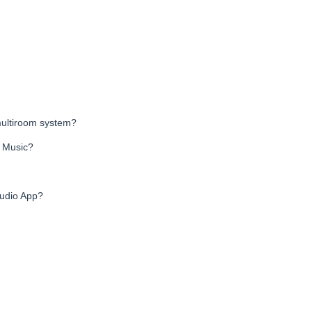
ultiroom system?
o Music?
audio App?