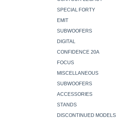
SPECIAL FORTY
EMIT
SUBWOOFERS
DIGITAL
CONFIDENCE 20A
FOCUS
MISCELLANEOUS
SUBWOOFERS
ACCESSORIES
STANDS
DISCONTINUED MODELS