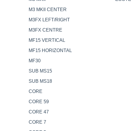
M3 MKII CENTER
M3FX LEFT/RIGHT
M3FX CENTRE
MF15 VERTICAL
MF15 HORIZONTAL
MF30
SUB MS15
SUB MS18
CORE
CORE 59
CORE 47
CORE 7