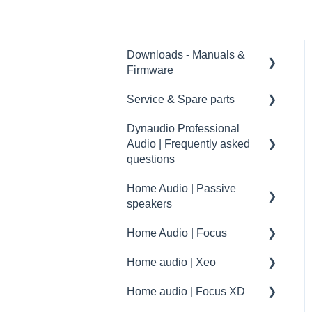
Downloads - Manuals &
Firmware
Service & Spare parts
Home
Dynaudio Professional
Pro
Service guidelines
Audio | Frequently asked
Spare parts
questions
drawings and schematics
Home Audio | Passive
Dynaudio Professional
speakers
Audio | FAQ
Home Audio | Focus
summary
Frequently asked
questions | FAQ
Home audio | Xeo
How to
Service / Spare parts | FAQ
Home audio | Focus XD
Speaker settings
Xeo | First steps and setup
Dynaudio Accessories |