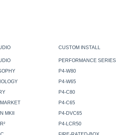
UDIO
CUSTOM INSTALL
UDIO
PERFORMANCE SERIES
SOPHY
P4-W80
NOLOGY
P4-W65
RY
P4-C80
RMARKET
P4-C65
N MKII
P4-DVC65
R²
P4-LCR50
EC
FIRE-RATED-BOX