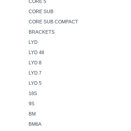
CORE 5
CORE SUB
CORE SUB COMPACT
BRACKETS
LYD
LYD 48
LYD 8
LYD 7
LYD 5
18S
9S
BM
BM6A