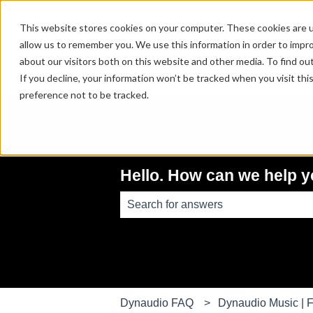
English
Show submenu for translations
This website stores cookies on your computer. These cookies are u
allow us to remember you. We use this information in order to impr
about our visitors both on this website and other media. To find ou
If you decline, your information won’t be tracked when you visit th
preference not to be tracked.
Hello. How can we help 
There are no suggestions because th
Dynaudio FAQ
Dynaudio Music | F