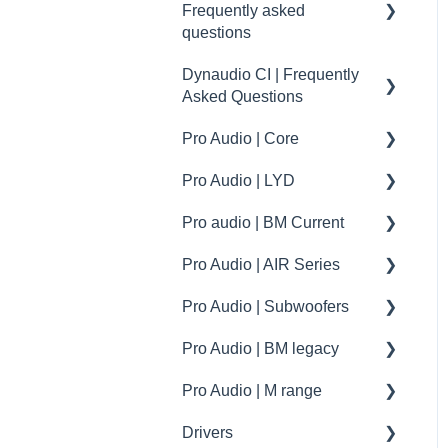
Frequently asked
questions
Focus XD downloads
Dynaudio CI | Frequently
Dynaudio Car Audio | FAQ
Asked Questions
- Volkswagen
Pro Audio | Core
Dynaudio Car Audio | FAQ
Dynaudio CI | Mounting
- Volvo
tips
Pro Audio | LYD
Core accessories
Dynaudio Car Audio | FAQ
Dynaudio CI | installation
Pro audio | BM Current
Specifications
Specifications
- Esotec / Esotar
tips
Pro Audio | AIR Series
How to | Tips and tricks
How to | Tips and tricks
Specifications
Dynaudio Car Audio | BYD
Dynaudio CI products
specs
Pro Audio | Subwoofers
troubleshooting
How to | Tip & tricks
How to
Dynaudio Car Audio |
XPENG
Pro Audio | BM legacy
Firmware update
troubleshooting
specifications
Pro Audio | M range
How to | Tip & tricks
Specifications
Drivers
Spare parts
spare parts