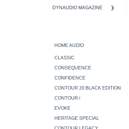
DYNAUDIO MAGAZINE
Specifications
Ask the expert
HOME AUDIO
CLASSIC
CONSEQUENCE
CONFIDENCE
CONTOUR 20 BLACK EDITION
CONTOUR i
EVOKE
HERITAGE SPECIAL
CONTOUR LEGACY