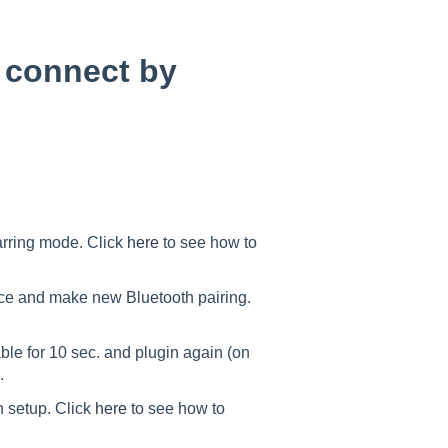
 connect by
arring mode. Click
here
to see how to
ce and make new Bluetooth pairing.
le for 10 sec. and plugin again (on
.
h setup. Click
here
to see how to