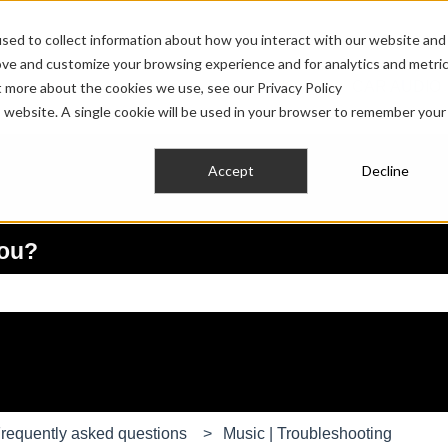
sed to collect information about how you interact with our website and
ove and customize your browsing experience and for analytics and metri
HOME AUDIO
PRO AUDIO
CAR AUDIO
t more about the cookies we use, see our Privacy Policy
Show submenu for HOME AUDIO
Show submenu fo
is website. A single cookie will be used in your browser to remember your
Accept
Decline
you?
e search field is empty.
requently asked questions
Music | Troubleshooting