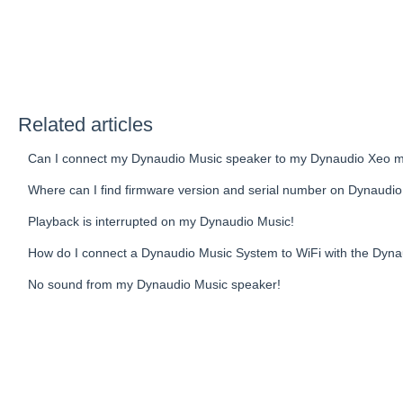
Related articles
Can I connect my Dynaudio Music speaker to my Dynaudio Xeo m
Where can I find firmware version and serial number on Dynaudi
Playback is interrupted on my Dynaudio Music!
How do I connect a Dynaudio Music System to WiFi with the Dyn
No sound from my Dynaudio Music speaker!