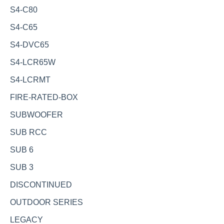
S4-C80
S4-C65
S4-DVC65
S4-LCR65W
S4-LCRMT
FIRE-RATED-BOX
SUBWOOFER
SUB RCC
SUB 6
SUB 3
DISCONTINUED
OUTDOOR SERIES
LEGACY