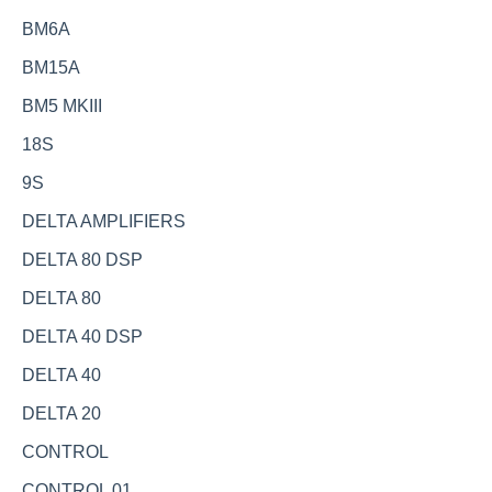
BM6A
BM15A
BM5 MKIII
18S
9S
DELTA AMPLIFIERS
DELTA 80 DSP
DELTA 80
DELTA 40 DSP
DELTA 40
DELTA 20
CONTROL
CONTROL 01