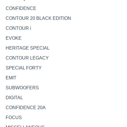
CONFIDENCE
CONTOUR 20 BLACK EDITION
CONTOUR i
EVOKE
HERITAGE SPECIAL
CONTOUR LEGACY
SPECIAL FORTY
EMIT
SUBWOOFERS
DIGITAL
CONFIDENCE 20A
FOCUS