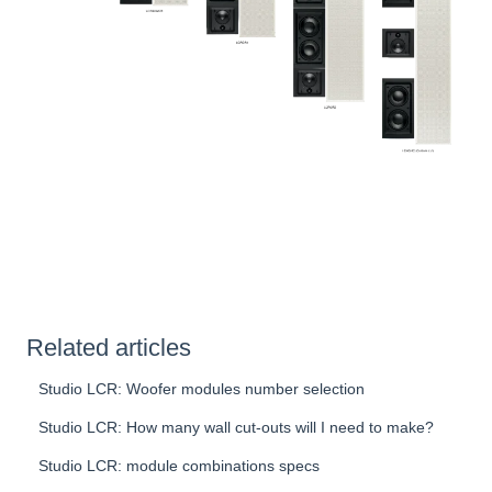
Related articles
Studio LCR: Woofer modules number selection
Studio LCR: How many wall cut-outs will I need to make?
Studio LCR: module combinations specs