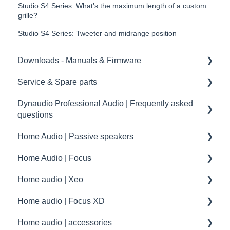
Studio S4 Series: What’s the maximum length of a custom
grille?
Studio S4 Series: Tweeter and midrange position
Downloads - Manuals & Firmware
Service & Spare parts
Home
Dynaudio Professional Audio | Frequently asked
Pro
Service guidelines
questions
Spare parts
Home Audio | Passive speakers
Dynaudio Professional Audio | FAQ
drawings and schematics
Home Audio | Focus
summary
Frequently asked questions | FAQ
Home audio | Xeo
Service / Spare parts | FAQ
How to
Home audio | Focus XD
Dynaudio Accessories | FAQ
Speaker settings
Xeo | First steps and setup
Home audio | accessories
Dynaudio dealer and distributor information
Troubleshooting
Xeo | Troubleshooting
Focus XD | First steps and setup