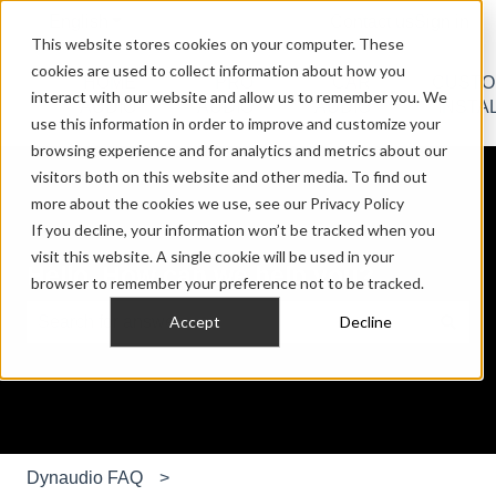
English
Show submenu for translations
Contact us
Sign in
This website stores cookies on your computer. These
cookies are used to collect information about how you
HOME
PRO
CAR
CUST
interact with our website and allow us to remember you. We
Show submenu for HOME AUDIO
Show submenu for PRO AU
Show submen
AUDIO
AUDIO
AUDIO
INSTA
use this information in order to improve and customize your
browsing experience and for analytics and metrics about our
visitors both on this website and other media. To find out
more about the cookies we use, see our Privacy Policy
If you decline, your information won’t be tracked when you
visit this website. A single cookie will be used in your
Hello. How can we help you?
browser to remember your preference not to be tracked.
Accept
Decline
There are no suggestions because the search field is e
Dynaudio FAQ