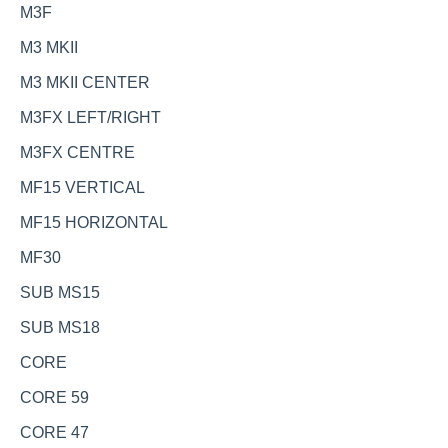
M3F
M3 MKII
M3 MKII CENTER
M3FX LEFT/RIGHT
M3FX CENTRE
MF15 VERTICAL
MF15 HORIZONTAL
MF30
SUB MS15
SUB MS18
CORE
CORE 59
CORE 47