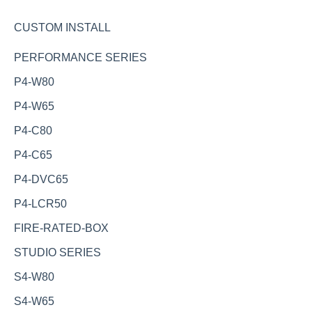
CUSTOM INSTALL
PERFORMANCE SERIES
P4-W80
P4-W65
P4-C80
P4-C65
P4-DVC65
P4-LCR50
FIRE-RATED-BOX
STUDIO SERIES
S4-W80
S4-W65