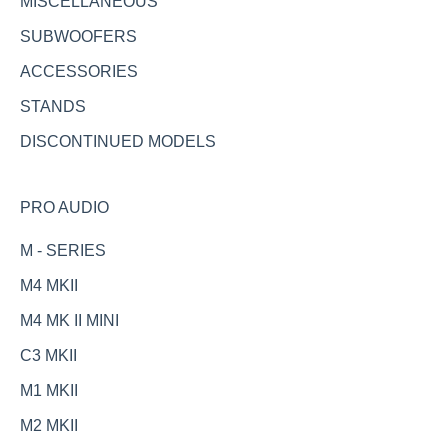
MISCELLANEOUS
SUBWOOFERS
ACCESSORIES
STANDS
DISCONTINUED MODELS
PRO AUDIO
M - SERIES
M4 MKII
M4 MK II MINI
C3 MKII
M1 MKII
M2 MKII