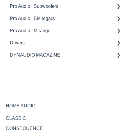
Pro Audio | Subwoofers
troubleshooting
How to | Tip & tricks
How to
Pro Audio | BM legacy
Firmware update
troubleshooting
specifications
Pro Audio | M range
How to | Tip & tricks
Specifications
Drivers
Spare parts
spare parts
DYNAUDIO MAGAZINE
Specifications
Ask the expert
HOME AUDIO
CLASSIC
CONSEQUENCE