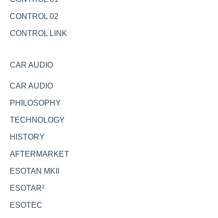
CONTROL 02
CONTROL LINK
CAR AUDIO
CAR AUDIO
PHILOSOPHY
TECHNOLOGY
HISTORY
AFTERMARKET
ESOTAN MKII
ESOTAR²
ESOTEC