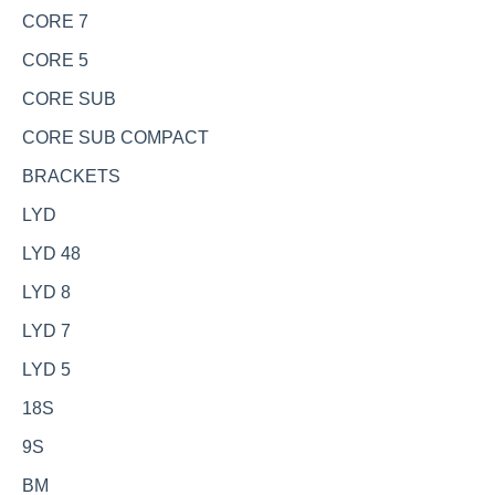
CORE 7
CORE 5
CORE SUB
CORE SUB COMPACT
BRACKETS
LYD
LYD 48
LYD 8
LYD 7
LYD 5
18S
9S
BM