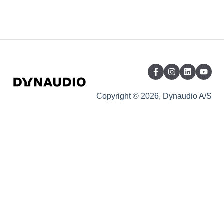
Copyright © 2026, Dynaudio A/S