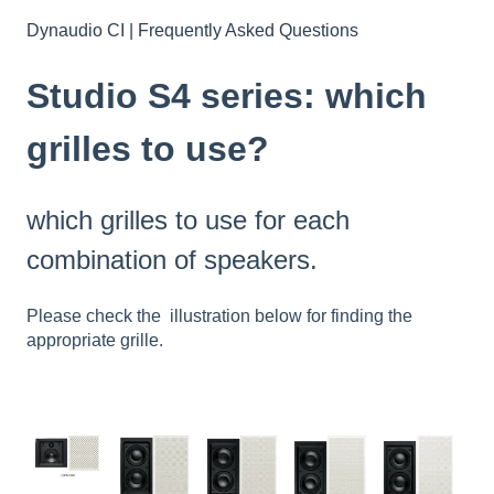
Dynaudio CI | Frequently Asked Questions
Studio S4 series: which
grilles to use?
which grilles to use for each
combination of speakers.
Please check the illustration below for finding the
appropriate grille.