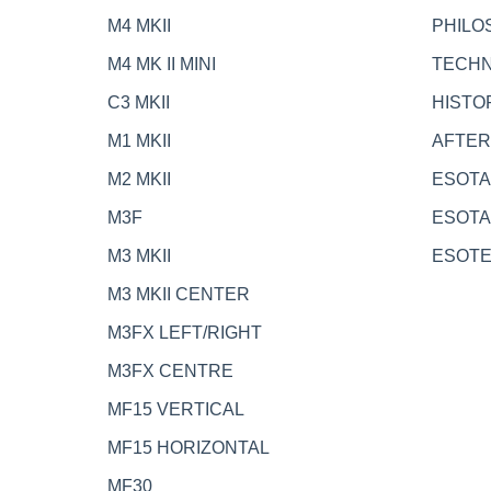
M4 MKII
PHILO
M4 MK II MINI
TECH
C3 MKII
HISTO
M1 MKII
AFTE
M2 MKII
ESOTA
M3F
ESOTA
M3 MKII
ESOT
M3 MKII CENTER
M3FX LEFT/RIGHT
M3FX CENTRE
MF15 VERTICAL
MF15 HORIZONTAL
MF30