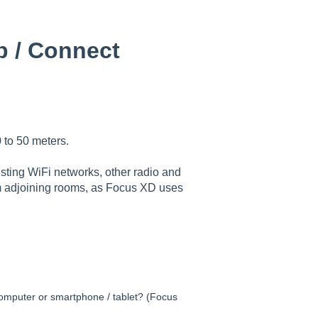
b / Connect
 to 50 meters.
sting WiFi networks, other radio and
om adjoining rooms, as Focus XD uses
omputer or smartphone / tablet? (Focus