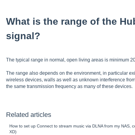
What is the range of the Hu
signal?
The typical range in normal, open living areas is minimum 20
The range also depends on the environment, in particular exi
wireless devices, walls as well as unknown interference fr
the same transmission frequency as many of these devices.
Related articles
How to set up Connect to stream music via DLNA from my NAS, c
XD)