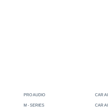
PRO AUDIO
CAR A
M - SERIES
CAR A