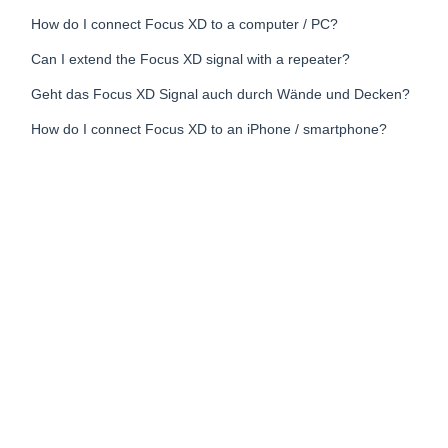
How do I connect Focus XD to a computer / PC?
Can I extend the Focus XD signal with a repeater?
Geht das Focus XD Signal auch durch Wände und Decken?
How do I connect Focus XD to an iPhone / smartphone?