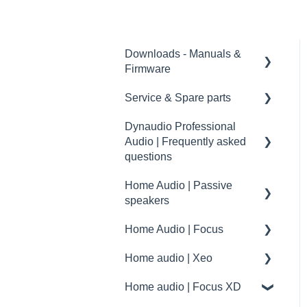
Downloads - Manuals &
Firmware
Service & Spare parts
Home
Dynaudio Professional
Pro
Service guidelines
Audio | Frequently asked
Spare parts
questions
drawings and schematics
Home Audio | Passive
Dynaudio Professional
speakers
Audio | FAQ
Home Audio | Focus
summary
Frequently asked
questions | FAQ
Home audio | Xeo
How to
Service / Spare parts | FAQ
Home audio | Focus XD
Speaker settings
Xeo | First steps and setup
Dynaudio Accessories |