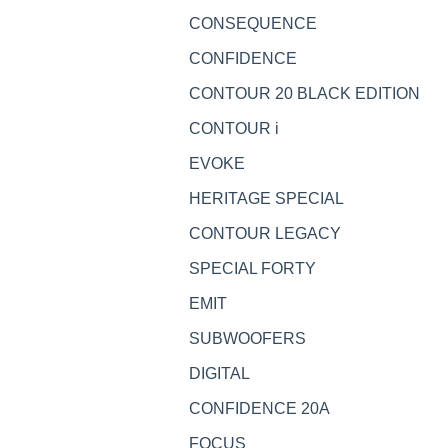
CONSEQUENCE
CONFIDENCE
CONTOUR 20 BLACK EDITION
CONTOUR i
EVOKE
HERITAGE SPECIAL
CONTOUR LEGACY
SPECIAL FORTY
EMIT
SUBWOOFERS
DIGITAL
CONFIDENCE 20A
FOCUS