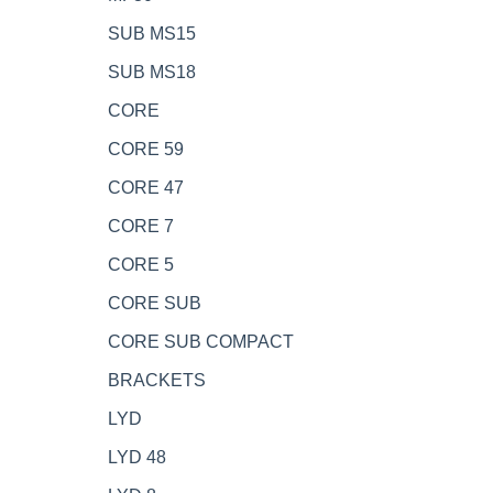
SUB MS15
SUB MS18
CORE
CORE 59
CORE 47
CORE 7
CORE 5
CORE SUB
CORE SUB COMPACT
BRACKETS
LYD
LYD 48