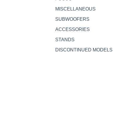
MISCELLANEOUS
SUBWOOFERS
ACCESSORIES
STANDS
DISCONTINUED MODELS