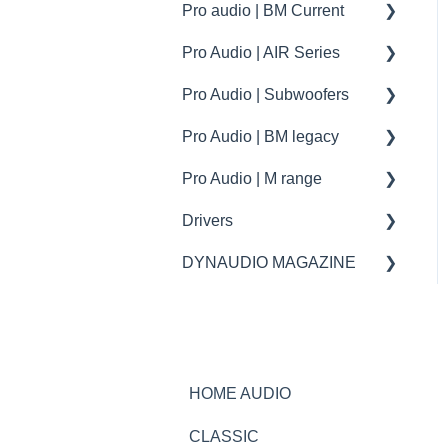
Music | Firmware
Pro audio | BM Current
Specifications
Specifications
- Esotec / Esotar
tips
Pro Audio | AIR Series
How to | Tips and tricks
How to | Tips and tricks
Specifications
Dynaudio Car Audio | BYD
Dynaudio CI products
specs
Pro Audio | Subwoofers
troubleshooting
How to | Tip & tricks
How to
Dynaudio Car Audio |
XPENG
Pro Audio | BM legacy
Firmware update
troubleshooting
specifications
Pro Audio | M range
How to | Tip & tricks
Specifications
Drivers
Spare parts
spare parts
DYNAUDIO MAGAZINE
Specifications
Ask the expert
HOME AUDIO
CLASSIC