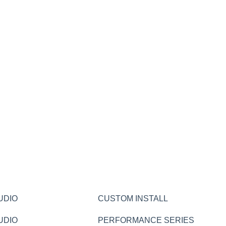
UDIO
CUSTOM INSTALL
UDIO
PERFORMANCE SERIES