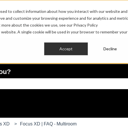
sed to collect information about how you interact with our website and
ove and customize your browsing experience and for analytics and metri
HOME AUDIO
PRO AUDIO
CAR AUDIO
t more about the cookies we use, see our Privacy Policy
Show submenu for HOME AUDIO
Show submenu fo
is website. A single cookie will be used in your browser to remember your
Accept
Decline
you?
e search field is empty.
us XD
Focus XD | FAQ - Multiroom