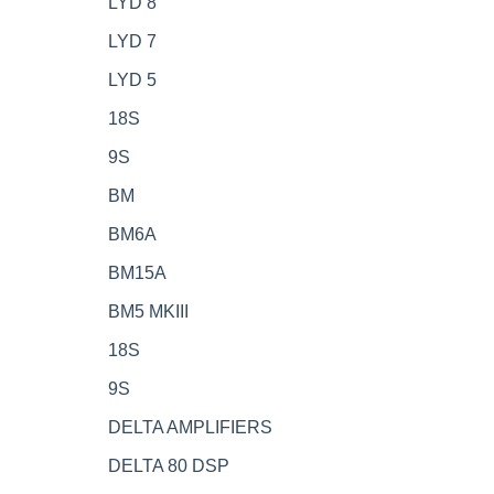
LYD 8
LYD 7
LYD 5
18S
9S
BM
BM6A
BM15A
BM5 MKIII
18S
9S
DELTA AMPLIFIERS
DELTA 80 DSP