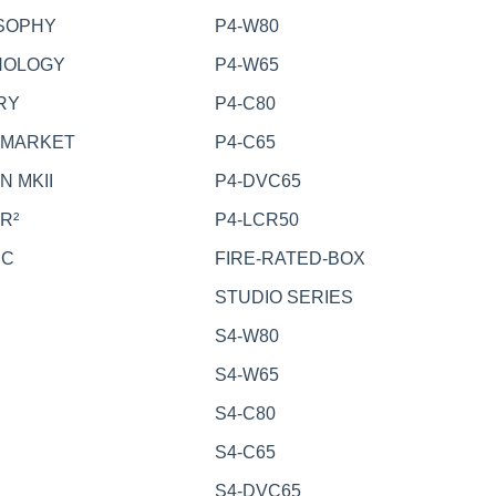
SOPHY
P4-W80
NOLOGY
P4-W65
RY
P4-C80
RMARKET
P4-C65
N MKII
P4-DVC65
R²
P4-LCR50
EC
FIRE-RATED-BOX
STUDIO SERIES
S4-W80
S4-W65
S4-C80
S4-C65
S4-DVC65