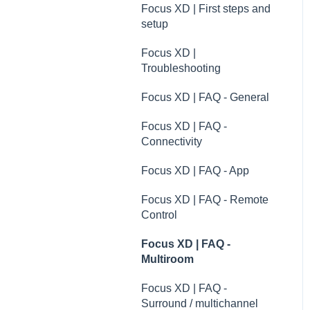
Troubleshooting
Xeo | Troubleshooting
Focus XD | First steps and
FAQ
setup
specifications
Xeo | FAQ - General
Dynaudio dealer and
Focus XD |
distributor information
Xeo | FAQ - Connectivity
Troubleshooting
Dynaudio Product
Xeo | FAQ - App
Focus XD | FAQ - General
Registration
Xeo | FAQ - Remote
Focus XD | FAQ -
Technical specifications
Control
Connectivity
Guides
Xeo | FAQ - Multiroom
Focus XD | FAQ - App
Xeo | FAQ - Surround /
Focus XD | FAQ - Remote
multichannel
Control
transmission
Focus XD | FAQ -
Multiroom
Focus XD | FAQ -
Surround / multichannel