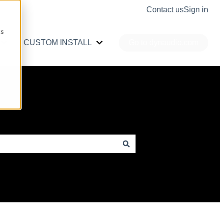
Contact us
Sign in
cs
CUSTOM INSTALL
Go to dynaudio.com
r PRO AUDIO
Show submenu for CAR AUDIO
Show submenu for CUSTOM INS