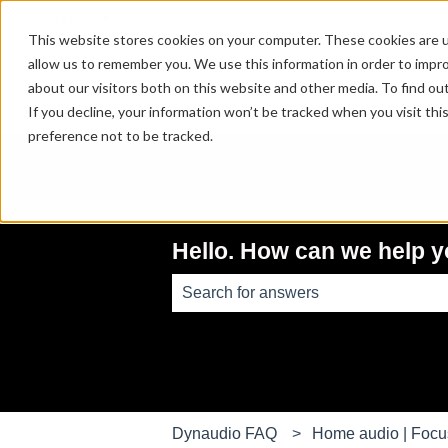
English
Show submenu for translations
This website stores cookies on your computer. These cookies are u
allow us to remember you. We use this information in order to impr
about our visitors both on this website and other media. To find ou
If you decline, your information won’t be tracked when you visit th
preference not to be tracked.
Hello. How can we help 
There are no suggestions because th
Dynaudio FAQ
Home audio | Foc