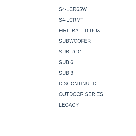
S4-LCR65W
S4-LCRMT
FIRE-RATED-BOX
SUBWOOFER
SUB RCC
SUB 6
SUB 3
DISCONTINUED
OUTDOOR SERIES
LEGACY