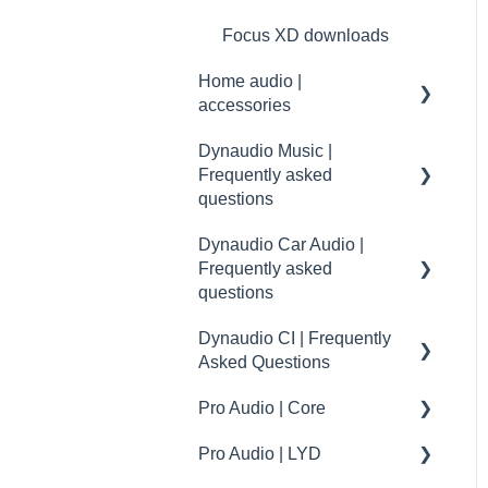
Focus XD downloads
Home audio |
accessories
Dynaudio Music |
Accessories
Frequently asked
maintenance
questions
Specifications
Dynaudio Car Audio |
Music | First steps and
Frequently asked
setup
questions
Music | General
Dynaudio CI | Frequently
Dynaudio Car Audio | FAQ
Music | Troubleshooting
Asked Questions
- Volkswagen
Music | Connectivity
Pro Audio | Core
Dynaudio Car Audio | FAQ
Dynaudio CI | Mounting
- Volvo
tips
Music | Groups
Pro Audio | LYD
Core accessories
Dynaudio Car Audio | FAQ
Dynaudio CI | installation